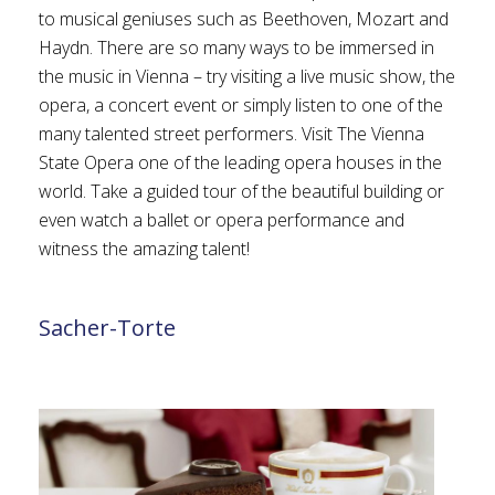
to musical geniuses such as Beethoven, Mozart and
Haydn. There are so many ways to be immersed in
the music in Vienna – try visiting a live music show, the
opera, a concert event or simply listen to one of the
many talented street performers. Visit The Vienna
State Opera one of the leading opera houses in the
world. Take a guided tour of the beautiful building or
even watch a ballet or opera performance and
witness the amazing talent!
Sacher-Torte