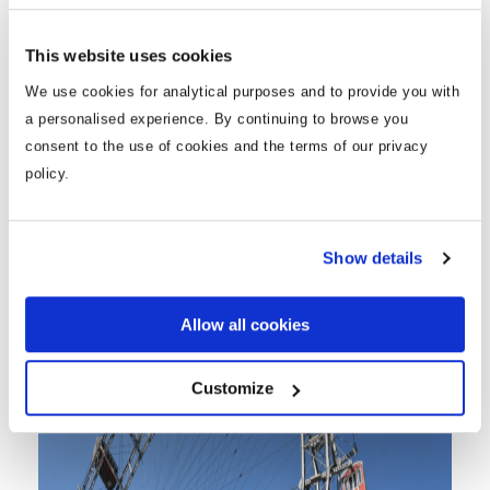
However, it’s very picturesque and is also home to St.
Peter’s Church which is a must see. Graben is the
This website uses cookies
most popular shopping street in Vienna with a wide
range of shops, and restaurants to wind down in
We use cookies for analytical purposes and to provide you with
after your day of shopping.
a personalised experience. By continuing to browse you
consent to the use of cookies and the terms of our privacy
policy.
Prater
Show details
Allow all cookies
Customize