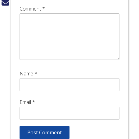
Comment
*
Name
*
Email
*