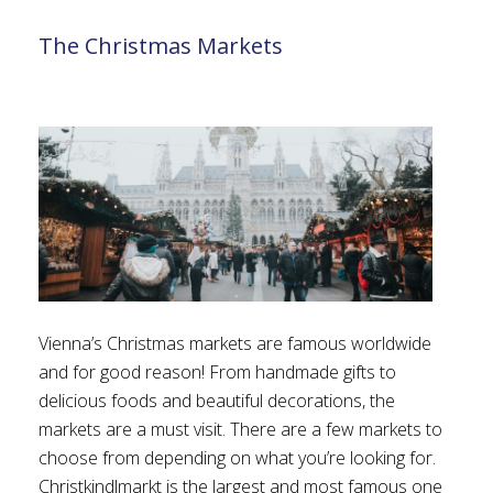
The Christmas Markets
Vienna’s Christmas markets are famous worldwide
and for good reason! From handmade gifts to
delicious foods and beautiful decorations, the
markets are a must visit. There are a few markets to
choose from depending on what you’re looking for.
Christkindlmarkt is the largest and most famous one