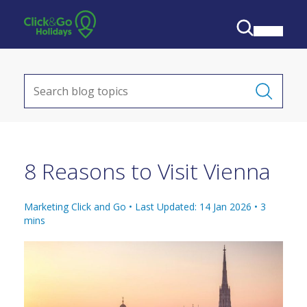
8 Reasons to Visit Vienna
Marketing Click and Go •
Last Updated: 14 Jan 2026
•
3
mins