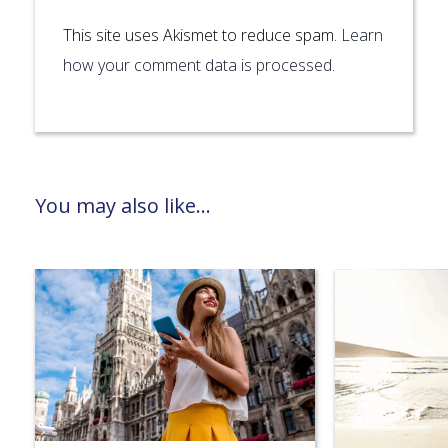
This site uses Akismet to reduce spam.
Learn
how your comment data is processed.
You may also like...