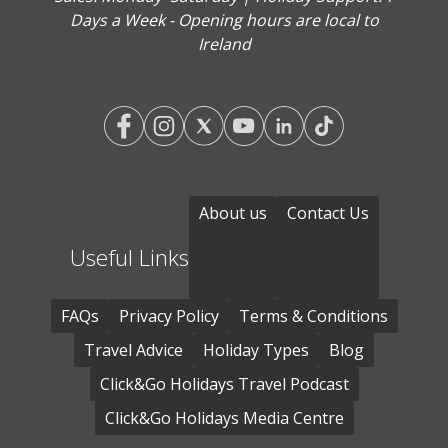
Days a Week - Opening hours are local to
Ireland
About us
Contact Us
Useful Links
FAQs
Privacy Policy
Terms & Conditions
Travel Advice
Holiday Types
Blog
Click&Go Holidays Travel Podcast
Click&Go Holidays Media Centre