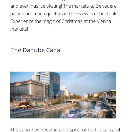
and even has ice skating! The markets at Belvedere
palace are much quieter and the view is unbeatable.
Experience the magic of Christmas at the Vienna
markets!
The Danube Canal
The canal has become a hotspot for both locals and