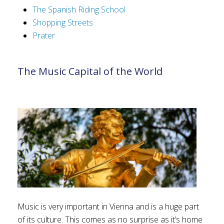
The Spanish Riding School
Shopping Streets
Prater
The Music Capital of the World
Music is very important in Vienna and is a huge part
of its culture. This comes as no surprise as it’s home