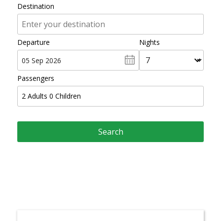
Destination
Departure
Nights
Passengers
2
Adults
0
Children