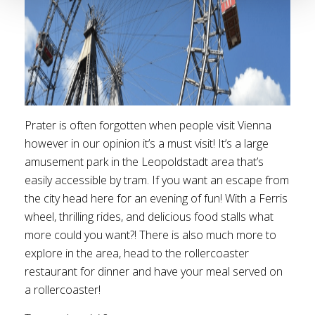
Prater is often forgotten when people visit Vienna
however in our opinion it’s a must visit! It’s a large
amusement park in the Leopoldstadt area that’s
easily accessible by tram. If you want an escape from
the city head here for an evening of fun! With a Ferris
wheel, thrilling rides, and delicious food stalls what
more could you want?! There is also much more to
explore in the area, head to the rollercoaster
restaurant for dinner and have your meal served on
a rollercoaster!