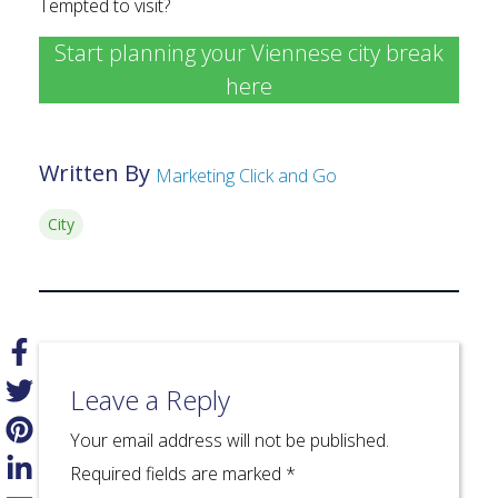
Tempted to visit?
Start planning your Viennese city break
here
Written By
Marketing Click and Go
City
Leave a Reply
Your email address will not be published.
Required fields are marked
*