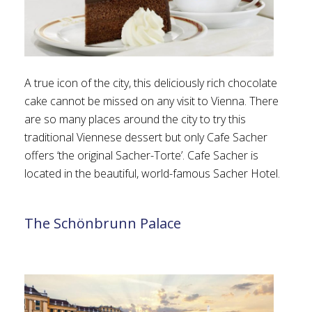
A true icon of the city, this deliciously rich chocolate
cake cannot be missed on any visit to Vienna. There
are so many places around the city to try this
traditional Viennese dessert but only Cafe Sacher
offers ‘the original Sacher-Torte’. Cafe Sacher is
located in the beautiful, world-famous Sacher Hotel.
The Schönbrunn Palace