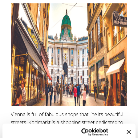
Vienna is full of fabulous shops that line its beautiful
streets. Kohlmarkt is a shopping street dedicated to
all the designers from Burberry to Tiffany & Co.