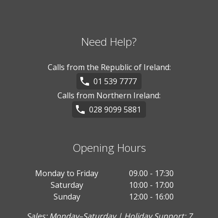
Need Help?
Calls from the Republic of Ireland:
01 539 7777
Calls from Northern Ireland:
028 9099 5881
Opening Hours
Monday to Friday
09.00 - 17:30
Saturday
10:00 - 17:00
Sunday
12:00 - 16:00
Sales: Monday–Saturday | Holiday Support: 7