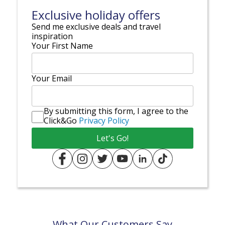
Exclusive holiday offers
Send me exclusive deals and travel
inspiration
Your First Name
Your Email
By submitting this form, I agree to the
Click&Go
Privacy Policy
What Our Customers Say