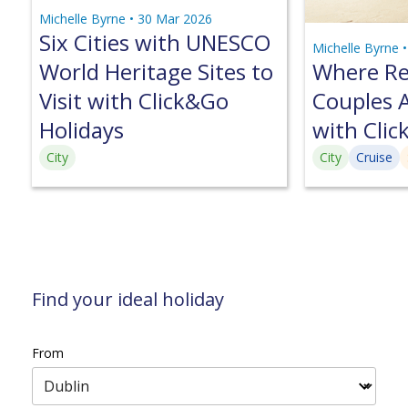
Michelle Byrne •
30 Mar 2026
Six Cities with UNESCO
Michelle Byrne 
World Heritage Sites to
Where Ret
Visit with Click&Go
Couples A
Holidays
with Clic
City
City
Cruise
Find your ideal holiday
From