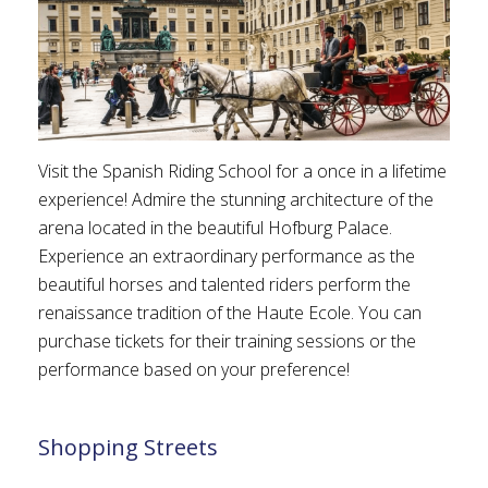
Visit the Spanish Riding School for a once in a lifetime
experience! Admire the stunning architecture of the
arena located in the beautiful Hofburg Palace.
Experience an extraordinary performance as the
beautiful horses and talented riders perform the
renaissance tradition of the Haute Ecole. You can
purchase tickets for their training sessions or the
performance based on your preference!
Shopping Streets