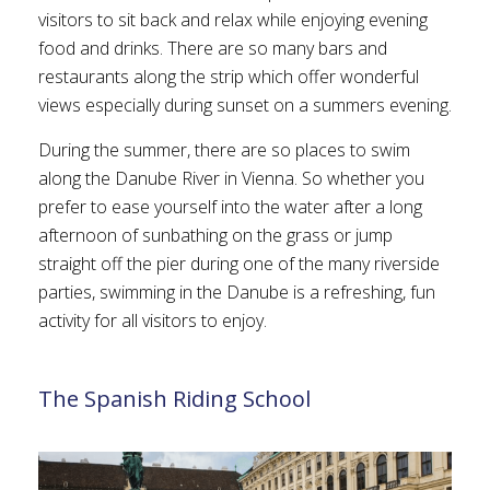
visitors to sit back and relax while enjoying evening
food and drinks. There are so many bars and
restaurants along the strip which offer wonderful
views especially during sunset on a summers evening.
During the summer, there are so places to swim
along the Danube River in Vienna. So whether you
prefer to ease yourself into the water after a long
afternoon of sunbathing on the grass or jump
straight off the pier during one of the many riverside
parties, swimming in the Danube is a refreshing, fun
activity for all visitors to enjoy.
The Spanish Riding School