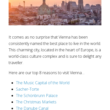
It comes as no surprise that Vienna has been
consistently named the best place to live in the world.
This charming city, located in the heart of Europe, is a
world-class culture complex and is sure to delight any
traveller.
Here are our top 8 reasons to visit Vienna…
The Music Capital of the World
Sacher-Torte
The Schönbrunn Palace
The Christmas Markets
The Danube Canal