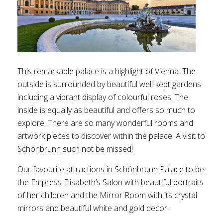
This remarkable palace is a highlight of Vienna. The
outside is surrounded by beautiful well-kept gardens
including a vibrant display of colourful roses. The
inside is equally as beautiful and offers so much to
explore. There are so many wonderful rooms and
artwork pieces to discover within the palace. A visit to
Schönbrunn such not be missed!
Our favourite attractions in Schönbrunn Palace to be
the Empress Elisabeth’s Salon with beautiful portraits
of her children and the Mirror Room with its crystal
mirrors and beautiful white and gold decor.