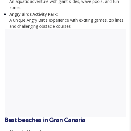
An aquatic adventure with giant slides, wave pools, and fun
zones.
Angry Birds Activity Park:
A unique Angry Birds experience with exciting games, zip lines,
and challenging obstacle courses.
Best beaches in Gran Canaria