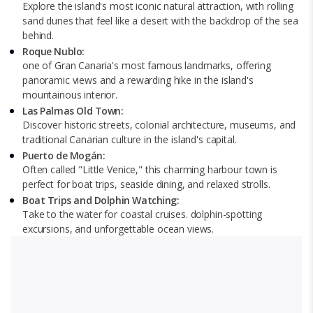
Explore the island's most iconic natural attraction, with rolling
sand dunes that feel like a desert with the backdrop of the sea
behind.
Roque Nublo:
one of Gran Canaria's most famous landmarks, offering
panoramic views and a rewarding hike in the island's
mountainous interior.
Las Palmas Old Town:
Discover historic streets, colonial architecture, museums, and
traditional Canarian culture in the island's capital.
Puerto de Mogán:
Often called "Little Venice," this charming harbour town is
perfect for boat trips, seaside dining, and relaxed strolls.
Boat Trips and Dolphin Watching:
Take to the water for coastal cruises. dolphin-spotting
excursions, and unforgettable ocean views.