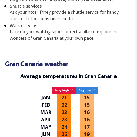
Shuttle services:
Ask your hotel if they provide a shuttle service for handy
transfer to locations near and far.
Walk or cycle:
Lace up your walking shoes or rent a bike to explore the
wonders of Gran Canaria at your own pace.
Gran Canaria weather
Average temperatures in Gran Canaria
Avg high ºC
Avg low ºC
JAN
21
15
FEB
22
15
MAR
23
16
APR
23
16
MAY
24
17
JUN
26
19