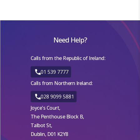
Need Help?
Calls from the Republic of Ireland:
01 539 7777
Calls from Northern Ireland:
028 9099 5881
Joyce's Court,
The Penthouse Block B,
Talbot St,
Dublin, D01 K2Y8