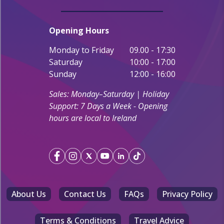
Opening Hours
Monday to Friday
09.00 - 17:30
Saturday
10:00 - 17:00
Sunday
12:00 - 16:00
Sales: Monday–Saturday | Holiday
Support: 7 Days a Week - Opening
hours are local to Ireland
About Us
Contact Us
FAQs
Privacy Policy
Terms & Conditions
Travel Advice