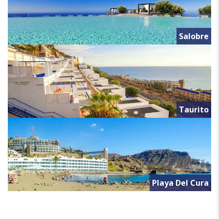
Salobre
Taurito
Playa Del Cura