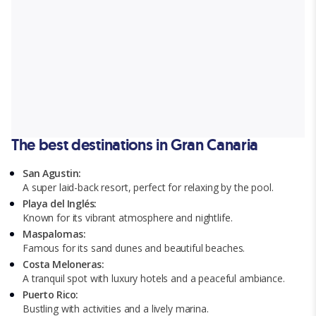
The best destinations in Gran Canaria
San Agustin:
A super laid-back resort, perfect for relaxing by the pool.
Playa del Inglés:
Known for its vibrant atmosphere and nightlife.
Maspalomas:
Famous for its sand dunes and beautiful beaches.
Costa Meloneras:
A tranquil spot with luxury hotels and a peaceful ambiance.
Puerto Rico:
Bustling with activities and a lively marina.