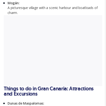
Mogán:
A picturesque village with a scenic harbour and boatloads of
charm.
Things to do in Gran Canaria: Attractions
and Excursions
Dunas de Maspalomas: