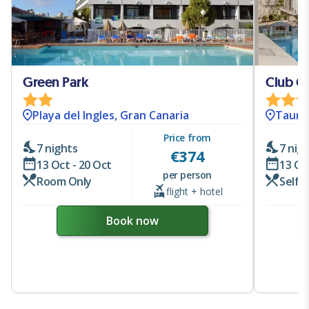
Green Park
Club Ca
Playa del Ingles, Gran Canaria
Taurit
Price from
7 nights
7 nig
€
374
13 Oct - 20 Oct
13 Oc
per person
Room Only
Self 
flight + hotel
Book now