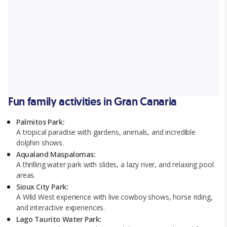
Fun family activities in Gran Canaria
Palmitos Park:
A tropical paradise with gardens, animals, and incredible
dolphin shows.
Aqualand Maspalomas:
A thrilling water park with slides, a lazy river, and relaxing pool
areas.
Sioux City Park:
A Wild West experience with live cowboy shows, horse riding,
and interactive experiences.
Lago Taurito Water Park: