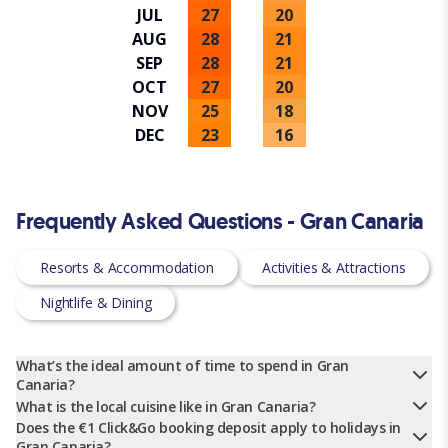
JUL
27
20
AUG
28
21
SEP
28
21
OCT
27
20
NOV
25
18
DEC
23
16
Frequently Asked Questions - Gran Canaria
Resorts & Accommodation
Activities & Attractions
Nightlife & Dining
What’s the ideal amount of time to spend in Gran
Canaria?
What is the local cuisine like in Gran Canaria?
Does the €1 Click&Go booking deposit apply to holidays in
Gran Canaria?