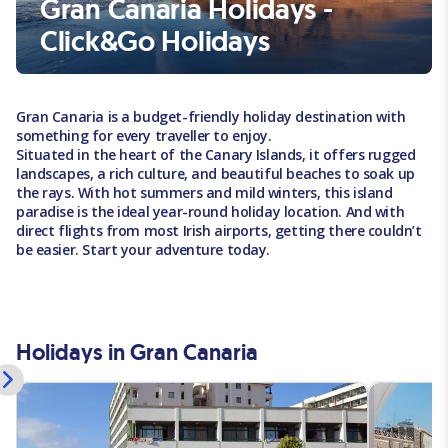
Gran Canaria Holidays -
Click&Go Holidays
Gran Canaria is a budget-friendly holiday destination with
something for every traveller to enjoy.
Situated in the heart of the Canary Islands, it offers rugged
landscapes, a rich culture, and beautiful beaches to soak up
the rays. With hot summers and mild winters, this island
paradise is the ideal year-round holiday location. And with
direct flights from most Irish airports, getting there couldn’t
be easier. Start your adventure today.
Holidays in Gran Canaria