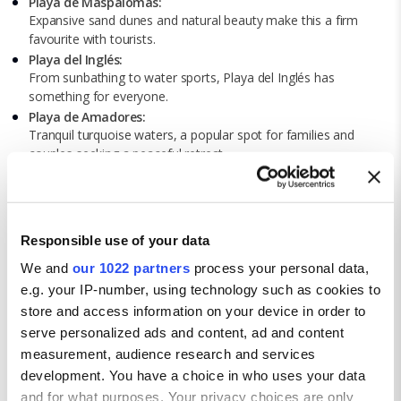
Playa de Maspalomas:
Expansive sand dunes and natural beauty make this a firm
favourite with tourists.
Playa del Inglés:
From sunbathing to water sports, Playa del Inglés has
something for everyone.
Playa de Amadores:
Tranquil turquoise waters, a popular spot for families and
couples seeking a peaceful retreat.
Playa de Las Canteras:
You’ll find golden sand, a natural reef, and a bustling
promenade at Playa de Las Canteras.
Playa de Puerto Rico:
Responsible use of your data
Surrounded by cliffs – an ideal environment for swimming and
water sports.
We and
our 1022 partners
process your personal data,
e.g. your IP-number, using technology such as cookies to
store and access information on your device in order to
serve personalized ads and content, ad and content
measurement, audience research and services
development. You have a choice in who uses your data
and for what purposes. Your privacy choices are only