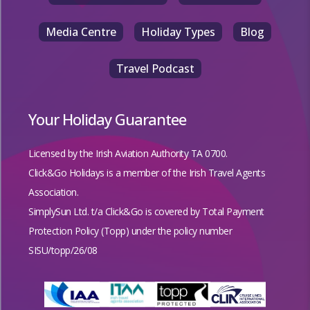
Media Centre
Holiday Types
Blog
Travel Podcast
Your Holiday Guarantee
Licensed by the
Irish Aviation Authority TA 0700.
Click&Go Holidays is a member of the Irish Travel Agents
Association.
SimplySun Ltd. t/a Click&Go is covered by
Total Payment
Protection Policy (Topp)
under the policy number
SISU/topp/26/08