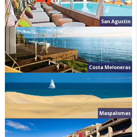
San Agustin
Costa Meloneras
Maspalomas