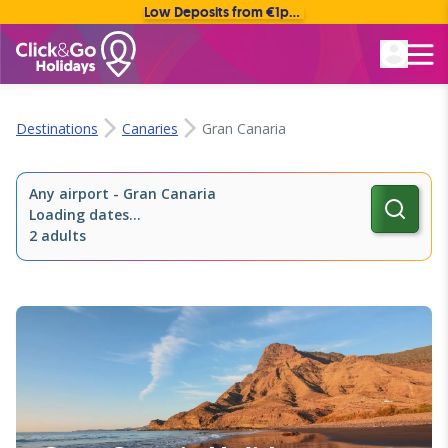
Low Deposits from €1pp • Flexible Payment Options
Rated Excellent
Destinations
Canaries
Gran Canaria
Any airport
-
Gran Canaria
Loading dates...
2 adults