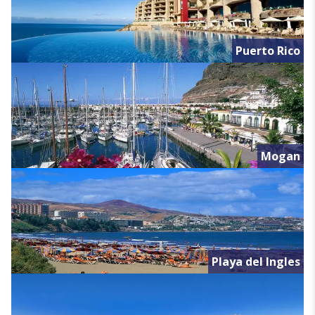
Puerto Rico
Mogan
Playa del Ingles