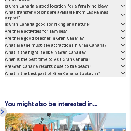
Is Gran Canaria a good location for a family holiday?
What transfer options are available from Las Palmas
Airport?
Is Gran Canaria good for hiking and nature?
Are there activities for families?
Are there good beaches in Gran Canaria?
What are the must-see attractions in Gran Canaria?
What is the nightlife like in Gran Canaria?
When is the best time to visit Gran Canaria?
Are Gran Canaria resorts close to the beach?
What is the best part of Gran Canaria to stay in?
You might also be interested in...