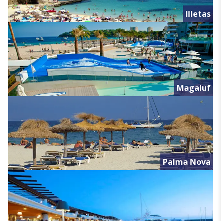
Illetas
Magaluf
Palma Nova