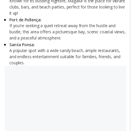
Known for its bustling nightlife, Magaluf is the place for vibrant
clubs, bars, and beach parties, perfect for those looking to live
it up!
Port de Pollença:
If you’re seeking a quiet retreat away from the hustle and
bustle, this area offers a picturesque bay, scenic coastal views,
and a peaceful atmosphere.
Santa Ponsa:
A popular spot with a wide sandy beach, ample restaurants,
and endless entertainment suitable for families, friends, and
couples.