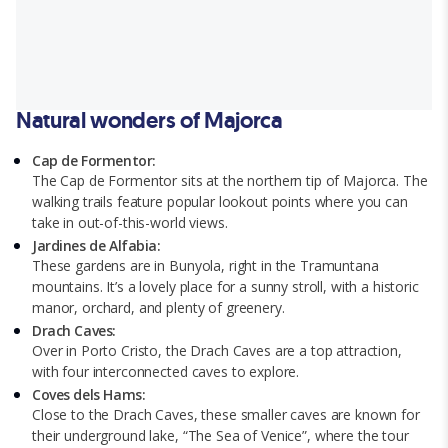
Natural wonders of Majorca
Cap de Formentor:
The Cap de Formentor sits at the northern tip of Majorca. The
walking trails feature popular lookout points where you can
take in out-of-this-world views.
Jardines de Alfabia:
These gardens are in Bunyola, right in the Tramuntana
mountains. It’s a lovely place for a sunny stroll, with a historic
manor, orchard, and plenty of greenery.
Drach Caves:
Over in Porto Cristo, the Drach Caves are a top attraction,
with four interconnected caves to explore.
Coves dels Hams:
Close to the Drach Caves, these smaller caves are known for
their underground lake, “The Sea of Venice”, where the tour