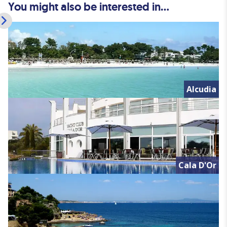
You might also be interested in...
Alcudia
Cala D'Or