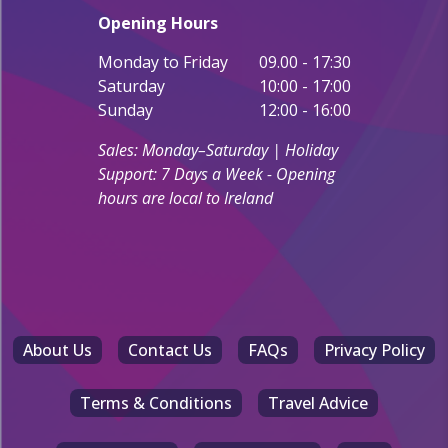
Opening Hours
Monday to Friday
09.00 - 17:30
Saturday
10:00 - 17:00
Sunday
12:00 - 16:00
Sales: Monday–Saturday | Holiday
Support: 7 Days a Week - Opening
hours are local to Ireland
About Us
Contact Us
FAQs
Privacy Policy
Terms & Conditions
Travel Advice