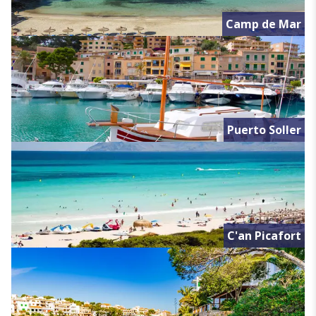
Camp de Mar
Puerto Soller
C'an Picafort