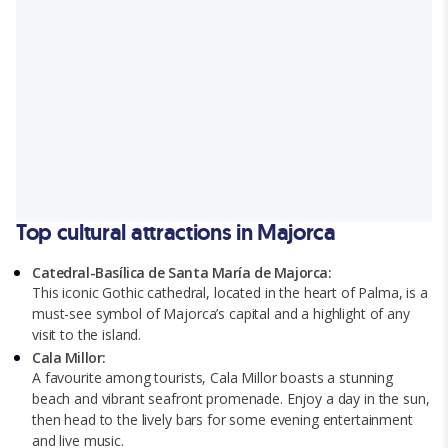
Top cultural attractions in Majorca
Catedral-Basílica de Santa María de Majorca:
This iconic Gothic cathedral, located in the heart of Palma, is a
must-see symbol of Majorca’s capital and a highlight of any
visit to the island.
Cala Millor:
A favourite among tourists, Cala Millor boasts a stunning
beach and vibrant seafront promenade. Enjoy a day in the sun,
then head to the lively bars for some evening entertainment
and live music.