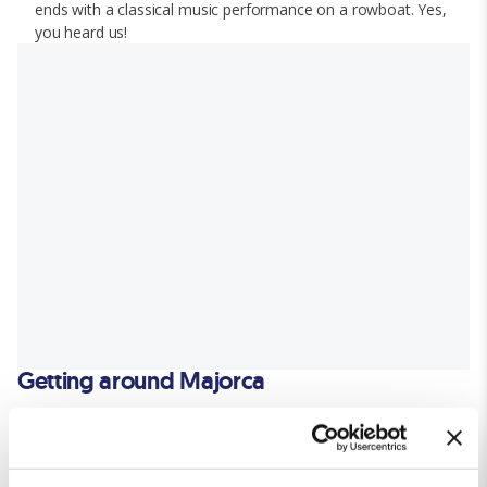
ends with a classical music performance on a rowboat. Yes,
you heard us!
Getting around Majorca
Public Buses:
The island's efficient bus network,
TIB
, connects major towns
and attractions, for a budget-friendly way to travel.