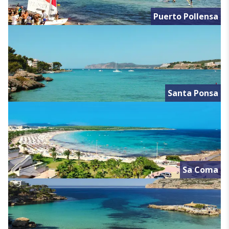
Puerto Pollensa
Santa Ponsa
Sa Coma