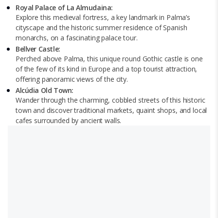
Royal Palace of La Almudaina:
Explore this medieval fortress, a key landmark in Palma’s
cityscape and the historic summer residence of Spanish
monarchs, on a fascinating palace tour.
Bellver Castle:
Perched above Palma, this unique round Gothic castle is one
of the few of its kind in Europe and a top tourist attraction,
offering panoramic views of the city.
Alcúdia Old Town:
Wander through the charming, cobbled streets of this historic
town and discover traditional markets, quaint shops, and local
cafes surrounded by ancient walls.