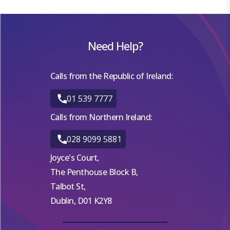
Need Help?
Calls from the Republic of Ireland:
01 539 7777
Calls from Northern Ireland:
028 9099 5881
Joyce's Court,
The Penthouse Block B,
Talbot St,
Dublin, D01 K2Y8