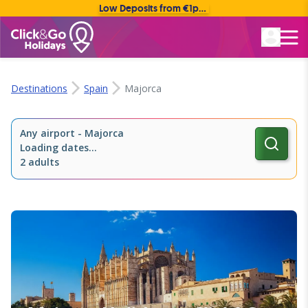
Low Deposits from €1pp • Flexible Payment Options
Rated Excellent
Destinations
Spain
Majorca
Any airport
-
Majorca
Loading dates...
2 adults