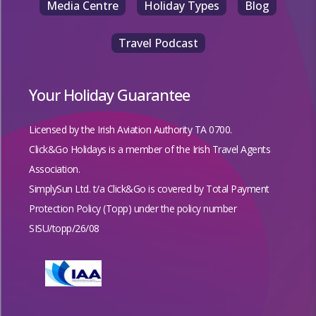
Media Centre
Holiday Types
Blog
Travel Podcast
Your Holiday Guarantee
Licensed by the
Irish Aviation Authority TA 0700.
Click&Go Holidays is a member of the Irish Travel Agents
Association.
SimplySun Ltd. t/a Click&Go is covered by
Total Payment
Protection Policy (Topp)
under the policy number
SISU/topp/26/08