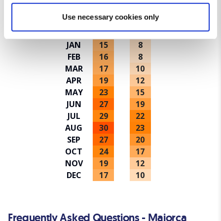
Average temperatures in Majorca
Find out more about how your personal data is processed
Use necessary cookies only
and set your preferences in the
details section
.
Avg high ºC
Avg low ºC
JAN
15
8
We use cookies for analytical purposes and to provide you with
FEB
16
8
a personalised experience. By continuing to browse you
MAR
17
10
consent to the use of cookies and the terms of our privacy
APR
19
12
policy.
MAY
23
15
JUN
27
19
JUL
29
22
AUG
30
23
SEP
27
20
OCT
24
17
NOV
19
12
DEC
17
10
Frequently Asked Questions - Majorca