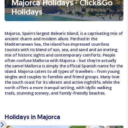
Majorca Holidays - Click&Go
Holidays
Majorca, Spain's largest Balearic Island, is a captivating mix of
ancient charm and modern allure. Perched in the
Mediterranean Sea, the island has impressed countless
tourists with its blend of sun, sea, and sand and an inviting
mix of historic sights and contemporary comforts. People
often confuse Mallorca with Majorca – but they’re actually
the same! Mallorca is simply the official Spanish name for the
island. Majorca caters to all types of travellers – from young
singles and couples to families and friend groups. Many love
the south coast for its vibrant and active nightlife, while the
north offers a more tranquil setting, with idyllic walking
trails, stunning scenery, and family-friendly beaches.
Holidays in Majorca