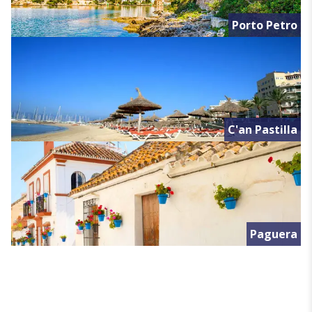
Porto Petro
C'an Pastilla
Paguera