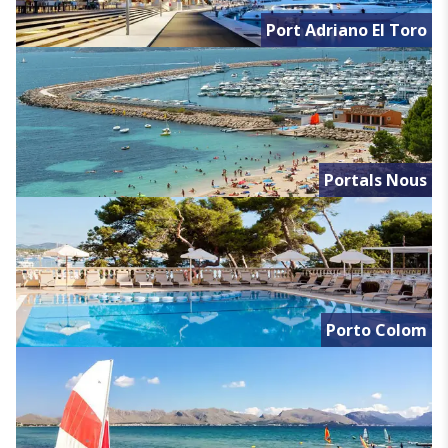
Port Adriano El Toro
Portals Nous
Porto Colom