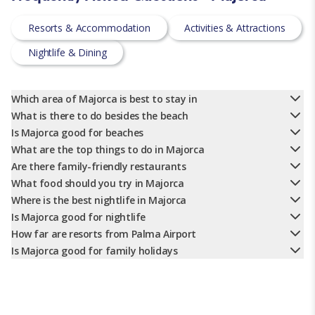
Resorts & Accommodation
Activities & Attractions
Nightlife & Dining
Which area of Majorca is best to stay in
What is there to do besides the beach
Is Majorca good for beaches
What are the top things to do in Majorca
Are there family-friendly restaurants
What food should you try in Majorca
Where is the best nightlife in Majorca
Is Majorca good for nightlife
How far are resorts from Palma Airport
Is Majorca good for family holidays