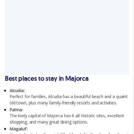
Best places to stay in Majorca
Alcudia:
Perfect for families, Alcudia has a beautiful beach and a quaint
old town, plus many family-friendly resorts and activities.
Palma:
The lively capital of Majorca has it all: historic sites, excellent
shopping, and many great dining options.
Magaluf: