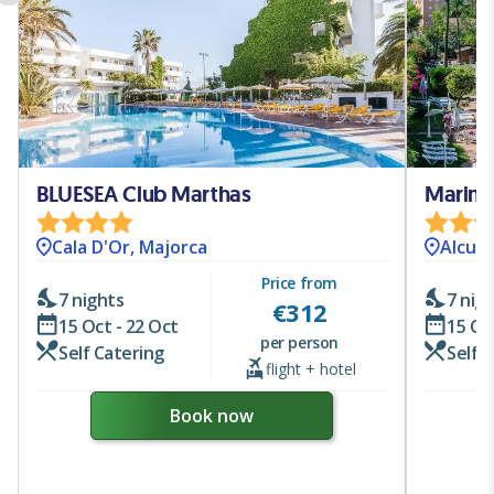
BLUESEA Club Marthas
Marine
Cala D'Or, Majorca
Alcudi
Price from
7 nights
7 nig
€
312
15 Oct - 22 Oct
15 Oc
per person
Self Catering
Self 
flight + hotel
Book now