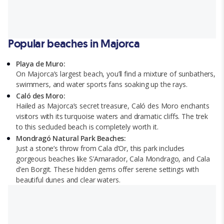
Popular beaches in Majorca
Playa de Muro:
On Majorca’s largest beach, you’ll find a mixture of sunbathers,
swimmers, and water sports fans soaking up the rays.
Caló des Moro:
Hailed as Majorca’s secret treasure, Caló des Moro enchants
visitors with its turquoise waters and dramatic cliffs. The trek
to this secluded beach is completely worth it.
Mondragó Natural Park Beaches:
Just a stone’s throw from Cala d’Or, this park includes
gorgeous beaches like S’Amarador, Cala Mondrago, and Cala
d’en Borgit. These hidden gems offer serene settings with
beautiful dunes and clear waters.