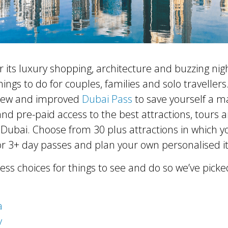
r its luxury shopping, architecture and buzzing night
hings to do for couples, families and solo traveller
new and improved
Dubai Pass
to save yourself a m
 and pre-paid access to the best attractions, tours 
Dubai. Choose from 30 plus attractions in which yo
r 3+ day passes and plan your own personalised it
ess choices for things to see and do so we’ve picke
a
y