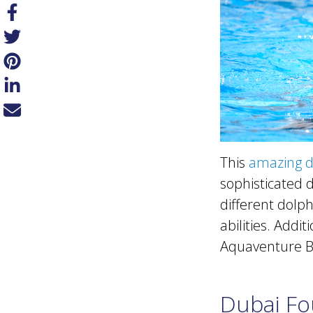
This
amazing d
sophisticated 
different dolp
abilities. Addi
Aquaventure Be
Dubai Fo