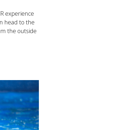
VR experience
on head to the
rom the outside