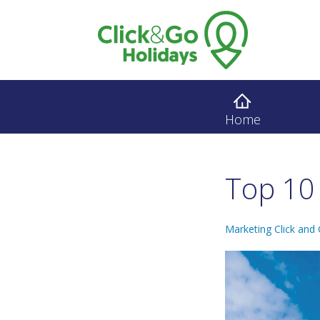
Home
Top 10 
Marketing Click and