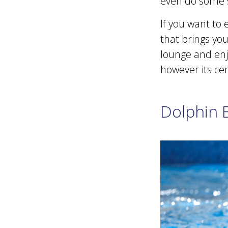
even do some 
If you want to
that brings you
lounge and enjo
however its cer
Dolphin 