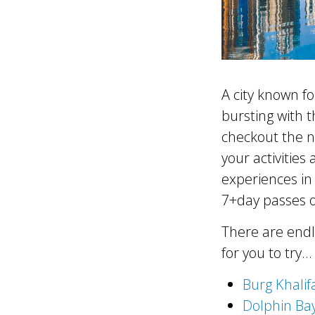
A city known fo
bursting with t
checkout the 
your activities
experiences in 
7+day passes o
There are endl
for you to try…
Burg Khalif
Dolphin Ba