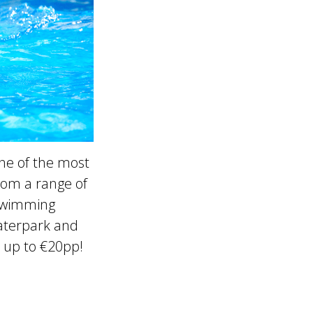
ne of the most
rom a range of
 swimming
Waterpark and
 up to €20pp!