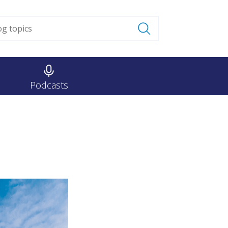
Podcasts