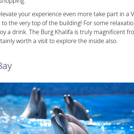
shopping.
 elevate your experience even more take part in a 
 to the very top of the building! For some relaxati
y a drink. The Burg Khalifa is truly magnificent f
tainly worth a visit to explore the inside also.
Bay