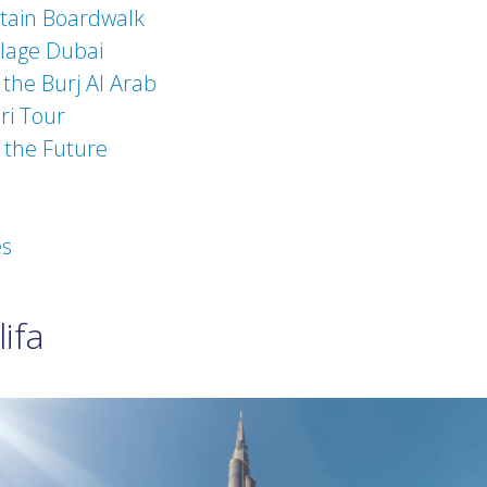
tain Boardwalk
llage Dubai
 the Burj Al Arab
ri Tour
the Future
es
ifa