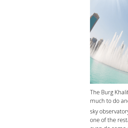
The Burg Khali
much to do and 
sky observator
one of the res