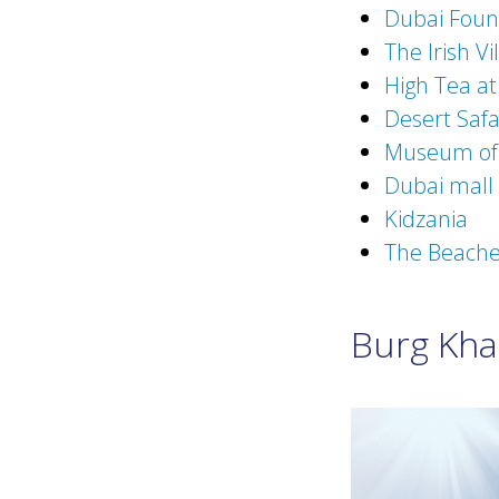
Dubai Foun
The Irish Vi
High Tea at
Desert Safa
Museum of 
Dubai mall
Kidzania
The Beach
Burg Khal