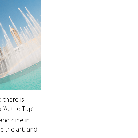
 there is
 ‘At the Top’
and dine in
e the art, and