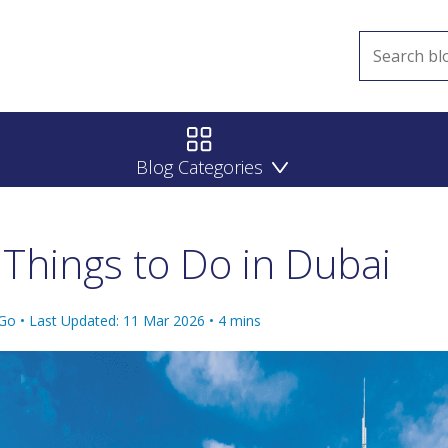
Blog Categories
Things to Do in Dubai
 Go •
Last Updated: 11 Mar 2026
•
4
mins