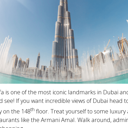
fa is one of the most iconic landmarks in Dubai and
see! If you want incredible views of Dubai head to
th
y on the 148
floor. Treat yourself to some luxury 
taurants like the Armani Amal. Walk around, admir