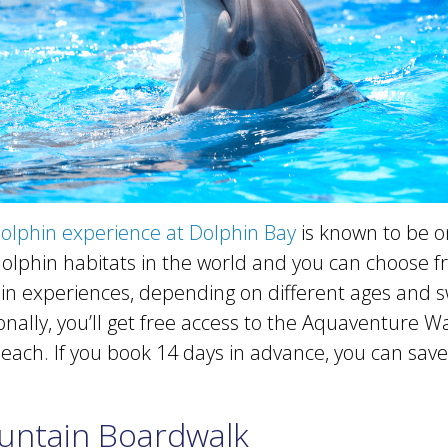
olphin experience at Dolphin Bay
is known to be o
dolphin habitats in the world and you can choose f
hin experiences, depending on different ages and
tionally, you’ll get free access to the Aquaventure 
ach. If you book 14 days in advance, you can save
untain Boardwalk