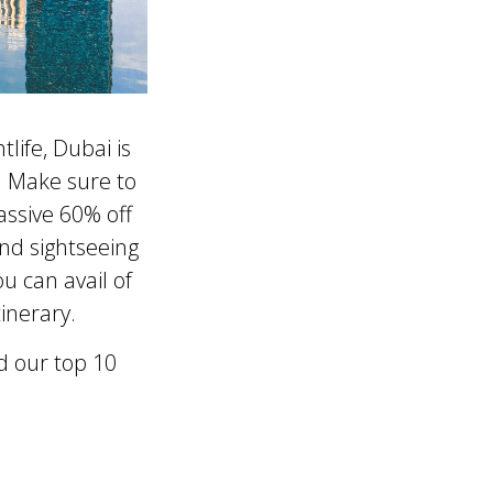
life, Dubai is
s. Make sure to
assive 60% off
and sightseeing
u can avail of
inerary.
d our top 10