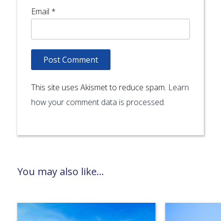
Email
*
This site uses Akismet to reduce spam.
Learn
how your comment data is processed.
You may also like...