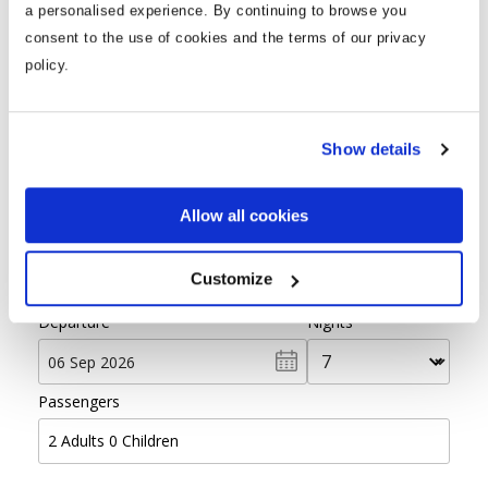
a personalised experience. By continuing to browse you
consent to the use of cookies and the terms of our privacy
policy.
Find your ideal holiday
Show details
From
Allow all cookies
Destination
Customize
Departure
Nights
Passengers
2
Adults
0
Children