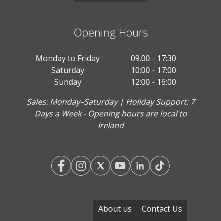
Opening Hours
Monday to Friday
09.00 - 17:30
Saturday
10:00 - 17:00
Sunday
12:00 - 16:00
Sales: Monday–Saturday | Holiday Support: 7
Days a Week - Opening hours are local to
Ireland
About us
Contact Us