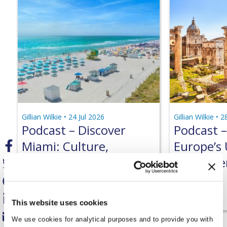
Gillian Wilkie •
24 Jul 2026
Gillian Wilkie •
2
Podcast – Discover
Podcast –
Miami: Culture,
Europe’s
Beaches & Hidden
World Her
Gems
Podcast
Podcast
This website uses cookies
We use cookies for analytical purposes and to provide you with