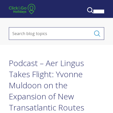
Podcast – Aer Lingus
Takes Flight: Yvonne
Muldoon on the
Expansion of New
Transatlantic Routes