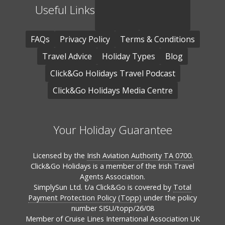
Useful Links
FAQs
Privacy Policy
Terms & Conditions
Travel Advice
Holiday Types
Blog
Click&Go Holidays Travel Podcast
Click&Go Holidays Media Centre
Your Holiday Guarantee
Licensed by the
Irish Aviation Authority TA 0700.
Click&Go Holidays is a member of the Irish Travel
Agents Association.
SimplySun Ltd. t/a Click&Go is covered by
Total
Payment Protection Policy (Topp)
under the policy
number SISU/topp/26/08
Member of Cruise Lines International Association UK