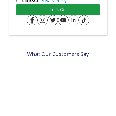
Click&Go
Privacy Policy
What Our Customers Say