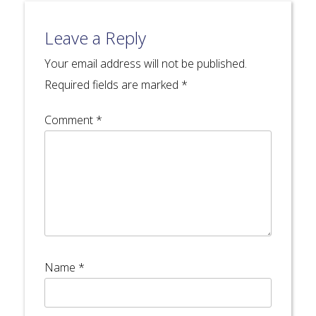
Leave a Reply
Your email address will not be published.
Required fields are marked
*
Comment
*
Name
*