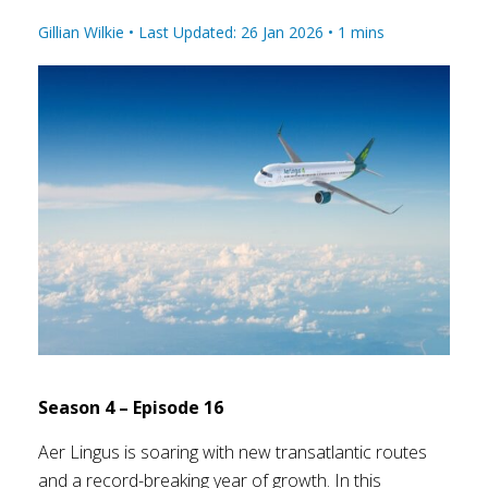
Gillian Wilkie •
Last Updated: 26 Jan 2026
•
1
mins
Season 4 – Episode 16
Aer Lingus is soaring with new transatlantic routes
and a record-breaking year of growth. In this