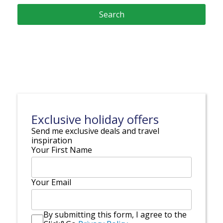
Exclusive holiday offers
Send me exclusive deals and travel
inspiration
Your First Name
Your Email
By submitting this form, I agree to the