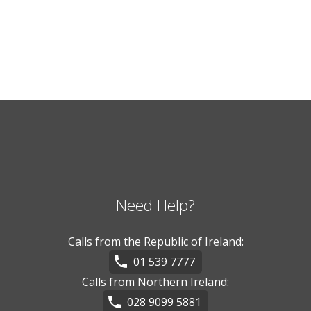
Need Help?
Calls from the Republic of Ireland:
01 539 7777
Calls from Northern Ireland:
028 9099 5881