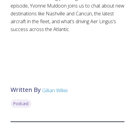
episode, Yvonne Muldoon joins us to chat about new
destinations like Nashville and Cancún, the latest
aircraft in the fleet, and what’s driving Aer Lingus’s
success across the Atlantic.
Written By
Gillian Wilkie
Podcast