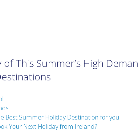
of This Summer’s High Dema
Destinations
e
ol
nds
he Best Summer Holiday Destination for you
ok Your Next Holiday from Ireland?