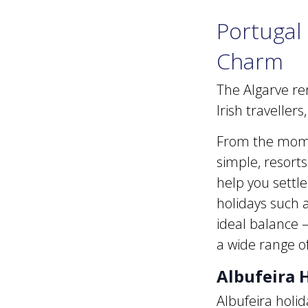
Portugal 
Charm
The Algarve re
Irish traveller
From the momen
simple, resorts
help you settle
holidays such a
ideal balance 
a wide range o
Albufeira H
Albufeira holid