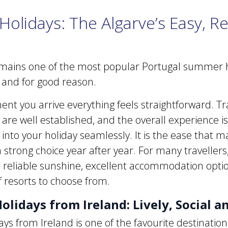
Holidays: The Algarve’s Easy, R
mains one of the most popular Portugal summer h
s, and for good reason.
t you arrive everything feels straightforward. Tr
 are well established, and the overall experience i
 into your holiday seamlessly. It is the ease that 
 strong choice year after year. For many travellers, 
– reliable sunshine, excellent accommodation opti
f resorts to choose from.
olidays from Ireland: Lively, Social a
ays from Ireland is one of the favourite destinations