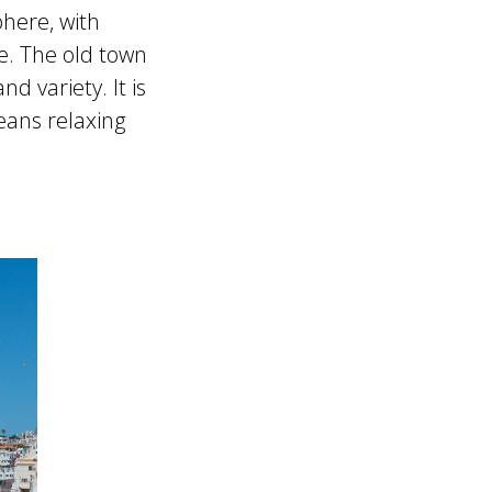
phere, with
ce. The old town
 variety. It is
eans relaxing