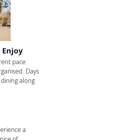
o Enjoy
rent pace.
rganised. Days
 dining along
erience a
nice of