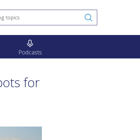
Podcasts
ots for