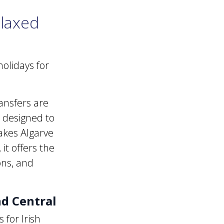
elaxed
olidays for
ansfers are
s designed to
makes Algarve
it offers the
ons, and
nd Central
 for Irish