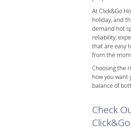
At Click&Go Ho
holiday, and th
demand hot spo
reliability, ex
that are easy t
from the mome
Choosing the r
how you want y
balance of both
Check Ou
Click&Go