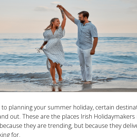
to planning your summer holiday, certain destina
tand out. These are the places Irish Holidaymakers 
 because they are trending, but because they deliv
king for.