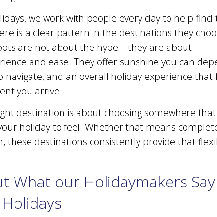
lidays, we work with people every day to help find
ere is a clear pattern in the destinations they choo
ts are not about the hype – they are about
perience and ease. They offer sunshine you can dep
o navigate, and an overall holiday experience that
nt you arrive.
ight destination is about choosing somewhere that 
our holiday to feel. Whether that means complete 
, these destinations consistently provide that flexi
t What our Holidaymakers Say
 Holidays