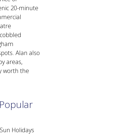
cenic 20-minute
mmercial
atre
h cobbled
ingham
spots. Alan also
by areas,
ly worth the
 Popular
 Sun Holidays