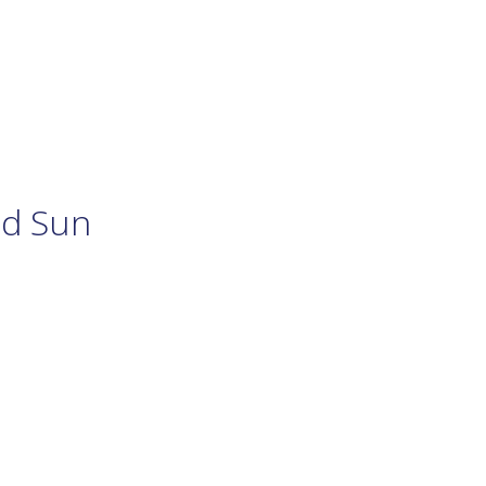
nd Sun