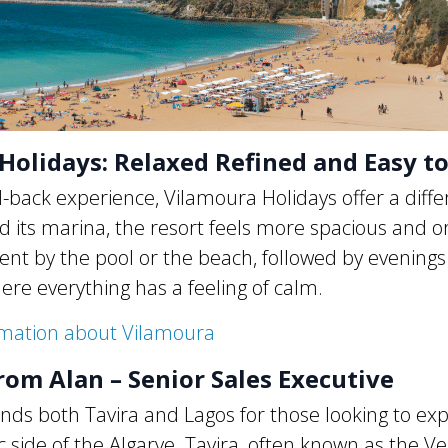
Holidays: Relaxed Refined and Easy t
d-back experience, Vilamoura Holidays offer a diffe
 its marina, the resort feels more spacious and o
pent by the pool or the beach, followed by evenings
ere everything has a feeling of calm.
rmation about Vilamoura
rom Alan – Senior Sales Executive
s both Tavira and Lagos for those looking to exp
side of the Algarve. Tavira, often known as the Ve