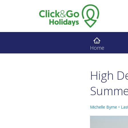
Home
High D
Summ
Michelle Byrne •
Las