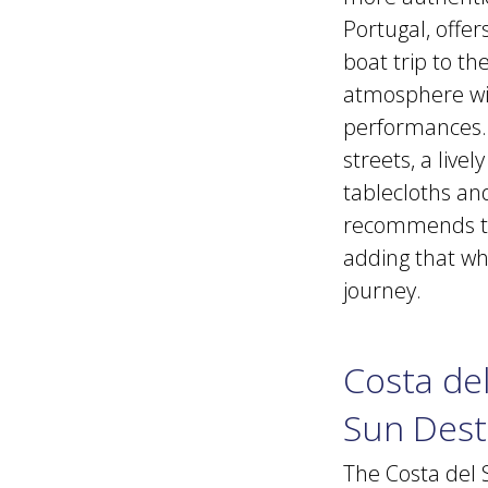
Portugal, offer
boat trip to t
atmosphere wit
performances. L
streets, a live
tablecloths and
recommends tak
adding that whil
journey.
Costa del
Sun Dest
The Costa del 