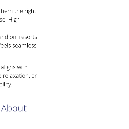
 them the right
se. High
end on, resorts
 feels seamless
aligns with
relaxation, or
bility.
 About