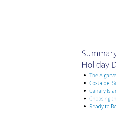
Summary 
Holiday 
The Algarv
Costa del S
Canary Isla
Choosing t
Ready to Bo