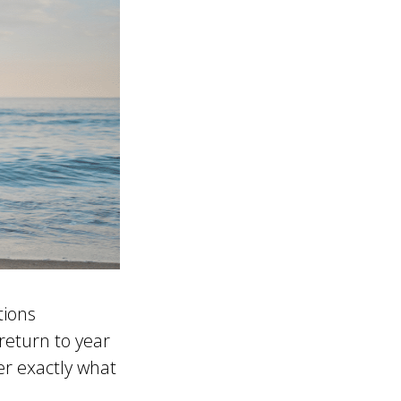
tions
return to year
er exactly what