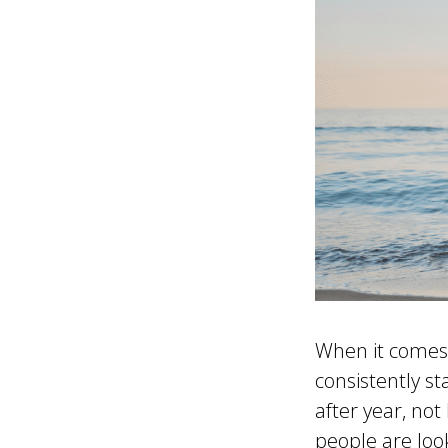
When it comes 
consistently s
after year, not
people are loo