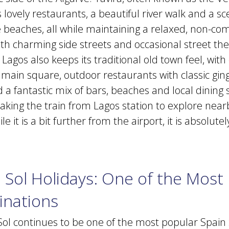
s lovely restaurants, a beautiful river walk and a s
he beaches, all while maintaining a relaxed, non-co
h charming side streets and occasional street the
agos also keeps its traditional old town feel, wit
ly main square, outdoor restaurants with classic g
 a fantastic mix of bars, beaches and local dining 
ing the train from Lagos station to explore near
e it is a bit further from the airport, it is absolute
 Sol Holidays: One of the Most
inations
Sol continues to be one of the most popular Spain