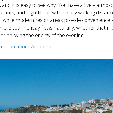
and it is easy to see why. You have a lively atmos
rants, and nightlife all within easy walking distan
, while modern resort areas provide convenience and
where your holiday flows naturally, whether that m
 or enjoying the energy of the evening.
mation about Albufeira