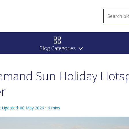
Blog Categories
emand Sun Holiday Hotsp
er
t Updated: 08 May 2026
•
6
mins