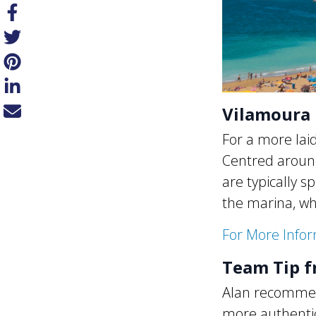
Vilamoura 
For a more lai
Centred around
are typically s
the marina, wh
For More Info
Team Tip f
Alan recommend
more authentic 