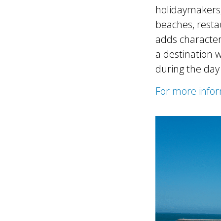
holidaymakers, 
beaches, restau
adds character
a destination 
during the day
For more infor