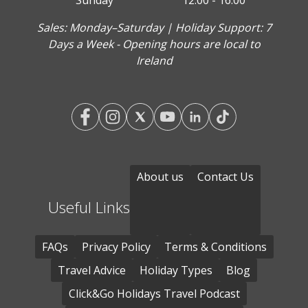
Sunday
12:00 - 16:00
Sales: Monday–Saturday | Holiday Support: 7
Days a Week - Opening hours are local to
Ireland
About us
Contact Us
Useful Links
FAQs
Privacy Policy
Terms & Conditions
Travel Advice
Holiday Types
Blog
Click&Go Holidays Travel Podcast