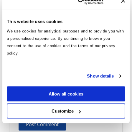
Comment
*
This website uses cookies
We use cookies for analytical purposes and to provide you with
a personalised experience. By continuing to browse you
consent to the use of cookies and the terms of our privacy
policy.
Name
*
Show details
Allow all cookies
Email
*
Customize