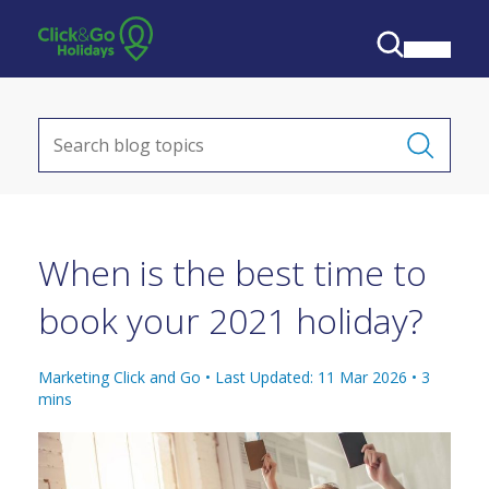
When is the best time to
book your 2021 holiday?
Marketing Click and Go •
Last Updated: 11 Mar 2026
•
3
mins