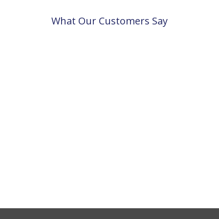
What Our Customers Say