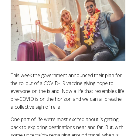
This week the government announced their plan for
the rollout of a COVID-19 vaccine giving hope to
everyone on the island. Now a life that resembles life
pre-COVID is on the horizon and we can all breathe
a collective sigh of relief.
One part of life we’re most excited about is getting
back to exploring destinations near and far. But, with
some uncertainty remaining around travel, when is