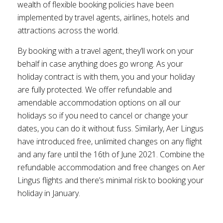
wealth of flexible booking policies have been
implemented by travel agents, airlines, hotels and
attractions across the world.
By booking with a travel agent, they’ll work on your
behalf in case anything does go wrong. As your
holiday contract is with them, you and your holiday
are fully protected. We offer refundable and
amendable accommodation options on all our
holidays so if you need to cancel or change your
dates, you can do it without fuss. Similarly, Aer Lingus
have introduced free, unlimited changes on any flight
and any fare until the 16th of June 2021. Combine the
refundable accommodation and free changes on Aer
Lingus flights and there’s minimal risk to booking your
holiday in January.