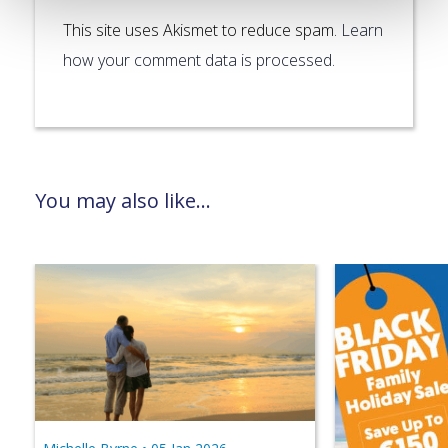
This site uses Akismet to reduce spam.
Learn
how your comment data is processed.
You may also like...