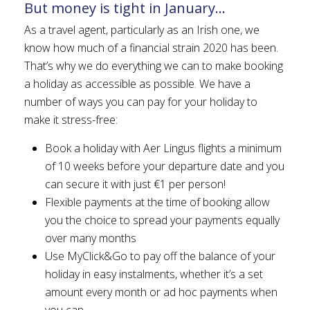
But money is tight in January…
As a travel agent, particularly as an Irish one, we
know how much of a financial strain 2020 has been.
That’s why we do everything we can to make booking
a holiday as accessible as possible. We have a
number of ways you can pay for your holiday to
make it stress-free:
Book a holiday with Aer Lingus flights a minimum
of 10 weeks before your departure date and you
can secure it with just €1 per person!
Flexible payments at the time of booking allow
you the choice to spread your payments equally
over many months
Use MyClick&Go to pay off the balance of your
holiday in easy instalments, whether it’s a set
amount every month or ad hoc payments when
you can.