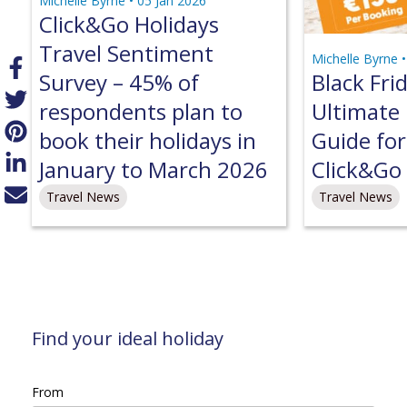
Michelle Byrne •
05 Jan 2026
Click&Go Holidays
Travel Sentiment
Michelle Byrne 
Survey – 45% of
Black Fri
respondents plan to
Ultimate 
book their holidays in
Guide fo
January to March 2026
Click&Go 
Travel News
Travel News
Find your ideal holiday
From