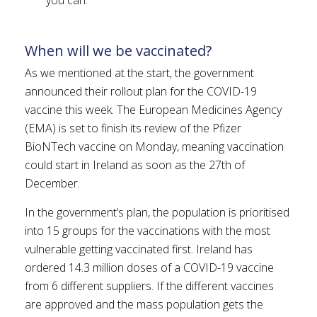
When will we be vaccinated?
As we mentioned at the start, the government
announced their rollout plan for the COVID-19
vaccine this week. The European Medicines Agency
(EMA) is set to finish its review of the Pfizer
BioNTech vaccine on Monday, meaning vaccination
could start in Ireland as soon as the 27th of
December.
In the government’s plan, the population is prioritised
into 15 groups for the vaccinations with the most
vulnerable getting vaccinated first. Ireland has
ordered 14.3 million doses of a COVID-19 vaccine
from 6 different suppliers. If the different vaccines
are approved and the mass population gets the