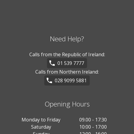
Need Help?
Calls from the Republic of Ireland:
01 539 7777
Calls from Northern Ireland:
028 9099 5881
Opening Hours
Monday to Friday
09.00 - 17:30
Saturday
10:00 - 17:00