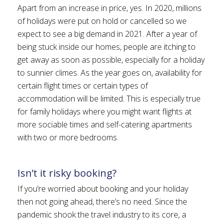
Apart from an increase in price, yes. In 2020, millions
of holidays were put on hold or cancelled so we
expect to see a big demand in 2021. After a year of
being stuck inside our homes, people are itching to
get away as soon as possible, especially for a holiday
to sunnier climes. As the year goes on, availability for
certain flight times or certain types of
accommodation will be limited. This is especially true
for family holidays where you might want flights at
more sociable times and self-catering apartments
with two or more bedrooms.
Isn’t it risky booking?
If you’re worried about booking and your holiday
then not going ahead, there’s no need. Since the
pandemic shook the travel industry to its core, a