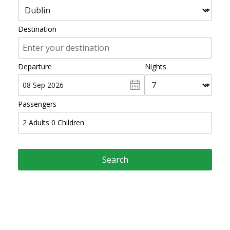
Destination
Departure
Nights
Passengers
2
Adults
0
Children