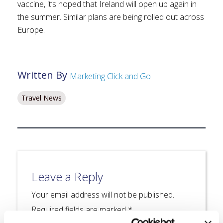
vaccine, it’s hoped that Ireland will open up again in
the summer. Similar plans are being rolled out across
Europe.
Written By
Marketing Click and Go
Travel News
Leave a Reply
Your email address will not be published.
Required fields are marked
*