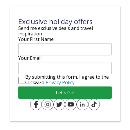
Exclusive holiday offers
Send me exclusive deals and travel
inspiration
Your First Name
Your Email
By submitting this form, I agree to the
Click&Go
Privacy Policy