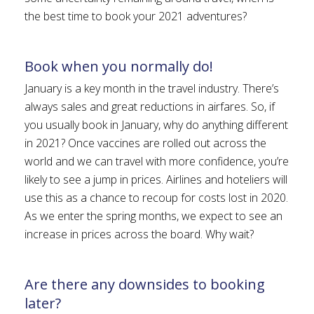
the best time to book your 2021 adventures?
Book when you normally do!
January is a key month in the travel industry. There’s
always sales and great reductions in airfares. So, if
you usually book in January, why do anything different
in 2021? Once vaccines are rolled out across the
world and we can travel with more confidence, you’re
likely to see a jump in prices. Airlines and hoteliers will
use this as a chance to recoup for costs lost in 2020.
As we enter the spring months, we expect to see an
increase in prices across the board. Why wait?
Are there any downsides to booking
later?