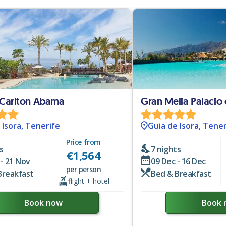
 Carlton Abama
Gran Melia Palacio 
 Isora, Tenerife
Guia de Isora, Tener
Price from
s
7 nights
€
1,564
- 21 Nov
09 Dec - 16 Dec
per person
Breakfast
Bed & Breakfast
flight + hotel
Book now
Book 