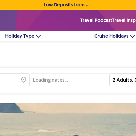
Low Deposits from €1pp • Flexible Payment Options
Travel Podcast
Travel Insp
Holiday Type
Cruise Holidays
Loading dates...
2 Adults, 