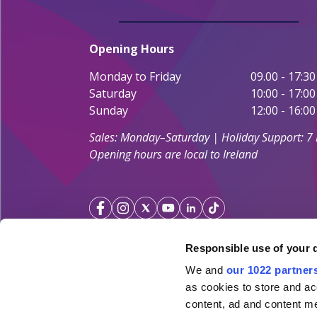
Opening Hours
Monday to Friday
09.00 - 17:30
Saturday
10:00 - 17:00
Sunday
12:00 - 16:00
Sales: Monday–Saturday | Holiday Support: 7
Opening hours are local to Ireland
Responsible use of your 
We and
our 1022 partner
Your Holiday Guarantee
as cookies to store and ac
content, ad and content 