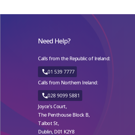
Need Help?
Calls from the Republic of Ireland:
01 539 7777
Calls from Northern Ireland:
028 9099 5881
Joyce's Court,
The Penthouse Block B,
Talbot St,
Dublin, D01 K2Y8