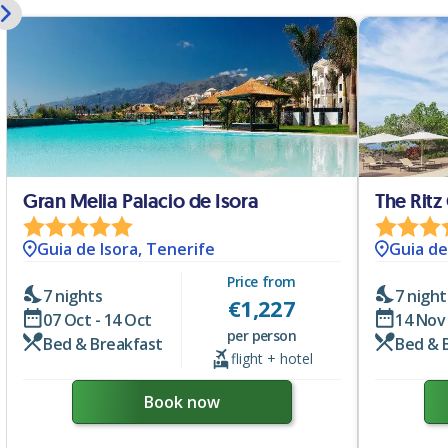
Gran Melia Palacio de Isora
The Ritz
Guia de Isora, Tenerife
Guia de
Price from
7 nights
7 night
€
1,227
07 Oct - 14 Oct
14 Nov 
per person
Bed & Breakfast
Bed & 
flight + hotel
Book now