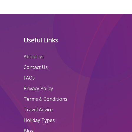
Useful Links
About us
Contact Us
FAQs
Privacy Policy
Terms & Conditions
Travel Advice
Holiday Types
Blog