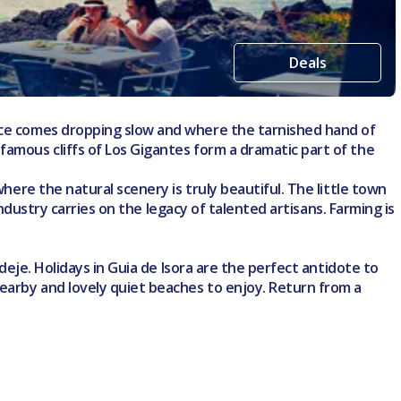
Deals
eace comes dropping slow and where the tarnished hand of
famous cliffs of Los Gigantes form a dramatic part of the
where the natural scenery is truly beautiful. The little town
industry carries on the legacy of talented artisans. Farming is
Adeje. Holidays in Guia de Isora are the perfect antidote to
nearby and lovely quiet beaches to enjoy. Return from a