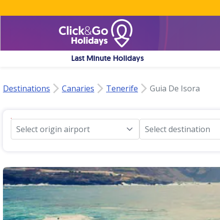
Last Minute Holidays
Destinations
Canaries
Tenerife
Guia De Isora
Select origin airport
Select destination