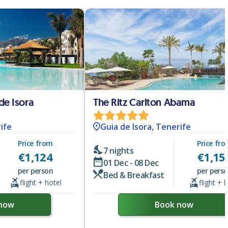
de Isora
The Ritz Carlton Abama
ife
Guia de Isora, Tenerife
Price from
Price fr
7 nights
€
1,124
€
1,15
01 Dec - 08 Dec
per person
per pers
Bed & Breakfast
flight + hotel
flight + 
now
Book now