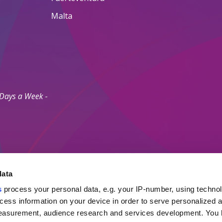
Malta
 Days a Week -
data
s
process your personal data, e.g. your IP-number, using techno
Secure Payment M
cess information on your device in order to serve personalized 
measurement, audience research and services development. You 