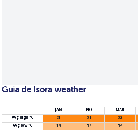
Guia de Isora weather
JAN
FEB
MAR
Avg high ºC
21
21
23
Avg low ºC
14
14
14