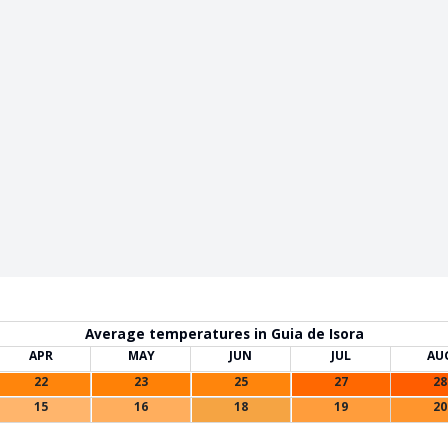
Average temperatures in Guia de Isora
APR
MAY
JUN
JUL
AU
22
23
25
27
28
15
16
18
19
20