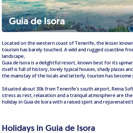
Guia de Isora
Located on the western coast of Tenerife, the lesser known
tourism has barely touched. A wild and rugged coastline fro
landscape,
Guia de Isora is a delightful resort, known best for its upma
itself is full of history, lovely typical houses, shady plazas 
the mainstay of the locals and latterly, tourism has become 
Situated about 30k from Tenerife's south airport, Reina Sofia
stress as rest, relaxation and a tranquil atmosphere are th
holiday in Guia de Isora with a raised spirit and rejuvenated
Holidays in Guia de Isora