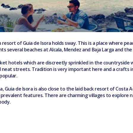
 resort of Guia de Isora holds sway. This is a place where p
nts several beaches at Alcala, Mendez and Baja Larga and the 
rket hotels which are discreetly sprinkled in the countryside 
and neat streets. Tradition is very important here and a crafts 
popular.
, Guia de Isora is also close to the laid back resort of Costa 
e prevalent features. There are charming villages to explore 
 body.