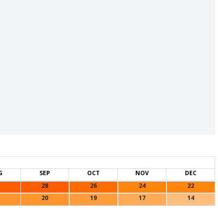
G
SEP
OCT
NOV
DEC
28
26
24
22
20
19
17
14