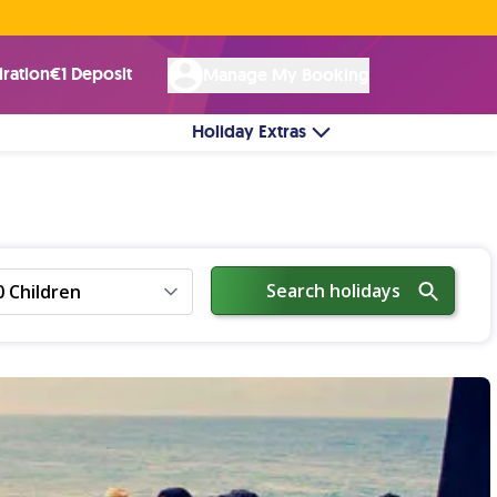
Rated Excellent ★ on
Trustpilot
☘︎ 100% Irish Owned
by over 17k Customers
iration
€1 Deposit
Manage My Booking
Holiday Extras
Search holidays
0 Children