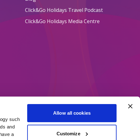
Click&Go Holidays Travel Podcast
Click&Go Holidays Media Centre
Allow all cookies
logy such
ethods
ads and
Customize
have a