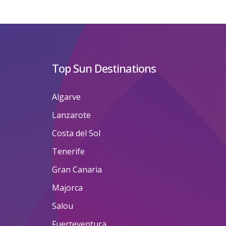
Top Sun Destinations
Algarve
Lanzarote
Costa del Sol
Tenerife
Gran Canaria
Majorca
Salou
Fuerteventura