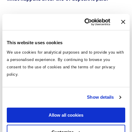
You're booked! Your flights, accommodation, and
transfers are all confirmed. You will just have to pay
the balance before travel in line with our
T&Cs
.
For holidays within 10 weeks of departure, a payment
This website uses cookies
of 50% of the total holiday cost will be required, with
We use cookies for analytical purposes and to provide you with
the remaining balance due 4 weeks before travel.
a personalised experience. By continuing to browse you
or
consent to the use of cookies and the terms of our privacy
policy.
Choose our flexible monthly payment options to pay
by instalments.
Show details
Need Help?
Allow all cookies
Calls from the Republic of Ireland: