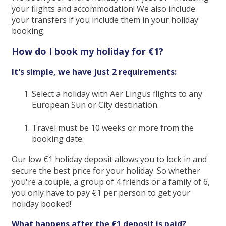
your flights and accommodation! We also include
your transfers if you include them in your holiday
booking.
How do I book my holiday for €1?
It's simple, we have just 2 requirements:
Select a holiday with Aer Lingus flights to any
European Sun or City destination.
Travel must be 10 weeks or more from the
booking date.
Our low €1 holiday deposit allows you to lock in and
secure the best price for your holiday. So whether
you're a couple, a group of 4 friends or a family of 6,
you only have to pay €1 per person to get your
holiday booked!
What happens after the €1 deposit is paid?