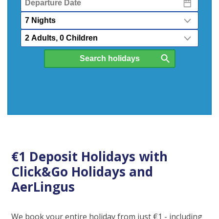
Date
Nights
Passengers
€1 Deposit Holidays with
Click&Go Holidays and
AerLingus
We book your entire holiday from just €1 - including