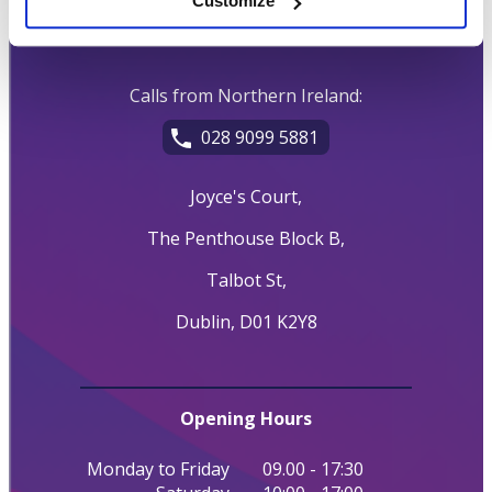
Customize
01 539 7777
Calls from Northern Ireland:
028 9099 5881
Joyce's Court,
The Penthouse Block B,
Talbot St,
Dublin, D01 K2Y8
Opening Hours
Monday to Friday
09.00 - 17:30