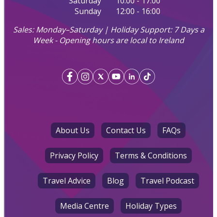
Saturday
10:00 - 17:00
Sunday
12:00 - 16:00
Sales: Monday–Saturday | Holiday Support: 7 Days a
Week - Opening hours are local to Ireland
About Us
Contact Us
FAQs
Privacy Policy
Terms & Conditions
Travel Advice
Blog
Travel Podcast
Media Centre
Holiday Types