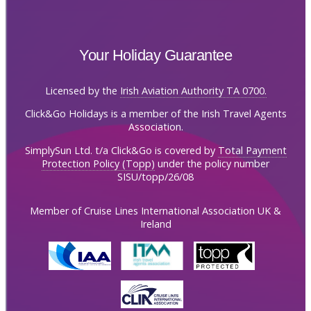
Your Holiday Guarantee
Licensed by the
Irish Aviation Authority TA 0700.
Click&Go Holidays is a member of the Irish Travel Agents
Association.
SimplySun Ltd. t/a Click&Go is covered by
Total Payment
Protection Policy (Topp)
under the policy number
SISU/topp/26/08
Member of Cruise Lines International Association UK &
Ireland