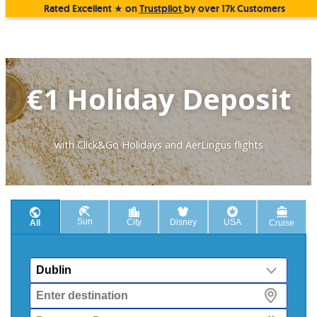
Rated Excellent ★ on
Trustpilot
by over 17k Customers
€1 Holiday Deposit
with Click&Go Holidays and AerLingus flights
Sun
City
Disney
USA
All
Cruise
From
Destination
Departure