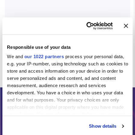
Responsible use of your data
We and
our 1022 partners
process your personal data,
e.g. your IP-number, using technology such as cookies to
store and access information on your device in order to
serve personalized ads and content, ad and content
measurement, audience research and services
development. You have a choice in who uses your data
and for what purposes. Your privacy choices are only
Need Help?
applicable on this digital property where you have made
your choices. You can change or withdraw your consent
any time from the Cookie Declaration or by clicking on
Calls from the Republic of Ireland:
Show details
the Privacy trigger icon.