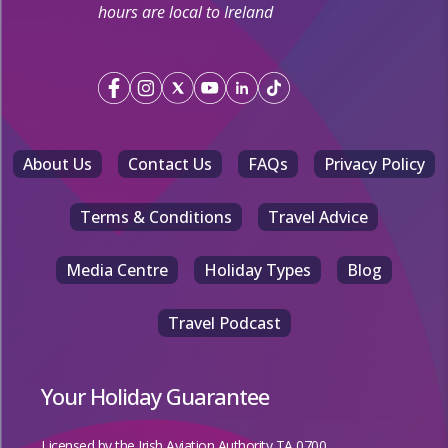
hours are local to Ireland
About Us
Contact Us
FAQs
Privacy Policy
Terms & Conditions
Travel Advice
Media Centre
Holiday Types
Blog
Travel Podcast
Your Holiday Guarantee
Licensed by the
Irish Aviation Authority TA 0700.