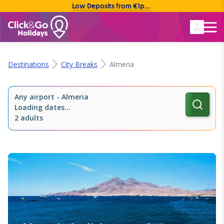
Low Deposits from €1pp • Flexible Payment Options
Rated Excellent
Destinations
City Breaks
Almeria
Any airport
-
Almeria
Loading dates...
2 adults