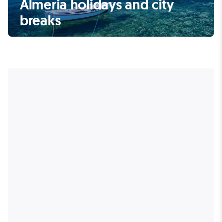
Almeria holidays and city
breaks