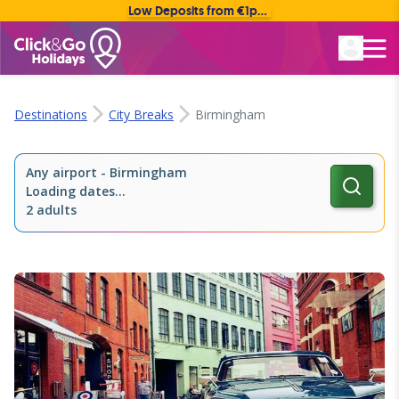
Low Deposits from €1pp • Flexible Payment Options
Rated Excellent
Destinations
City Breaks
Birmingham
Any airport
-
Birmingham
Loading dates...
2 adults