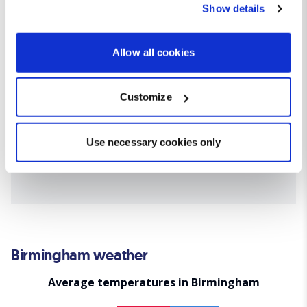
Show details
the Privacy trigger icon.
If you allow, we would also like to:
Allow all cookies
Collect information about your geographical location
which can be accurate to within several meters
Customize
Identify your device by actively scanning it for
specific characteristics (fingerprinting)
Find out more about how your personal data is processed
Use necessary cookies only
and set your preferences in the
details section
.
We use cookies for analytical purposes and to provide you with
a personalised experience. By continuing to browse you
consent to the use of cookies and the terms of our privacy
policy.
Birmingham weather
Average temperatures in Birmingham