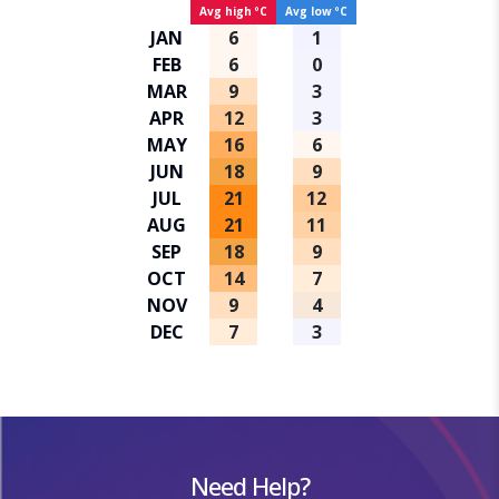
Avg high ºC
Avg low ºC
JAN
6
1
FEB
6
0
MAR
9
3
APR
12
3
MAY
16
6
JUN
18
9
JUL
21
12
AUG
21
11
SEP
18
9
OCT
14
7
NOV
9
4
DEC
7
3
Need Help?