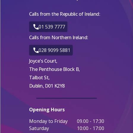
Calls from the Republic of Ireland:
01 539 7777
Calls from Northern Ireland:
028 9099 5881
Joyce's Court,
The Penthouse Block B,
Talbot St,
Dublin, D01 K2Y8
Opening Hours
Monday to Friday
09.00 - 17:30
Saturday
10:00 - 17:00