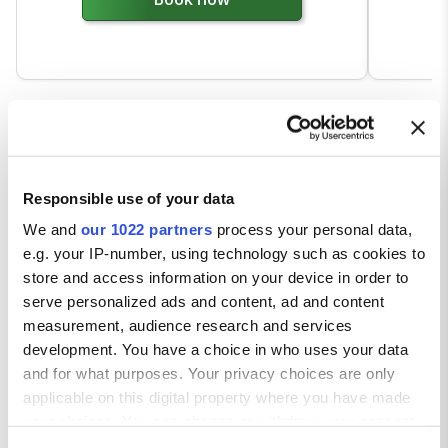
Responsible use of your data
We and
our 1022 partners
process your personal data,
e.g. your IP-number, using technology such as cookies to
store and access information on your device in order to
serve personalized ads and content, ad and content
measurement, audience research and services
development. You have a choice in who uses your data
and for what purposes. Your privacy choices are only
applicable on this digital property where you have made
your choices. You can change or withdraw your consent
any time from the Cookie Declaration or by clicking on