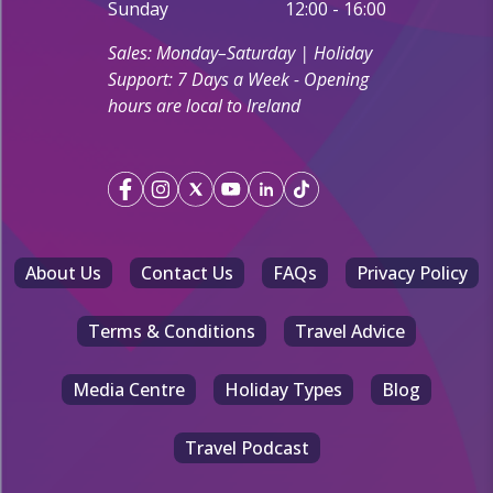
Sunday
12:00 - 16:00
Sales: Monday–Saturday | Holiday
Support: 7 Days a Week - Opening
hours are local to Ireland
About Us
Contact Us
FAQs
Privacy Policy
Terms & Conditions
Travel Advice
Media Centre
Holiday Types
Blog
Travel Podcast