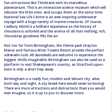
fun attractions like Thinktank with its marvellous
planetarium. This is an interactive science museum which will
educate the little ones and occupy them at the same time.
National Sea Life Centre is an awe-inspiring underwater
voyage with a huge variety of marine creatures. Of course,
Cadbury World is a brilliant experience as the history of
chocolate is unfurled and the aroma of all that melting, rich,
chocolatey goodness fills the air.
Not too far from Birmingham, the theme park Drayton
Manor and famous Alton Towers Resort provide the perfect
adrenalin rush. All daredevils are welcome to experience the
biggest thrills imaginable. Birmingham can also be used as a
platform to visit Shakespeare's country, as Stratford-upon-
Avon is only a short hop away.
Birmingham is a really fun, modern and vibrant city, alive
both day and night. A city break here would never be boring!
There are more attractions and distractions than you would
ever imagine, so it is up to you to discover more.