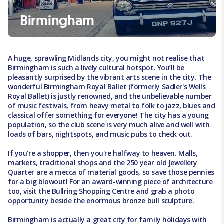
Birmingham
A huge, sprawling Midlands city, you might not realise that
Birmingham is such a lively cultural hotspot. You’ll be
pleasantly surprised by the vibrant arts scene in the city. The
wonderful Birmingham Royal Ballet (formerly Sadler's Wells
Royal Ballet) is justly renowned, and the unbelievable number
of music festivals, from heavy metal to folk to jazz, blues and
classical offer something for everyone! The city has a young
population, so the club scene is very much alive and well with
loads of bars, nightspots, and music pubs to check out.
If you're a shopper, then you're halfway to heaven. Malls,
markets, traditional shops and the 250 year old Jewellery
Quarter are a mecca of material goods, so save those pennies
for a big blowout! For an award-winning piece of architecture
too, visit the Bullring Shopping Centre and grab a photo
opportunity beside the enormous bronze bull sculpture.
Birmingham is actually a great city for family holidays with