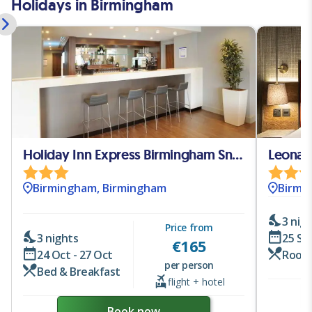
Holidays in Birmingham
Holiday Inn Express Birmingham Snow-Hill
Leonar
Birmingham, Birmingham
Birmi
3 nig
Price from
3 nights
25 Se
€
165
24 Oct - 27 Oct
Room
per person
Bed & Breakfast
flight + hotel
Book now