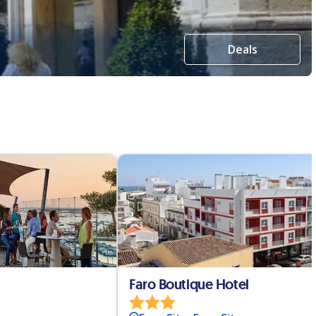
Deals
Faro Boutique Hotel