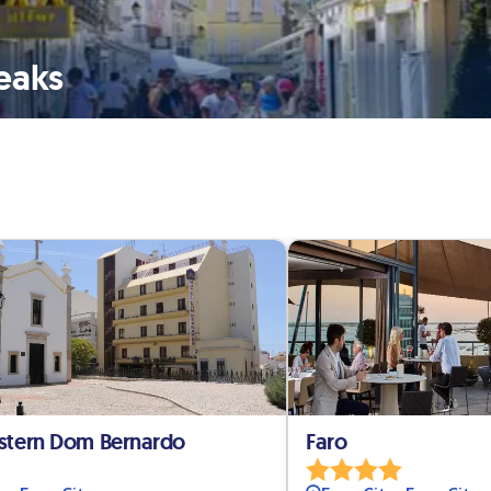
reaks
stern Dom Bernardo
Faro