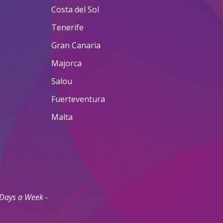
Costa del Sol
Tenerife
Gran Canaria
Majorca
Salou
Fuerteventura
Malta
 Days a Week -