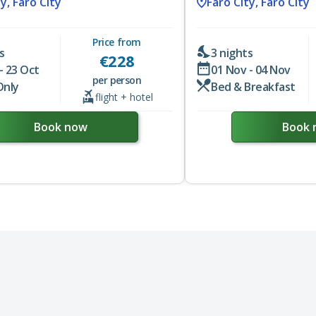
y, Faro City
Faro City, Faro City
Price from
s
3 nights
€
228
- 23 Oct
01 Nov - 04 Nov
per person
Only
Bed & Breakfast
flight + hotel
Book now
Book 