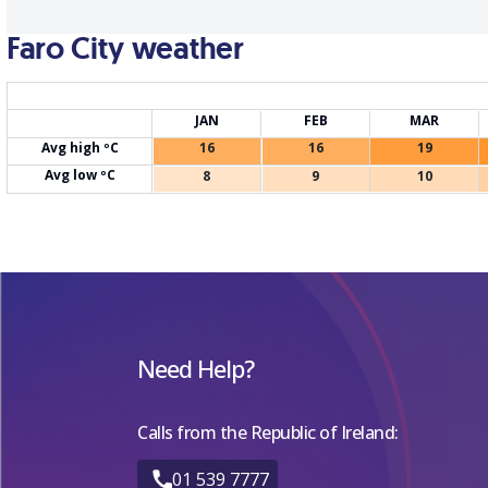
Faro City weather
JAN
FEB
MAR
Avg high ºC
16
16
19
Avg low ºC
8
9
10
Need Help?
Calls from the Republic of Ireland:
01 539 7777