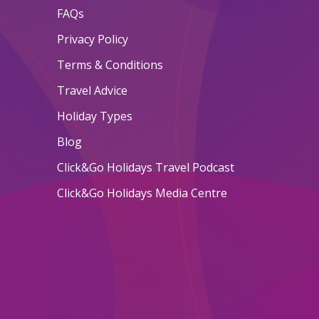
FAQs
Privacy Policy
Terms & Conditions
Travel Advice
Holiday Types
Blog
Click&Go Holidays Travel Podcast
Click&Go Holidays Media Centre