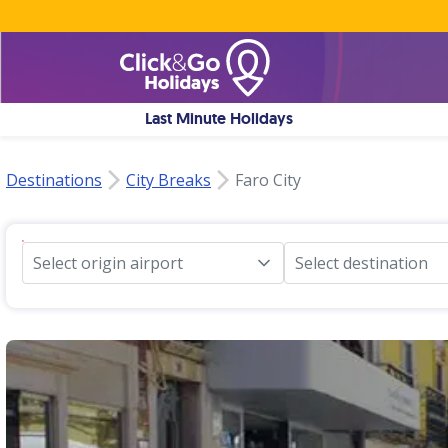
Last Minute Holidays
Destinations
City Breaks
Faro City
Select origin airport
Select destination