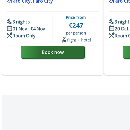
Faro City, Faro City
Faro Cit
Price from
3 nights
3 night
€
247
01 Nov - 04 Nov
20 Oct 
per person
Room Only
Room 
flight + hotel
Book now