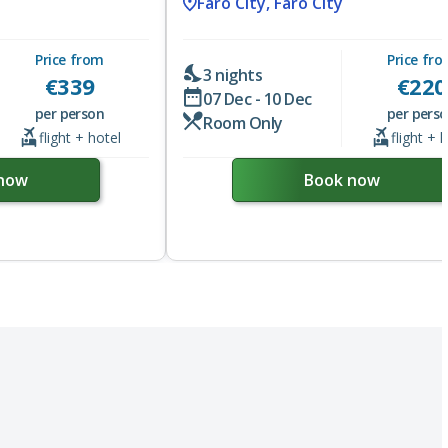
Faro City, Faro City
Price from
Price fr
3 nights
€
339
€
220
07 Dec - 10 Dec
per person
per pers
Room Only
flight + hotel
flight + 
now
Book now