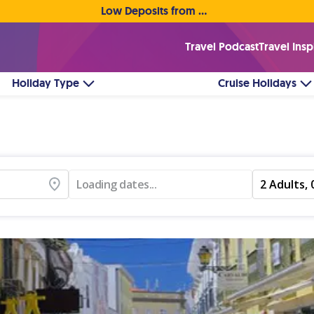
Low Deposits from €1pp • Flexible Payment Options
Travel Podcast
Travel Insp
Holiday Type
Cruise Holidays
Loading dates...
2 Adults, 