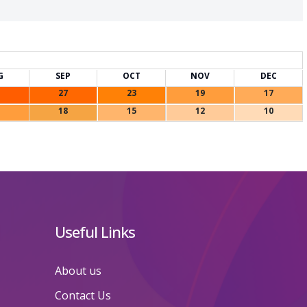
G
SEP
OCT
NOV
DEC
27
23
19
17
18
15
12
10
Useful Links
About us
Contact Us