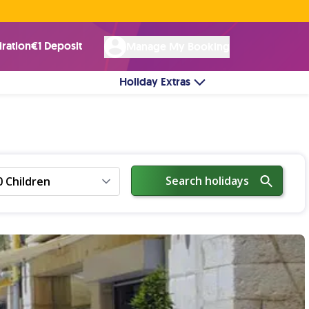
Rated Excellent ★ on
Trustpilot
☘︎ 100% Irish Owned
by over 17k Customers
iration
€1 Deposit
Manage My Booking
Holiday Extras
Search holidays
0 Children