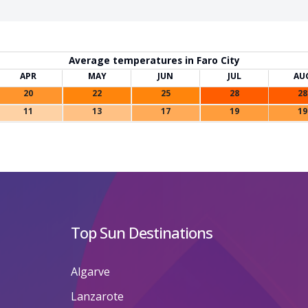
Average temperatures in Faro City
APR
MAY
JUN
JUL
AU
20
22
25
28
28
11
13
17
19
19
Top Sun Destinations
Algarve
Lanzarote