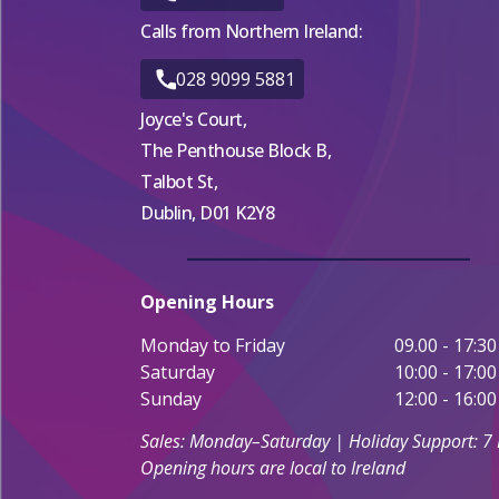
Calls from Northern Ireland:
028 9099 5881
Joyce's Court,
The Penthouse Block B,
Talbot St,
Dublin, D01 K2Y8
Opening Hours
Monday to Friday
09.00 - 17:30
Saturday
10:00 - 17:00
Sunday
12:00 - 16:00
Sales: Monday–Saturday | Holiday Support: 7
Opening hours are local to Ireland