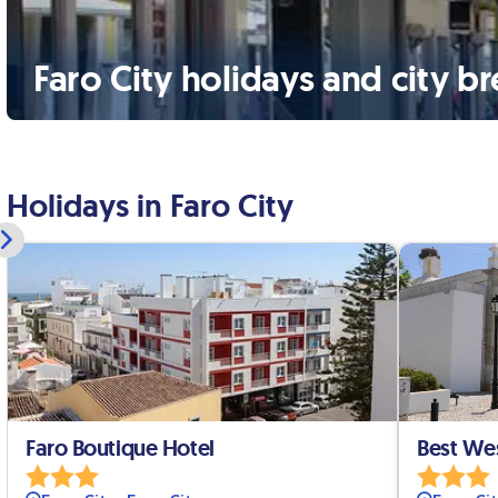
Faro City holidays and city b
Holidays in Faro City
Faro Boutique Hotel
Best We