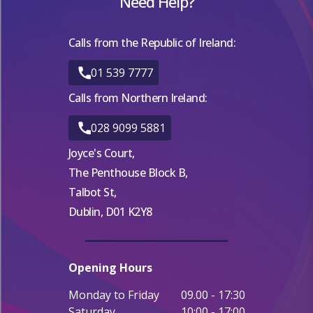
Need Help?
Calls from the Republic of Ireland:
01 539 7777
Calls from Northern Ireland:
028 9099 5881
Joyce's Court,
The Penthouse Block B,
Talbot St,
Dublin, D01 K2Y8
Opening Hours
Monday to Friday
09.00 - 17:30
Saturday
10:00 - 17:00