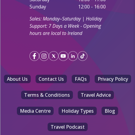
Sunday
12:00 - 16:00
Sales: Monday–Saturday | Holiday
Support: 7 Days a Week - Opening
hours are local to Ireland
About Us
Contact Us
FAQs
Privacy Policy
Terms & Conditions
Travel Advice
Media Centre
Holiday Types
Blog
Travel Podcast