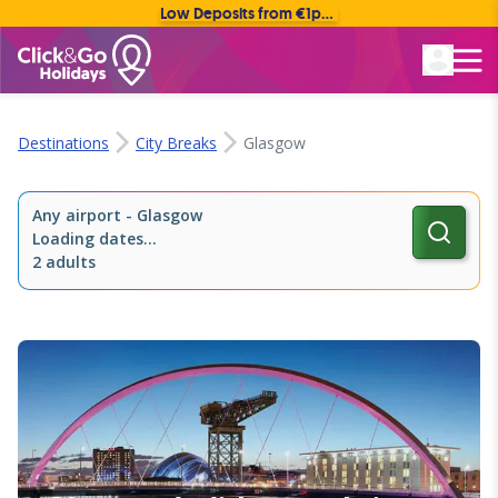
Low Deposits from €1pp • Flexible Payment Options
Rated Excellent
Destinations
City Breaks
Glasgow
Any airport
-
Glasgow
Loading dates...
2 adults