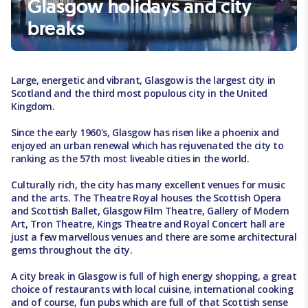
Glasgow holidays and city
breaks
Large, energetic and vibrant, Glasgow is the largest city in
Scotland and the third most populous city in the United
Kingdom.
Since the early 1960's, Glasgow has risen like a phoenix and
enjoyed an urban renewal which has rejuvenated the city to
ranking as the 57th most liveable cities in the world.
Culturally rich, the city has many excellent venues for music
and the arts. The Theatre Royal houses the Scottish Opera
and Scottish Ballet, Glasgow Film Theatre, Gallery of Modern
Art, Tron Theatre, Kings Theatre and Royal Concert hall are
just a few marvellous venues and there are some architectural
gems throughout the city.
A city break in Glasgow is full of high energy shopping, a great
choice of restaurants with local cuisine, international cooking
and of course, fun pubs which are full of that Scottish sense