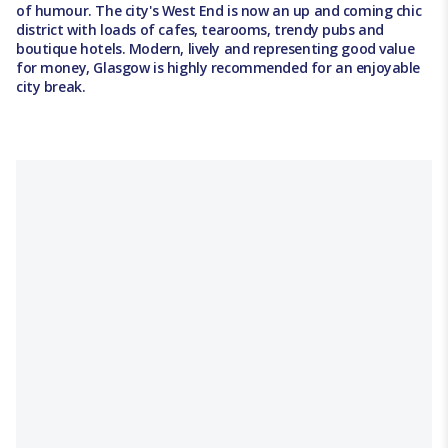
of humour. The city's West End is now an up and coming chic
district with loads of cafes, tearooms, trendy pubs and
boutique hotels. Modern, lively and representing good value
for money, Glasgow is highly recommended for an enjoyable
city break.