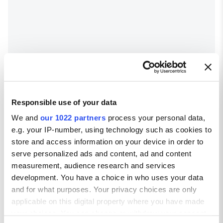
Responsible use of your data
We and
our 1022 partners
process your personal data,
e.g. your IP-number, using technology such as cookies to
store and access information on your device in order to
serve personalized ads and content, ad and content
measurement, audience research and services
development. You have a choice in who uses your data
and for what purposes. Your privacy choices are only
Glasgow weather
applicable on this digital property where you have made
Average temperatures in Glasgow
your choices. You can change or withdraw your consent