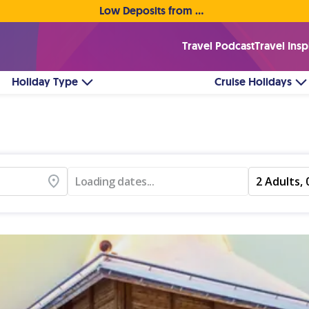
Low Deposits from €1pp • Flexible Payment Options
Travel Podcast
Travel Insp
Holiday Type
Cruise Holidays
Loading dates...
2 Adults, 