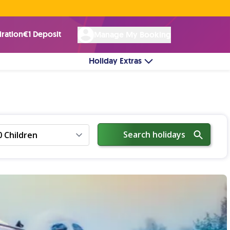
Rated Excellent ★ on
Trustpilot
☘︎ 100% Irish Owned
by over 17k Customers
iration
€1 Deposit
Manage My Booking
Holiday Extras
Search holidays
0 Children