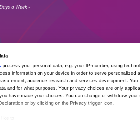
 Days a Week -
data
s
process your personal data, e.g. your IP-number, using techno
Secure Payment M
cess information on your device in order to serve personalized 
measurement, audience research and services development. You 
ta and for what purposes. Your privacy choices are only applica
 Agents Association.
re you have made your choices. You can change or withdraw your
ayment Protection Policy (Topp)
claration or by clicking on the Privacy trigger icon.
like to:
out your geographical location which can be accurate to within s