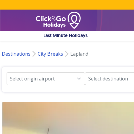
Last Minute Holidays
Destinations
City Breaks
Lapland
Select origin airport
Select destination