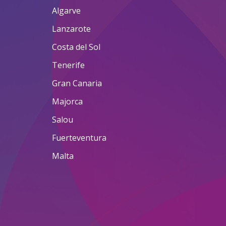
Algarve
Lanzarote
Costa del Sol
Tenerife
Gran Canaria
Majorca
Salou
Fuerteventura
Malta