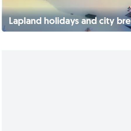
Lapland holidays and city br