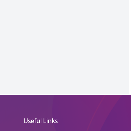
Useful Links