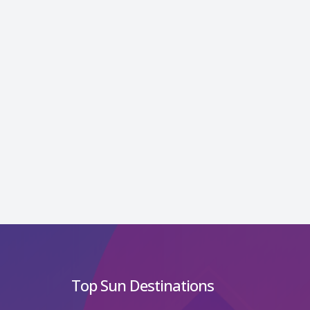
Top Sun Destinations