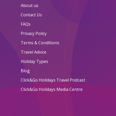
About us
Contact Us
FAQs
Privacy Policy
Terms & Conditions
Travel Advice
Holiday Types
Blog
Click&Go Holidays Travel Podcast
Click&Go Holidays Media Centre