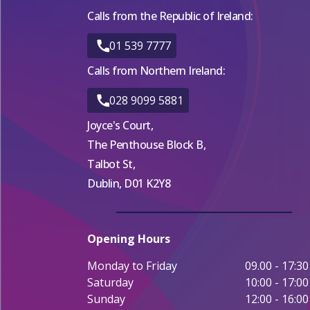
Calls from the Republic of Ireland:
01 539 7777
Calls from Northern Ireland:
028 9099 5881
Joyce's Court,
The Penthouse Block B,
Talbot St,
Dublin, D01 K2Y8
Opening Hours
Monday to Friday
09.00 - 17:30
Saturday
10:00 - 17:00
Sunday
12:00 - 16:00