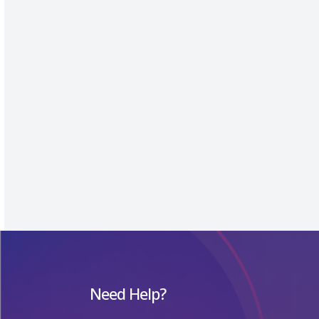
Need Help?