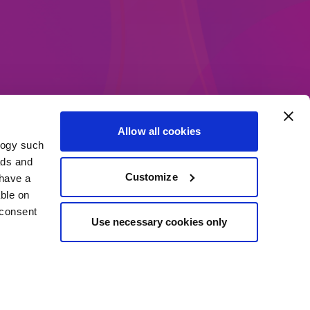
Allow all cookies
logy such
ethods
ads and
Customize
have a
ble on
 consent
Use necessary cookies only
everal