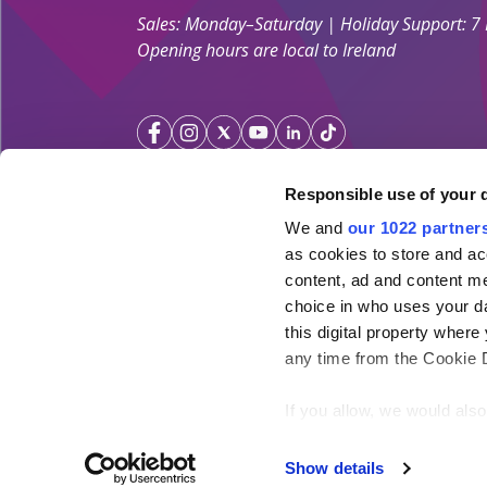
Sales: Monday–Saturday | Holiday Support: 7
Opening hours are local to Ireland
Responsible use of your 
We and
our 1022 partner
Your Holiday Guarantee
as cookies to store and ac
content, ad and content 
Licensed by the
Irish Aviation Authority TA 0700.
choice in who uses your da
Click&Go Holidays is a member of the Irish Travel
this digital property whe
SimplySun Ltd. t/a Click&Go is covered by
Total P
any time from the Cookie De
under the policy number SISU/topp/26/08
If you allow, we would also 
Collect information ab
meters
Show details