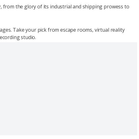
, from the glory of its industrial and shipping prowess to
l ages. Take your pick from escape rooms, virtual reality
recording studio.