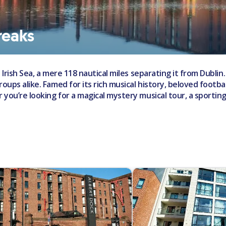
reaks
 Irish Sea, a mere 118 nautical miles separating it from Dublin. 
ups alike. Famed for its rich musical history, beloved football
r you’re looking for a magical mystery musical tour, a sporti