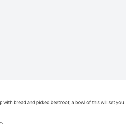
p with bread and picked beetroot, a bowl of this will set you
es.