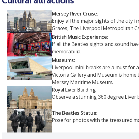
Cultural attractions
Mersey River Cruise:
Enjoy all the major sights of the city
Graces, The Liverpool Metropolitan C
British Music Experience:
If all the Beatles sights and sound ha
memorabilia.
Museums:
Liverpool mini breaks are a must for a
Victoria Gallery and Museum is home t
Mersey Maritime Museum.
Royal Liver Building:
Observe a stunning 360 degree Liver bi
The Beatles Statue:
Pose for photos with the treasured 