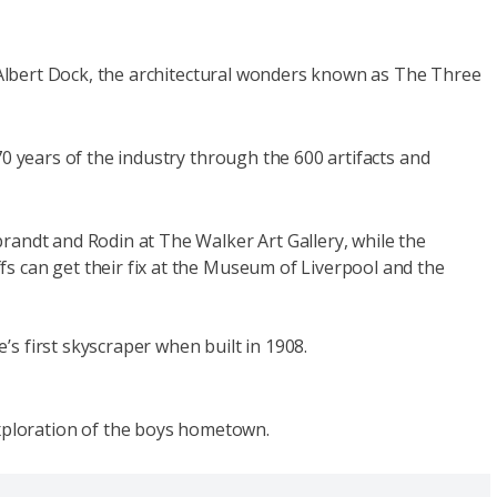
al Albert Dock, the architectural wonders known as The Three
70 years of the industry through the 600 artifacts and
brandt and Rodin at The Walker Art Gallery, while the
s can get their fix at the Museum of Liverpool and the
’s first skyscraper when built in 1908.
xploration of the boys hometown.