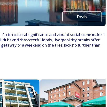
Deals
It’s rich cultural significance and vibrant social scene make it
 clubs and characterful locals, Liverpool city breaks offer
ng getaway or a weekend on the tiles, look no further than