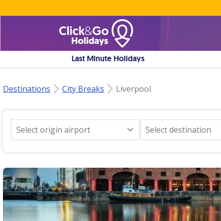
Last Minute Holidays
Destinations
City Breaks
Liverpool
Select origin airport
Select destination