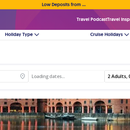
Low Deposits from €1pp • Flexible Payment Options
Travel Podcast
Travel Insp
Holiday Type
Cruise Holidays
Loading dates...
2 Adults, 