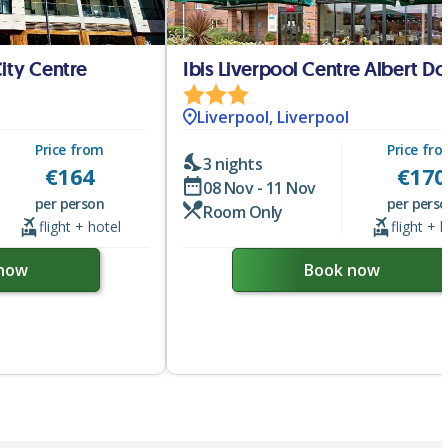
City Centre
Ibis Liverpool Centre Albert D
Liverpool, Liverpool
Price from
Price fr
3 nights
€
164
€
170
08 Nov - 11 Nov
per person
per pers
Room Only
flight + hotel
flight + 
now
Book now