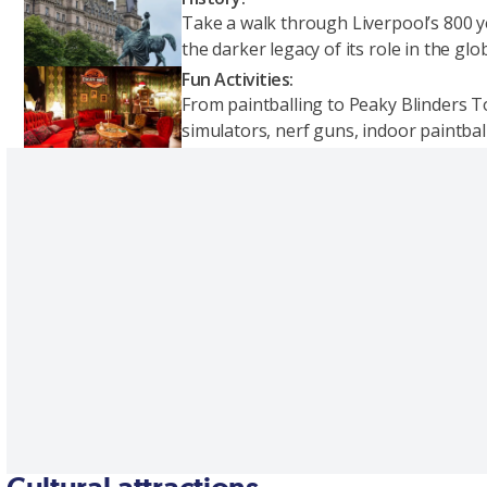
Take a walk through Liverpool’s 800 yea
the darker legacy of its role in the gl
Fun Activities:
From paintballing to Peaky Blinders Tou
simulators, nerf guns, indoor paintball