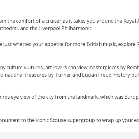
 from the comfort of a cruiser as it takes you around the Roy
athedral, and the Liverpool Philharmonic.
ve just whetted your appetite for more British music, explore 
ny culture vultures, art lovers can view masterpieces by Rem
o national treasures by Turner and Lucian Freud. History buff
rds eye view of the city from the landmark, which was Europe
monument to the iconic Scouse supergroup to wrap up your e