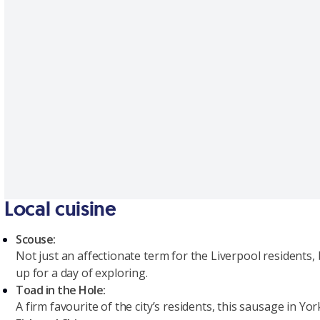
Local cuisine
Scouse:
Not just an affectionate term for the Liverpool residents, 
up for a day of exploring.
Toad in the Hole:
A firm favourite of the city’s residents, this sausage in Y