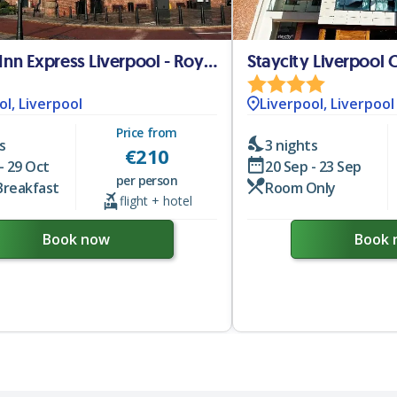
Holiday Inn Express Liverpool - Royal Albert Dock
Staycity Liverpool 
ol, Liverpool
Liverpool, Liverpool
Price from
s
3 nights
€
210
- 29 Oct
20 Sep - 23 Sep
per person
Breakfast
Room Only
flight + hotel
Book now
Book 