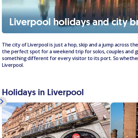
Liverpool holidays and city b
The city of Liverpool is just a hop, skip and a jump across the
the perfect spot for a weekend trip for solos, couples and gro
something different for every visitor to its port. So whethe
Liverpool.
Holidays in Liverpool