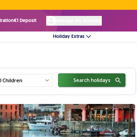
Rated Excellent ★ on
Trustpilot
☘︎ 100% Irish Owned
by over 17k Customers
iration
€1 Deposit
Manage My Booking
Holiday Extras
Search holidays
0 Children