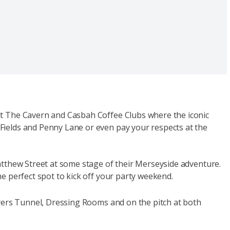
it The Cavern and Casbah Coffee Clubs where the iconic
Fields and Penny Lane or even pay your respects at the
atthew Street at some stage of their Merseyside adventure.
he perfect spot to kick off your party weekend.
ayers Tunnel, Dressing Rooms and on the pitch at both