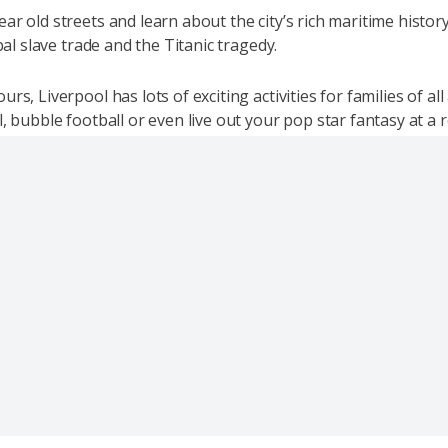
r old streets and learn about the city’s rich maritime history
obal slave trade and the Titanic tragedy.
rs, Liverpool has lots of exciting activities for families of al
, bubble football or even live out your pop star fantasy at a 