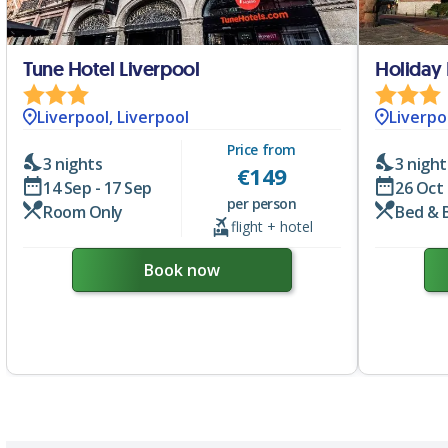
Tune Hotel Liverpool
Liverpool, Liverpool
Liverpo
Price from
3 nights
3 night
€
149
14 Sep - 17 Sep
26 Oct 
per person
Room Only
Bed & 
flight + hotel
Book now