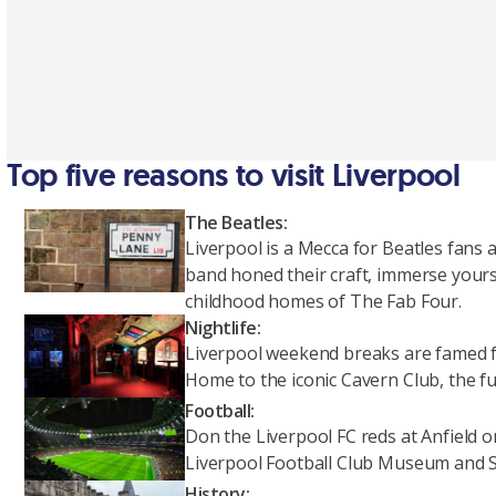
Top five reasons to visit Liverpool
The Beatles:
Liverpool is a Mecca for Beatles fans
band honed their craft, immerse yours
childhood homes of The Fab Four.
Nightlife:
Liverpool weekend breaks are famed fo
Home to the iconic Cavern Club, the fu
Football:
Don the Liverpool FC reds at Anfield 
Liverpool Football Club Museum and 
History: