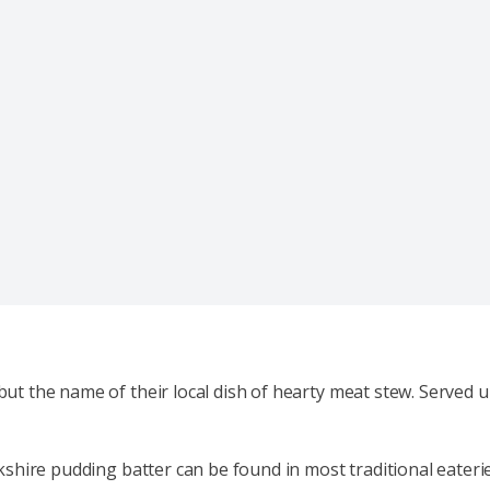
but the name of their local dish of hearty meat stew. Served u
orkshire pudding batter can be found in most traditional eateri