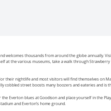
 and welcomes thousands from around the globe annually. Vis
elf at the various museums, take a walk through Strawberry 
r their nightlife and most visitors will find themselves on M
lly cobbled street boosts many boozers and eateries and is t
or the Everton blues at Goodison and place yourself in the Pl
Stadium and Everton’s home ground.