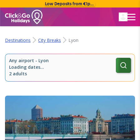
Low Deposits from €1pp • Flexible Payment Options
Rated Excellent
Destinations
City Breaks
Lyon
Any airport
-
Lyon
Loading dates...
2 adults