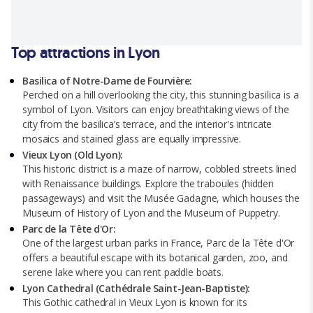
Top attractions in Lyon
Basilica of Notre-Dame de Fourvière:
Perched on a hill overlooking the city, this stunning basilica is a
symbol of Lyon. Visitors can enjoy breathtaking views of the
city from the basilica’s terrace, and the interior's intricate
mosaics and stained glass are equally impressive.
Vieux Lyon (Old Lyon):
This historic district is a maze of narrow, cobbled streets lined
with Renaissance buildings. Explore the traboules (hidden
passageways) and visit the Musée Gadagne, which houses the
Museum of History of Lyon and the Museum of Puppetry.
Parc de la Tête d'Or:
One of the largest urban parks in France, Parc de la Tête d'Or
offers a beautiful escape with its botanical garden, zoo, and
serene lake where you can rent paddle boats.
Lyon Cathedral (Cathédrale Saint-Jean-Baptiste):
This Gothic cathedral in Vieux Lyon is known for its