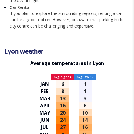
the city at night.
Car Rental:
If you plan to explore the surrounding regions, renting a car
can be a good option. However, be aware that parking in the
city centre can be challenging and expensive.
Lyon weather
Average temperatures in Lyon
Avg high ºC
Avg low ºC
JAN
6
1
FEB
8
1
MAR
13
3
APR
16
6
MAY
20
10
JUN
24
14
JUL
27
16