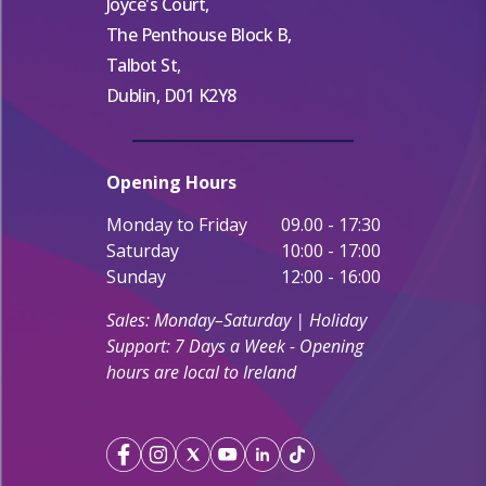
Joyce's Court,
The Penthouse Block B,
Talbot St,
Dublin, D01 K2Y8
Opening Hours
Monday to Friday
09.00 - 17:30
Saturday
10:00 - 17:00
Sunday
12:00 - 16:00
Sales: Monday–Saturday | Holiday
Support: 7 Days a Week - Opening
hours are local to Ireland