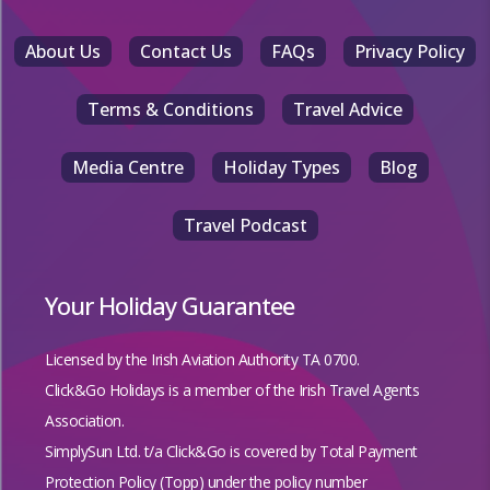
About Us
Contact Us
FAQs
Privacy Policy
Terms & Conditions
Travel Advice
Media Centre
Holiday Types
Blog
Travel Podcast
Your Holiday Guarantee
Licensed by the
Irish Aviation Authority TA 0700.
Click&Go Holidays is a member of the Irish Travel Agents
Association.
SimplySun Ltd. t/a Click&Go is covered by
Total Payment
Protection Policy (Topp)
under the policy number