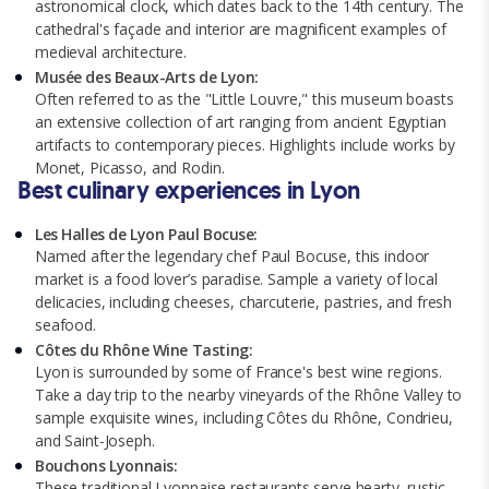
astronomical clock, which dates back to the 14th century. The
cathedral's façade and interior are magnificent examples of
medieval architecture.
Musée des Beaux-Arts de Lyon:
Often referred to as the "Little Louvre," this museum boasts
an extensive collection of art ranging from ancient Egyptian
artifacts to contemporary pieces. Highlights include works by
Monet, Picasso, and Rodin.
Best culinary experiences in Lyon
Les Halles de Lyon Paul Bocuse:
Named after the legendary chef Paul Bocuse, this indoor
market is a food lover’s paradise. Sample a variety of local
delicacies, including cheeses, charcuterie, pastries, and fresh
seafood.
Côtes du Rhône Wine Tasting:
Lyon is surrounded by some of France's best wine regions.
Take a day trip to the nearby vineyards of the Rhône Valley to
sample exquisite wines, including Côtes du Rhône, Condrieu,
and Saint-Joseph.
Bouchons Lyonnais:
These traditional Lyonnaise restaurants serve hearty, rustic