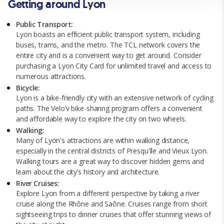
Getting around Lyon
policy.
Public Transport:
Lyon boasts an efficient public transport system, including
buses, trams, and the metro. The TCL network covers the
entire city and is a convenient way to get around. Consider
purchasing a Lyon City Card for unlimited travel and access to
numerous attractions.
Bicycle:
Lyon is a bike-friendly city with an extensive network of cycling
paths. The Velo’v bike-sharing program offers a convenient
and affordable way to explore the city on two wheels.
Walking:
Many of Lyon's attractions are within walking distance,
especially in the central districts of Presqu'île and Vieux Lyon.
Walking tours are a great way to discover hidden gems and
learn about the city’s history and architecture.
River Cruises:
Explore Lyon from a different perspective by taking a river
cruise along the Rhône and Saône. Cruises range from short
sightseeing trips to dinner cruises that offer stunning views of