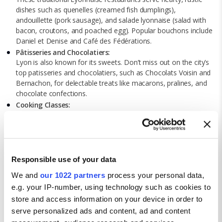
dishes such as quenelles (creamed fish dumplings),
andouillette (pork sausage), and salade lyonnaise (salad with
bacon, croutons, and poached egg). Popular bouchons include
Daniel et Denise and Café des Fédérations.
Pâtisseries and Chocolatiers:
Lyon is also known for its sweets. Don’t miss out on the city’s
top patisseries and chocolatiers, such as Chocolats Voisin and
Bernachon, for delectable treats like macarons, pralines, and
chocolate confections.
Cooking Classes:
Enhance your culinary skills by taking a cooking class in Lyon.
Learn to prepare classic French dishes and local specialties
under the guidance of expert chefs.
Cultural attractions in Lyon
Responsible use of your data
Institut Lumière:
We and
our 1022 partners
process your personal data,
Located in the birthplace of cinema, this museum celebrates
the work of the Lumière brothers, who invented the
e.g. your IP-number, using technology such as cookies to
cinematograph. The museum offers fascinating exhibits on the
store and access information on your device in order to
history of film and regular screenings of classic movies.
serve personalized ads and content, ad and content
La Confluence: