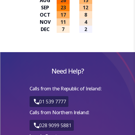
AUG
26
15
SEP
23
12
OCT
17
8
NOV
11
4
DEC
7
2
Need Help?
Calls from the Republic of Ireland:
01 539 7777
Calls from Northern Ireland:
028 9099 5881