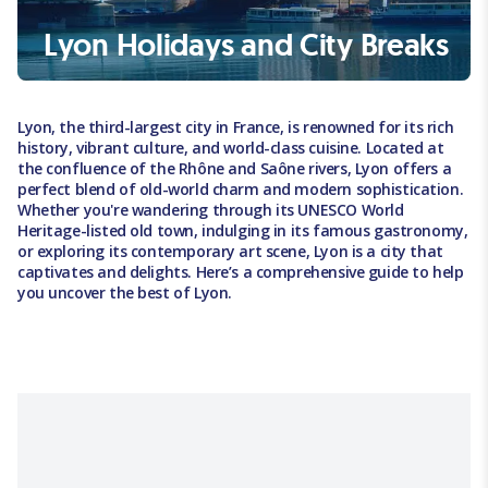
Lyon Holidays and City Breaks
Lyon, the third-largest city in France, is renowned for its rich
history, vibrant culture, and world-class cuisine. Located at
the confluence of the Rhône and Saône rivers, Lyon offers a
perfect blend of old-world charm and modern sophistication.
Whether you're wandering through its UNESCO World
Heritage-listed old town, indulging in its famous gastronomy,
or exploring its contemporary art scene, Lyon is a city that
captivates and delights. Here’s a comprehensive guide to help
you uncover the best of Lyon.