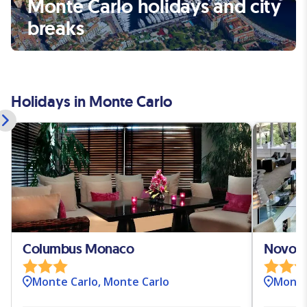
Monte Carlo holidays and city
breaks
Holidays in Monte Carlo
Columbus Monaco
Novote
Monte Carlo, Monte Carlo
Monte