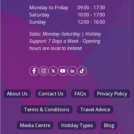
Monday to Friday
09.00 - 17:30
Saturday
10:00 - 17:00
Sunday
12:00 - 16:00
Sales: Monday–Saturday | Holiday
Support: 7 Days a Week - Opening
hours are local to Ireland
About Us
Contact Us
FAQs
Privacy Policy
Terms & Conditions
Travel Advice
Media Centre
Holiday Types
Blog