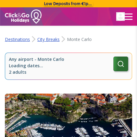
Low Deposits from €1pp • Flexible Payment Options
Rated Excellent
Destinations
City Breaks
Monte Carlo
Any airport
-
Monte Carlo
Loading dates...
2 adults