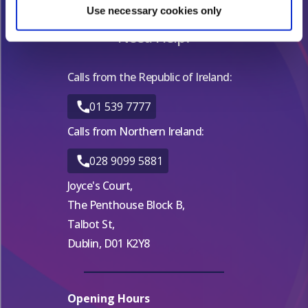
Find out more about how your personal data is processed
Use necessary cookies only
and set your preferences in the
details section
.
Need Help?
We use cookies for analytical purposes and to provide you with
a personalised experience. By continuing to browse you
Calls from the Republic of Ireland:
consent to the use of cookies and the terms of our privacy
01 539 7777
policy.
Calls from Northern Ireland:
028 9099 5881
Joyce's Court,
The Penthouse Block B,
Talbot St,
Dublin, D01 K2Y8
Opening Hours