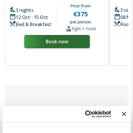
Price from
3 nights
3 nig
€
375
12 Oct - 15 Oct
08 No
per person
Bed & Breakfast
Room
flight + hotel
Book now