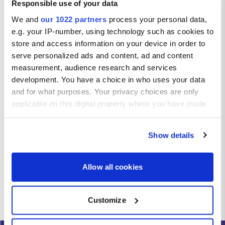
Responsible use of your data
We and
our 1022 partners
process your personal data,
e.g. your IP-number, using technology such as cookies to
store and access information on your device in order to
serve personalized ads and content, ad and content
measurement, audience research and services
development. You have a choice in who uses your data
and for what purposes. Your privacy choices are only
applicable on this digital property where you have made
your choices. You can change or withdraw your consent
any time from the Cookie Declaration or by clicking on
Show details
the Privacy trigger icon.
If you allow, we would also like to:
Allow all cookies
Collect information about your geographical location
which can be accurate to within several meters
Customize
Identify your device by actively scanning it for
specific characteristics (fingerprinting)