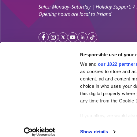
Sales: Monday–Saturday | Holiday Support: 7
Opening hours are local to Ireland
Responsible use of your 
We and
our 1022 partner
Your Holiday Guarantee
as cookies to store and ac
content, ad and content 
Licensed by the
Irish Aviation Authority TA 0700.
choice in who uses your da
Click&Go Holidays is a member of the Irish Travel
this digital property whe
SimplySun Ltd. t/a Click&Go is covered by
Total P
any time from the Cookie De
under the policy number SISU/topp/26/08
If you allow, we would also 
Collect information ab
meters
Show details