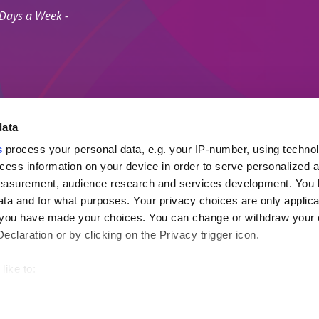
 Days a Week -
data
s
process your personal data, e.g. your IP-number, using techno
Secure Payment M
cess information on your device in order to serve personalized 
measurement, audience research and services development. You 
ta and for what purposes. Your privacy choices are only applica
 Agents Association.
re you have made your choices. You can change or withdraw your
ayment Protection Policy (Topp)
claration or by clicking on the Privacy trigger icon.
like to:
out your geographical location which can be accurate to within s