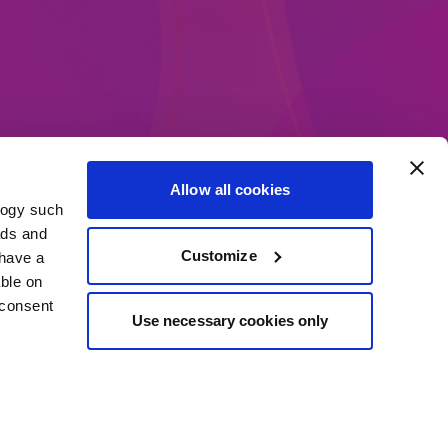
Allow all cookies
logy such
ethods
ads and
Customize
have a
ble on
 consent
Use necessary cookies only
everal