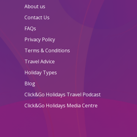
About us
Contact Us
FAQs
Privacy Policy
Terms & Conditions
Travel Advice
Holiday Types
Blog
Click&Go Holidays Travel Podcast
Click&Go Holidays Media Centre