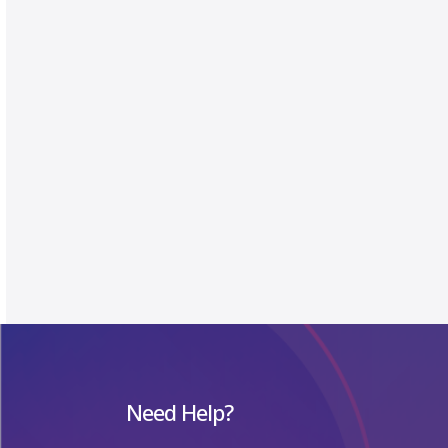
Need Help?