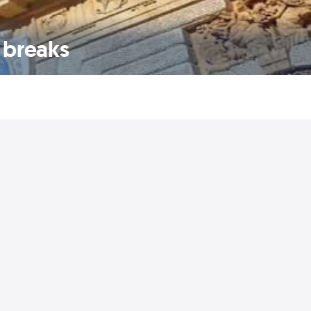
 breaks