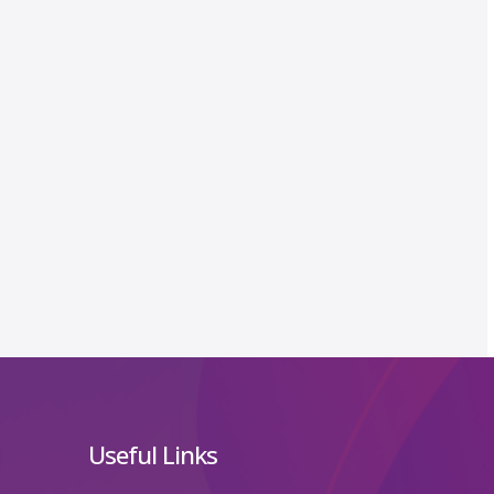
Useful Links