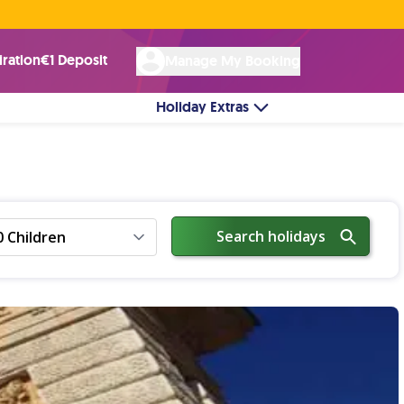
Rated Excellent ★ on
Trustpilot
☘︎ 100% Irish Owned
by over 17k Customers
iration
€1 Deposit
Manage My Booking
Holiday Extras
Search holidays
0 Children