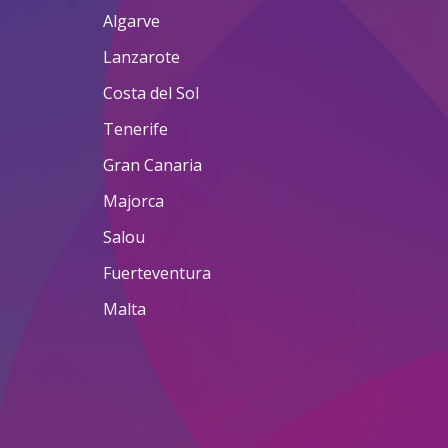
Algarve
Lanzarote
Costa del Sol
Tenerife
Gran Canaria
Majorca
Salou
Fuerteventura
Malta