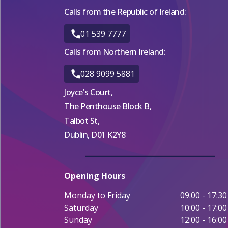
Calls from the Republic of Ireland:
01 539 7777
Calls from Northern Ireland:
028 9099 5881
Joyce's Court,
The Penthouse Block B,
Talbot St,
Dublin, D01 K2Y8
Opening Hours
Monday to Friday
09.00 - 17:30
Saturday
10:00 - 17:00
Sunday
12:00 - 16:00