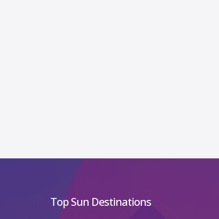
Top Sun Destinations