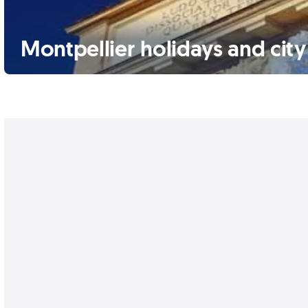
Montpellier holidays and city