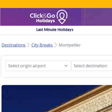
Last Minute Holidays
Destinations
City Breaks
Montpellier
Select origin airport
Select destination