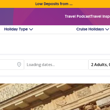
Low Deposits from €1pp • Flexible Payment Options
Travel Podcast
Travel Insp
Holiday Type
Cruise Holidays
Loading dates...
2 Adults, 