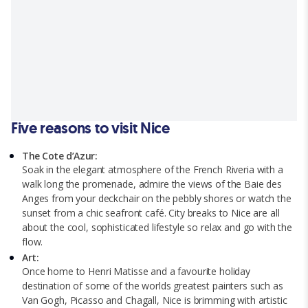
Five reasons to visit Nice
The Cote d’Azur:
Soak in the elegant atmosphere of the French Riveria with a
walk long the promenade, admire the views of the Baie des
Anges from your deckchair on the pebbly shores or watch the
sunset from a chic seafront café. City breaks to Nice are all
about the cool, sophisticated lifestyle so relax and go with the
flow.
Art:
Once home to Henri Matisse and a favourite holiday
destination of some of the worlds greatest painters such as
Van Gogh, Picasso and Chagall, Nice is brimming with artistic