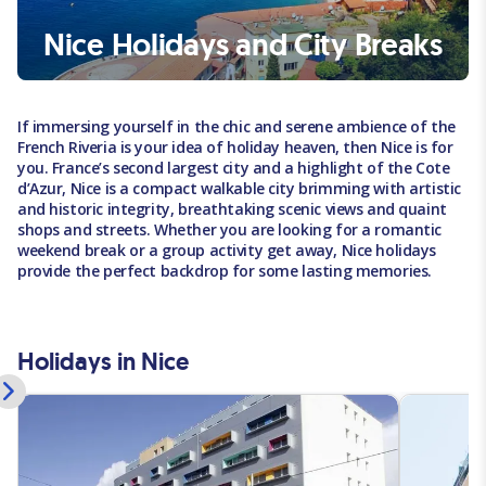
Nice Holidays and City Breaks
If immersing yourself in the chic and serene ambience of the
French Riveria is your idea of holiday heaven, then Nice is for
you. France’s second largest city and a highlight of the Cote
d’Azur, Nice is a compact walkable city brimming with artistic
and historic integrity, breathtaking scenic views and quaint
shops and streets. Whether you are looking for a romantic
weekend break or a group activity get away, Nice holidays
provide the perfect backdrop for some lasting memories.
Holidays in Nice