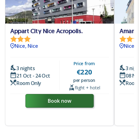
Appart City Nice Acropolis.
Amaryll
Nice, Nice
Nice, 
Price from
3 nights
3 nig
€
220
21 Oct - 24 Oct
08 No
per person
Room Only
Room
flight + hotel
Book now