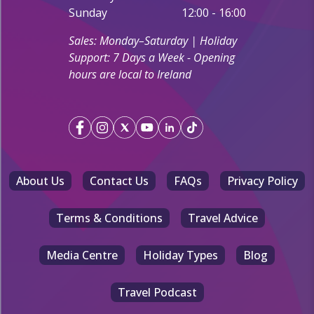
Sunday
12:00 - 16:00
Sales: Monday–Saturday | Holiday
Support: 7 Days a Week - Opening
hours are local to Ireland
About Us
Contact Us
FAQs
Privacy Policy
Terms & Conditions
Travel Advice
Media Centre
Holiday Types
Blog
Travel Podcast