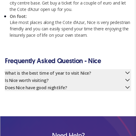
city centre base. Get buy a ticket for a couple of euro and let
the Cote d’Azur open up for you.
On foot:
Like most places along the Cote d’Azur, Nice is very pedestrian
friendly and you can easily spend your time there enjoying the
leisurely pace of life on your own steam.
Frequently Asked Question - Nice
What is the best time of year to visit Nice?
Is Nice worth visiting?
Does Nice have good nightlife?
Need Help?