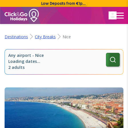
Low Deposits from €1pp • Flexible Payment Options
Rated Excellent
Destinations
City Breaks
Nice
Any airport
-
Nice
Loading dates...
2 adults