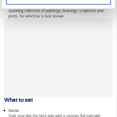
and set your preferences in the
details section
.
Matisse at his namesake museum that houses a career
spanning collection of paintings, drawings, sculptures and
We use cookies for analytical purposes and to provide you with
prints, for which he is best known.
a personalised experience. By continuing to browse you
consent to the use of cookies and the terms of our privacy
policy.
What to eat
Socca:
Start your day the Nice way with a savoury flat pancake