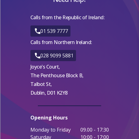
Calls from the Republic of Ireland:
01 539 7777
Calls from Northern Ireland:
028 9099 5881
Joyce's Court,
The Penthouse Block B,
Talbot St,
Dublin, D01 K2Y8
Opening Hours
Monday to Friday
09.00 - 17:30
Saturday
10:00 - 17:00