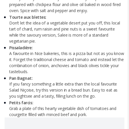
prepared with chickpea flour and olive oil baked in wood fired
oven. Spice with salt and pepper and enjoy.
Tourte aux blettes:
Don’t let the idea of a vegetable desert put you off, this local
tart of chard, rum raisin and pine nuts is a sweet favourite
while the savoury version, Salee is more of a standard
vegetarian pie.
Pissaladière:
A favourite in Nice bakeries, this is a pizza but not as you know
it. Forget the traditional cheese and tomato and instead let the
combination of onion, anchovies and black olives tickle your
tastebuds.
Pan Bagnat:
If you fancy something a little extra than the local favourite
Salad Niçoise, try this version in a bread bun. Easy to eat as
you sightsee and a tasty, filling lunch on the go.
Petits farcis:
Grab a plate of this hearty vegetable dish of tomatoes and
courgette filled with minced beef and pork.