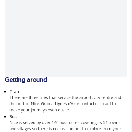
Getting around
Tram:
There are three lines that service the airport, city centre and
the port of Nice. Grab a Lignes d’Azur contactless card to
make your journeys even easier.
Bus:
Nice is served by over 140 bus routes covering its 51 towns
and villages so there is not reason not to explore from your