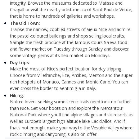
integrity. Browse the museums dedicated to Matisse and
Chagall or visit the nearby artist mecca of Saint Paul de Vence,
that is home to hundreds of galleries and workshops.
The Old Town:
Traipse the narrow, cobbled streets of Vieux Nice and admire
the pastel-coloured buildings and shops selling local crafts.
Sample the fresh produce at the famous Cours Saleya food
and flower market on Tuesday through Sunday and discover
some vintage gems at its flea market on Mondays.
Day trips:
Make the most of Nice’s perfect location for day tripping.
Choose from Villefranche, Eze, Antibes, Menton and the super-
rich hotspots of Monaco, Cannes and Monte Carlo. You can
even cross the border to Ventimiglia in Italy.
Hiking:
Nature lovers seeking some scenic trails need look no further
than Nice. Get your boots on and explore the Mercantour
National Park where you’ll find alpine villages and ski resorts as
well as Europe’s largest high altitude lake Lac d’Allos. And if
that’s not enough, make your way to the Vesubie Valley where
rock climbing and canyoning is also on offer.