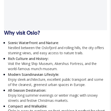
Why visit Oslo?
Scenic Waterfront and Nature:
Nestled between the Oslofjord and rolling hills, the city offers
stunning views, and easy access to nature trails.
Rich Culture and History:
Visit the Viking Ship Museum, Akershus Fortress, and the
world-famous munch museum.
Modern Scandinavian Lifestyle:
Enjoy sleek architecture, excellent public transport and some
of the cleanest, greenest urban spaces in Europe.
All-Season Destination:
Enjoy long summer evenings or winter magic with snowy
streets and festive Christmas markets.
Compact and Walkable: