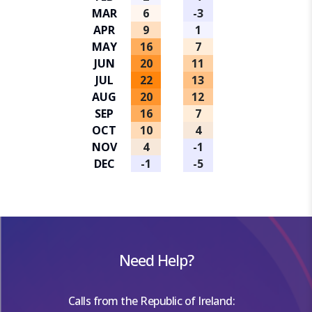
MAR
6
-3
APR
9
1
MAY
16
7
JUN
20
11
JUL
22
13
AUG
20
12
SEP
16
7
OCT
10
4
NOV
4
-1
DEC
-1
-5
Need Help?
Calls from the Republic of Ireland: