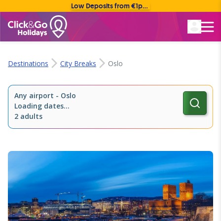
Low Deposits from €1pp • Flexible Payment Options
Rated Excellent
Destinations
City Breaks
Oslo
Any airport
-
Oslo
Loading dates...
2 adults