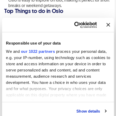
Oslo is easy to explore on foot, making it perfect for short
breaks or weekend getaways.
Top Things to do in Oslo
Explore the Viking Ship Museum:
Step back in time and see beautiful preserved Viking ships and
artifacts that tell the story of Norway’s seafaring heritage.
Visit the Munch Museum:
Home to Edvard Munch’s iconic
The Scream
, this modern
Responsible use of your data
gallery is a must for art lovers.
We and
our 1022 partners
process your personal data,
Tour the Royal Palace & Akershush Fortree:
e.g. your IP-number, using technology such as cookies to
Discover Oslo’s royal history with guided tours of the palace
store and access information on your device in order to
and panoramic views from the medieval fortress.
serve personalized ads and content, ad and content
Stroll Aker Brygge & Tjuvholmen:
measurement, audience research and services
Enjoy dining, shopping, and waterfront views in Oslo’s
trendiest districts – ideal for evening walks or relaxing lunches.
development. You have a choice in who uses your data
Getting Around Oslo
and for what purposes. Your privacy choices are only
applicable on this digital property where you have made
Public Transport:
your choices. You can change or withdraw your consent
Oslo’s public transport system includes trams, buses, the
any time from the Cookie Declaration or by clicking on
metro (T-Bane), and ferries – all accessible with one ticket. The
Show details
the Privacy trigger icon.
Ruter travel app makes route planning seamless, and travel