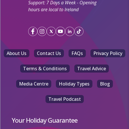
Support: 7 Days a Week - Opening
hours are local to Ireland
About Us
Contact Us
FAQs
Privacy Policy
Terms & Conditions
Travel Advice
Media Centre
Holiday Types
Blog
Travel Podcast
Your Holiday Guarantee