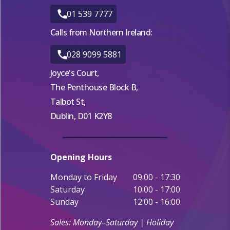
01 539 7777
Calls from Northern Ireland:
028 9099 5881
Joyce's Court,
The Penthouse Block B,
Talbot St,
Dublin, D01 K2Y8
Opening Hours
Monday to Friday
09.00 - 17:30
Saturday
10:00 - 17:00
Sunday
12:00 - 16:00
Sales: Monday–Saturday | Holiday