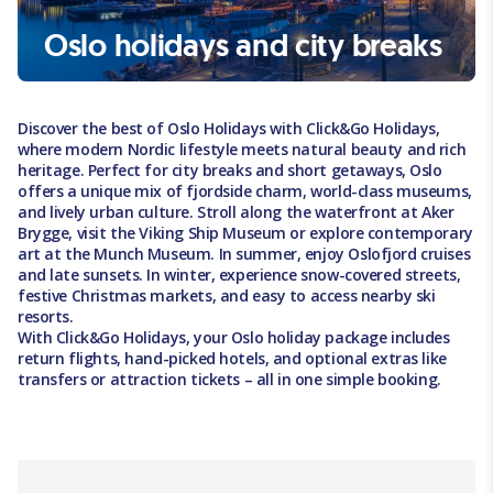
Oslo holidays and city breaks
Discover the best of Oslo Holidays with Click&Go Holidays,
where modern Nordic lifestyle meets natural beauty and rich
heritage. Perfect for city breaks and short getaways, Oslo
offers a unique mix of fjordside charm, world-class museums,
and lively urban culture. Stroll along the waterfront at Aker
Brygge, visit the Viking Ship Museum or explore contemporary
art at the Munch Museum. In summer, enjoy Oslofjord cruises
and late sunsets. In winter, experience snow-covered streets,
festive Christmas markets, and easy to access nearby ski
resorts.
With Click&Go Holidays, your Oslo holiday package includes
return flights, hand-picked hotels, and optional extras like
transfers or attraction tickets – all in one simple booking.