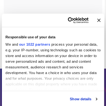
Responsible use of your data
We and
our 1022 partners
process your personal data,
e.g. your IP-number, using technology such as cookies to
store and access information on your device in order to
serve personalized ads and content, ad and content
measurement, audience research and services
development. You have a choice in who uses your data
and for what purposes. Your privacy choices are only
Need Help?
applicable on this digital property where you have made
your choices. You can change or withdraw your consent
any time from the Cookie Declaration or by clicking on
Calls from the Republic of Ireland:
Show details
the Privacy trigger icon.