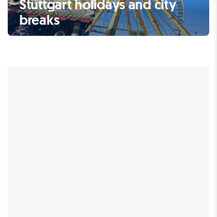
Stuttgart holidays and city
breaks