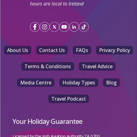
hours are local to Ireland
About Us
Contact Us
FAQs
Privacy Policy
Terms & Conditions
Travel Advice
Media Centre
Holiday Types
Blog
Travel Podcast
Your Holiday Guarantee
Licensed by the
Irish Aviation Authority TA 0700.