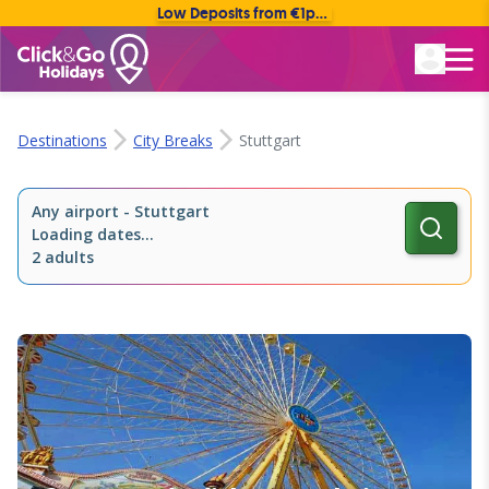
Low Deposits from €1pp • Flexible Payment Options
Rated Excellent
Destinations
City Breaks
Stuttgart
Any airport
-
Stuttgart
Loading dates...
2 adults