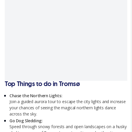
Top Things to do in Tromsø
Chase the Northern Lights:
Join a guided aurora tour to escape the city lights and increase
your chances of seeing the magical northern lights dance
across the sky.
Go Dog Sledding:
Speed through snowy forests and open landscapes on a husky