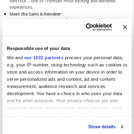
sled tour – one of Tromsø’s most exciting and authentic
experiences.
Meet the Sami & Reindeer:
Visit a traditional Sami camp, feed reindeer, and learn about
the culture of Norway’s indigenous people through people
through storytelling and local food.
Ride the Fjellheisen Cable Cars:
Take the cable car to the top of the mountain viewpoint for
Responsible use of your data
breath-taking views over Tromsø, the fjord and surrounding
We and
our 1022 partners
process your personal data,
islands – beautiful day or night.
Explore Arctic Museums:
e.g. your IP-number, using technology such as cookies to
Visit the Polar Museum, the Arctic Cathedral, and local galleries
store and access information on your device in order to
to discover Tromsø’s rich exploration history and creative
serve personalized ads and content, ad and content
culture.
measurement, audience research and services
development. You have a choice in who uses your data
and for what purposes. Your privacy choices are only
applicable on this digital property where you have made
your choices. You can change or withdraw your consent
any time from the Cookie Declaration or by clicking on
Show details
the Privacy trigger icon.