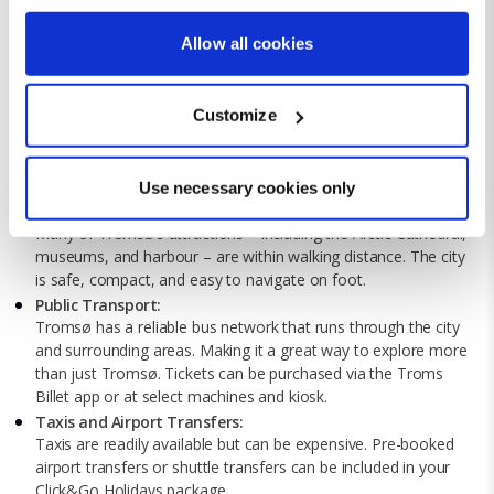
If you allow, we would also like to:
Allow all cookies
Collect information about your geographical location
which can be accurate to within several meters
Customize
Identify your device by actively scanning it for
specific characteristics (fingerprinting)
Getting Around Tromsø
Find out more about how your personal data is processed
Use necessary cookies only
and set your preferences in the
details section
.
Walkable City Centre:
Many of Tromsø’s attractions – including the Arctic Cathedral,
museums, and harbour – are within walking distance. The city
We use cookies for analytical purposes and to provide you with
is safe, compact, and easy to navigate on foot.
a personalised experience. By continuing to browse you
Public Transport:
consent to the use of cookies and the terms of our privacy
Tromsø has a reliable bus network that runs through the city
policy.
and surrounding areas. Making it a great way to explore more
than just Tromsø. Tickets can be purchased via the Troms
Billet app or at select machines and kiosk.
Taxis and Airport Transfers:
Taxis are readily available but can be expensive. Pre-booked
airport transfers or shuttle transfers can be included in your
Click&Go Holidays package.