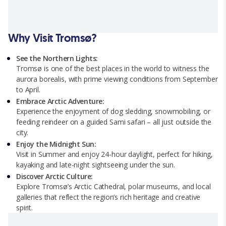
Why Visit Tromsø?
See the Northern Lights:
Tromsø is one of the best places in the world to witness the
aurora borealis, with prime viewing conditions from September
to April.
Embrace Arctic Adventure:
Experience the enjoyment of dog sledding, snowmobiling, or
feeding reindeer on a guided Sami safari – all just outside the
city.
Enjoy the Midnight Sun:
Visit in Summer and enjoy 24-hour daylight, perfect for hiking,
kayaking and late-night sightseeing under the sun.
Discover Arctic Culture:
Explore Tromsø’s Arctic Cathedral, polar museums, and local
galleries that reflect the region’s rich heritage and creative
spirit.