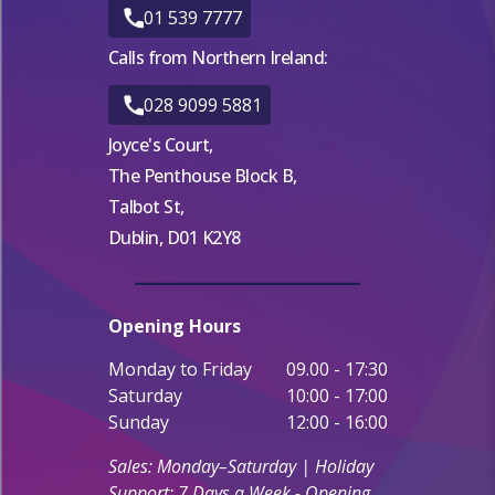
01 539 7777
Calls from Northern Ireland:
028 9099 5881
Joyce's Court,
The Penthouse Block B,
Talbot St,
Dublin, D01 K2Y8
Opening Hours
Monday to Friday
09.00 - 17:30
Saturday
10:00 - 17:00
Sunday
12:00 - 16:00
Sales: Monday–Saturday | Holiday
Support: 7 Days a Week - Opening