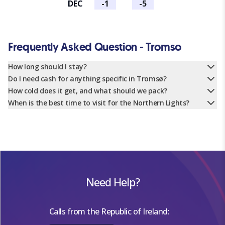
DEC
-1
-5
Frequently Asked Question - Tromso
How long should I stay?
Do I need cash for anything specific in Tromsø?
How cold does it get, and what should we pack?
When is the best time to visit for the Northern Lights?
Need Help?
Calls from the Republic of Ireland: