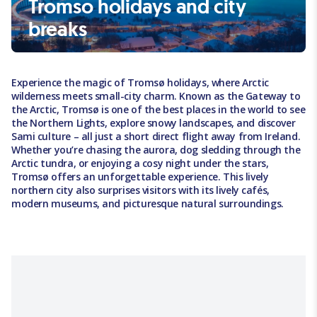
Tromso holidays and city
breaks
Experience the magic of Tromsø holidays, where Arctic
wilderness meets small-city charm. Known as the Gateway to
the Arctic, Tromsø is one of the best places in the world to see
the Northern Lights, explore snowy landscapes, and discover
Sami culture – all just a short direct flight away from Ireland.
Whether you’re chasing the aurora, dog sledding through the
Arctic tundra, or enjoying a cosy night under the stars,
Tromsø offers an unforgettable experience. This lively
northern city also surprises visitors with its lively cafés,
modern museums, and picturesque natural surroundings.