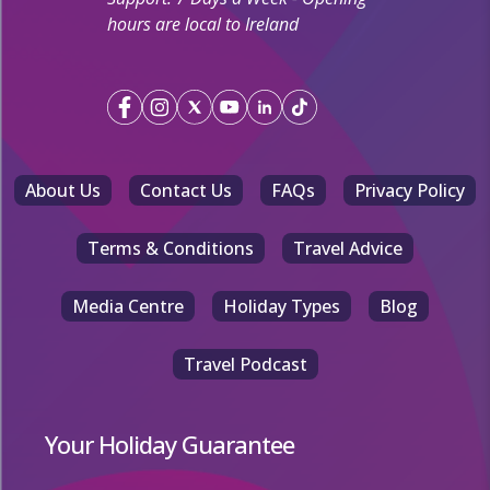
hours are local to Ireland
About Us
Contact Us
FAQs
Privacy Policy
Terms & Conditions
Travel Advice
Media Centre
Holiday Types
Blog
Travel Podcast
Your Holiday Guarantee