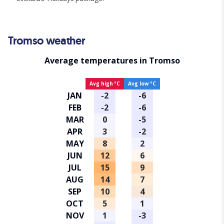
Tromso weather
Average temperatures in Tromso
Avg high ºC
Avg low ºC
JAN
-2
-6
FEB
-2
-6
MAR
0
-5
APR
3
-2
MAY
8
2
JUN
12
6
JUL
15
9
AUG
14
7
SEP
10
4
OCT
5
1
NOV
1
-3