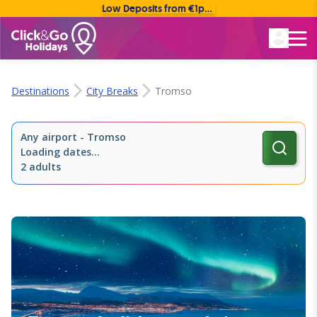
Low Deposits from €1pp • Flexible Payment Options
Rated Excellent
Destinations
City Breaks
Tromso
Any airport
-
Tromso
Loading dates...
2 adults