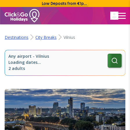
Low Deposits from €1pp • Flexible Payment Options
Rated Excellent
Destinations
City Breaks
Vilnius
Any airport
-
Vilnius
Loading dates...
2 adults