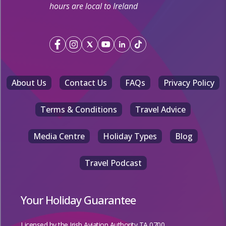
hours are local to Ireland
About Us
Contact Us
FAQs
Privacy Policy
Terms & Conditions
Travel Advice
Media Centre
Holiday Types
Blog
Travel Podcast
Your Holiday Guarantee
Licensed by the
Irish Aviation Authority TA 0700.