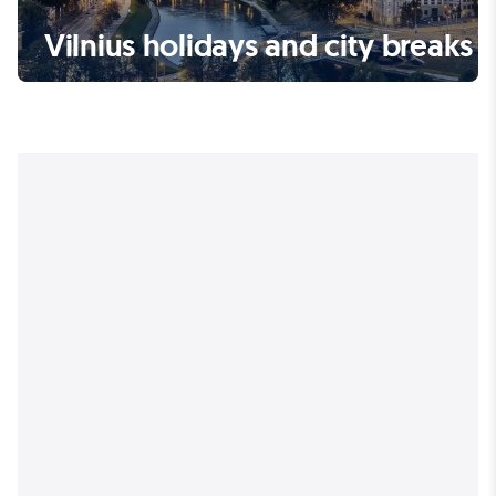
Vilnius holidays and city breaks