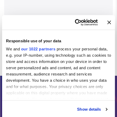
Responsible use of your data
We and
our 1022 partners
process your personal data,
e.g. your IP-number, using technology such as cookies to
store and access information on your device in order to
serve personalized ads and content, ad and content
measurement, audience research and services
development. You have a choice in who uses your data
and for what purposes. Your privacy choices are only
Need Help?
applicable on this digital property where you have made
your choices. You can change or withdraw your consent
any time from the Cookie Declaration or by clicking on
Calls from the Republic of Ireland:
Show details
the Privacy trigger icon.