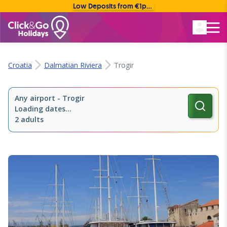
Low Deposits from €1pp • Flexible Payment Options
Rated Excellent
Croatia
Dalmatian Riviera
Trogir
Any airport
-
Trogir
Loading dates...
2 adults