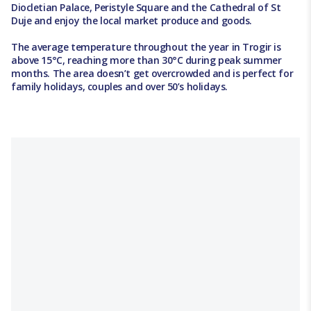
Diocletian Palace, Peristyle Square and the Cathedral of St
Duje and enjoy the local market produce and goods.
The average temperature throughout the year in Trogir is
above 15°C, reaching more than 30°C during peak summer
months. The area doesn’t get overcrowded and is perfect for
family holidays, couples and over 50’s holidays.