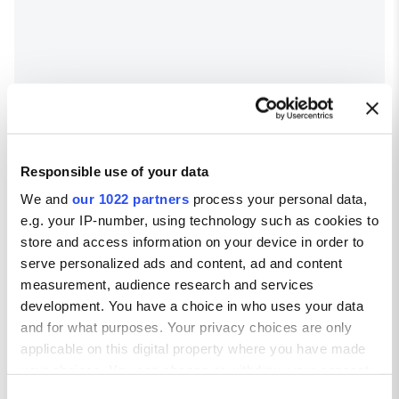
Responsible use of your data
We and
our 1022 partners
process your personal data,
e.g. your IP-number, using technology such as cookies to
store and access information on your device in order to
serve personalized ads and content, ad and content
measurement, audience research and services
development. You have a choice in who uses your data
Trogir weather
and for what purposes. Your privacy choices are only
applicable on this digital property where you have made
Average temperatures in Trogir
your choices. You can change or withdraw your consent
any time from the Cookie Declaration or by clicking on
Avg high ºC
Avg low ºC