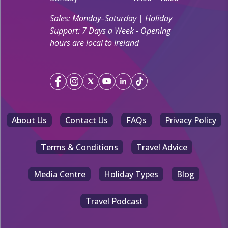
Sales: Monday–Saturday | Holiday
Support: 7 Days a Week - Opening
hours are local to Ireland
About Us
Contact Us
FAQs
Privacy Policy
Terms & Conditions
Travel Advice
Media Centre
Holiday Types
Blog
Travel Podcast