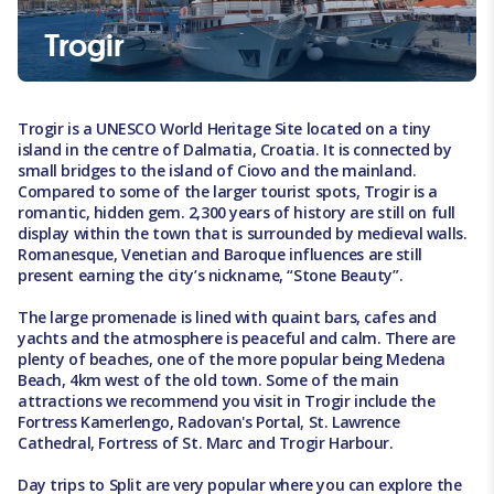
Trogir
Trogir is a UNESCO World Heritage Site located on a tiny
island in the centre of Dalmatia, Croatia. It is connected by
small bridges to the island of Ciovo and the mainland.
Compared to some of the larger tourist spots, Trogir is a
romantic, hidden gem. 2,300 years of history are still on full
display within the town that is surrounded by medieval walls.
Romanesque, Venetian and Baroque influences are still
present earning the city’s nickname, “Stone Beauty”.
The large promenade is lined with quaint bars, cafes and
yachts and the atmosphere is peaceful and calm. There are
plenty of beaches, one of the more popular being Medena
Beach, 4km west of the old town. Some of the main
attractions we recommend you visit in Trogir include the
Fortress Kamerlengo, Radovan's Portal, St. Lawrence
Cathedral, Fortress of St. Marc and Trogir Harbour.
Day trips to Split are very popular where you can explore the