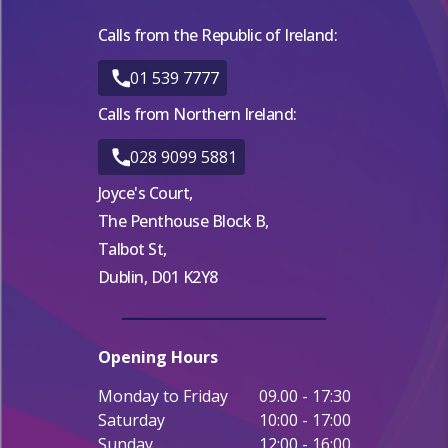
Calls from the Republic of Ireland:
01 539 7777
Calls from Northern Ireland:
028 9099 5881
Joyce's Court,
The Penthouse Block B,
Talbot St,
Dublin, D01 K2Y8
Opening Hours
Monday to Friday
09.00 - 17:30
Saturday
10:00 - 17:00
Sunday
12:00 - 16:00