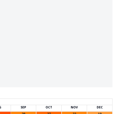
G
SEP
OCT
NOV
DEC
29
27
22
19