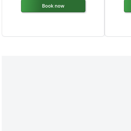
Book now