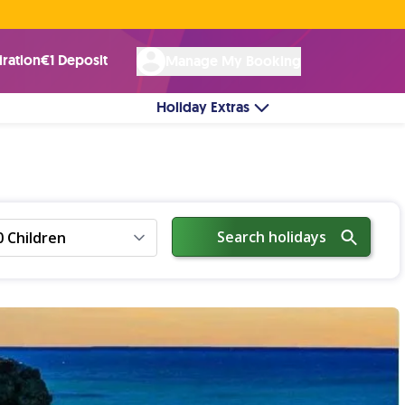
Rated Excellent ★ on
Trustpilot
☘︎ 100% Irish Owned
by over 17k Customers
iration
€1 Deposit
Manage My Booking
Holiday Extras
Search holidays
0 Children