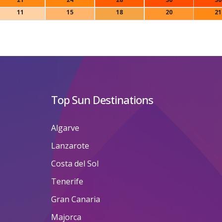
11
15
18
20
21
Top Sun Destinations
Algarve
Lanzarote
Costa del Sol
Tenerife
Gran Canaria
Majorca