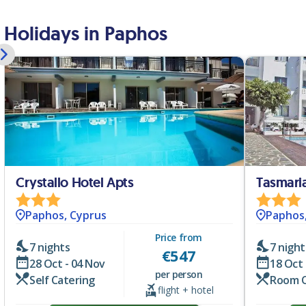
Holidays in Paphos
Crystallo Hotel Apts
Tasmari
Paphos, Cyprus
Paphos
Price from
7 nights
7 night
€
547
28 Oct - 04 Nov
18 Oct 
per person
Self Catering
Room 
flight + hotel