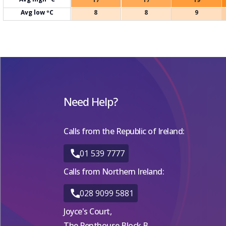
Avg low ºC
8
8
9
Need Help?
Calls from the Republic of Ireland:
01 539 7777
Calls from Northern Ireland:
028 9099 5881
Joyce's Court,
The Penthouse Block B,