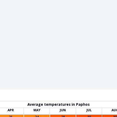
Average temperatures in Paphos
APR
MAY
JUN
JUL
AU
21
24
28
30
30