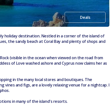
Deals
ely holiday destination. Nestled in a corner of the island of
ques, the sandy beach at Coral Bay and plenty of shops and
's Rock (visible in the ocean when viewed on the road from
oddess of Love washed ashore and Cyprus now claims her as
opping in the many local stores and boutiques. The
 vines and figs, are a lovely relaxing venue for a nightcap. I
aphos.
ptions in many of the island's resorts.