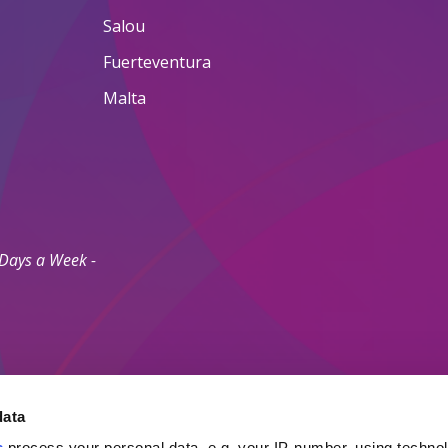
Salou
Fuerteventura
Malta
 Days a Week -
data
s
process your personal data, e.g. your IP-number, using techno