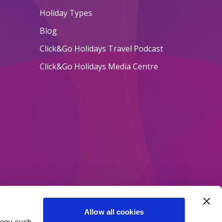
Holiday Types
Blog
Click&Go Holidays Travel Podcast
Click&Go Holidays Media Centre
Allow all cookies
logy such