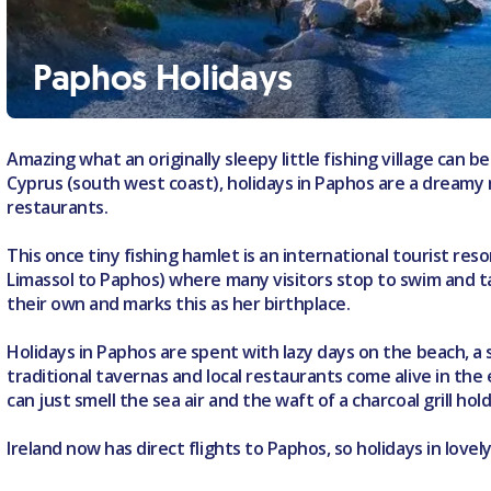
Paphos Holidays
Amazing what an originally sleepy little fishing village can be
Cyprus (south west coast), holidays in Paphos are a dreamy m
restaurants.
This once tiny fishing hamlet is an international tourist re
Limassol to Paphos) where many visitors stop to swim and 
their own and marks this as her birthplace.
Holidays in Paphos are spent with lazy days on the beach, a
traditional tavernas and local restaurants come alive in the e
can just smell the sea air and the waft of a charcoal grill ho
Ireland now has direct flights to Paphos, so holidays in love