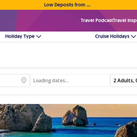
Low Deposits from €1pp • Flexible Payment Options
Travel Podcast
Travel Insp
Holiday Type
Cruise Holidays
Loading dates...
2 Adults, 