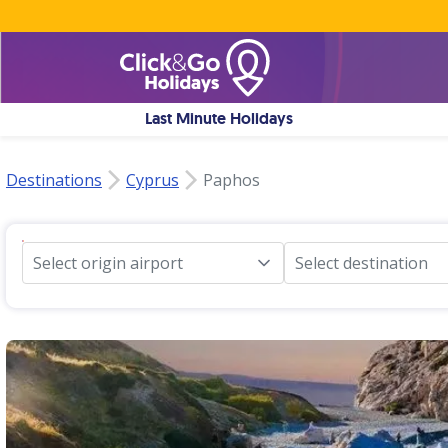
Last Minute Holidays
Destinations
Cyprus
Paphos
Select origin airport
Select destination