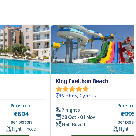
King Evelthon Beach
Paphos, Cyprus
Price from
Price fr
7 nights
€
694
€
995
28 Oct - 04 Nov
per person
per pers
Half Board
flight + hotel
flight + 