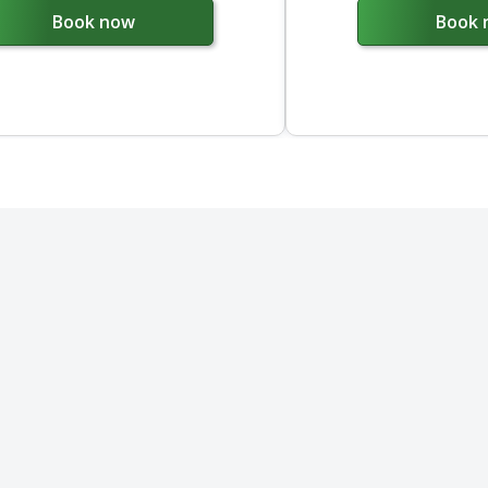
Book now
Book 