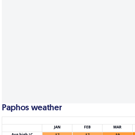
Paphos weather
JAN
FEB
MAR
Avg high ºC
17
17
19