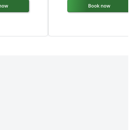
now
Book now