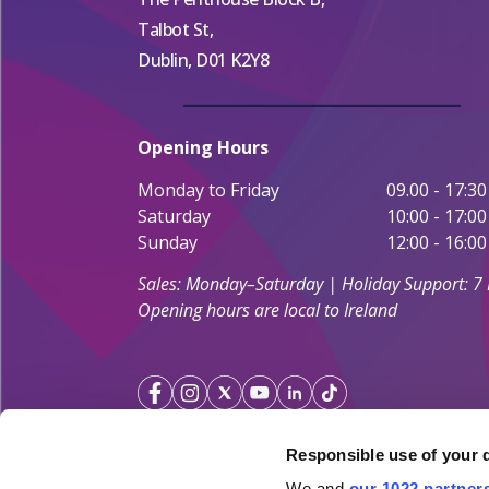
Talbot St,
Dublin, D01 K2Y8
Opening Hours
Monday to Friday
09.00 - 17:30
Saturday
10:00 - 17:00
Sunday
12:00 - 16:00
Sales: Monday–Saturday | Holiday Support: 7
Opening hours are local to Ireland
Responsible use of your 
We and
our 1022 partner