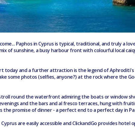
come... Paphos in Cyprus is typical, traditional, and truly a lov
ix of sunshine, a busy harbour front with colourful local cai
sort today and a further attraction is the legend of Aphroditi
take some photos (selfies, anyone?) at the rock where the G
 stroll round the waterfront admiring the boats or window sh
venings and the bars and al fresco terraces, hung with fruiting
lds the promise of dinner - a perfect end to a perfect day in P
ly Cyprus are easily accessible and ClickandGo provides hotel o