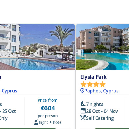
a
Elysia Park
, Cyprus
Paphos, Cyprus
Price from
s
7 nights
€
604
- 25 Oct
28 Oct - 04 Nov
per person
Only
Self Catering
flight + hotel