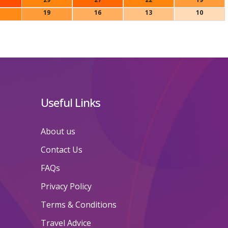
19
16
13
10
Useful Links
About us
Contact Us
FAQs
Privacy Policy
Terms & Conditions
Travel Advice