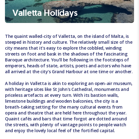
Valletta Holidays
The quaint walled-city of Valletta, on the island of Malta, is
steeped in history and culture. The relatively small size of the
city means that it's easy to explore the cobbled, winding
streets on foot and bask in the shadows of the fascinating
Baroque architecture. You'll be following in the footsteps of
emperors, heads of state, artists, poets and actors who have
all arrived at the city's Grand Harbour at one time or another.
A holiday in Valletta is akin to exploring an open-air museum,
with heritage sites like St John's Cathedral, monuments and
priceless artefacts at every turn. With its bastion walls,
limestone buildings and wooden balconies, the city is a
breath-taking setting for the many cultural events from
opera and theatre that are held here throughout the year.
Quaint cafés and bars that time forgot are dotted around
the streets, with plenty of vantage points to people watch
and enjoy the lovely local feel of the fortified capital.