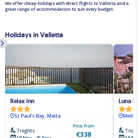
We offer cheap holidays with direct flights to Valletta and a
great range of accommodation to suit every budget.
Holidays in Valletta
Relax Inn
Luna H
St Paul's Bay, Malta
Mellie
Price from
7 nights
7 nig
€
338
18 Nov - 25 Nov
18 No