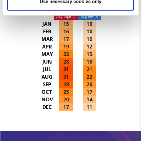
Use necessary cookies only
Average temperatures in Valletta
and set your preferences in the
details section
.
Avg high ºC
Avg low ºC
We use cookies for analytical purposes and to provide you with
JAN
15
10
a personalised experience. By continuing to browse you
FEB
16
10
consent to the use of cookies and the terms of our privacy
MAR
17
10
policy.
APR
19
12
MAY
23
15
JUN
28
18
JUL
31
21
AUG
31
22
SEP
28
20
OCT
25
17
NOV
20
14
DEC
17
11