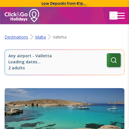
Low Deposits from €1pp • Flexible Payment Options
Rated Excellent
Destinations
Malta
Valletta
Any airport
-
Valletta
Loading dates...
2 adults