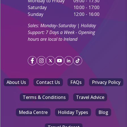
Monday to Friday
09.00 - 17:30
Saturday
10:00 - 17:00
Sunday
12:00 - 16:00
Sales: Monday–Saturday | Holiday
Support: 7 Days a Week - Opening
hours are local to Ireland
About Us
Contact Us
FAQs
Privacy Policy
Terms & Conditions
Travel Advice
Media Centre
Holiday Types
Blog