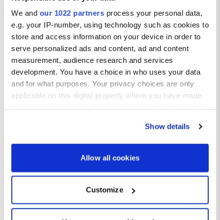
We and
our 1022 partners
process your personal data,
e.g. your IP-number, using technology such as cookies to
store and access information on your device in order to
serve personalized ads and content, ad and content
measurement, audience research and services
development. You have a choice in who uses your data
and for what purposes. Your privacy choices are only
applicable on this digital property where you have made
your choices. You can change or withdraw your consent
any time from the Cookie Declaration or by clicking on
Show details
the Privacy trigger icon.
If you allow, we would also like to:
Allow all cookies
Collect information about your geographical location
which can be accurate to within several meters
Customize
Identify your device by actively scanning it for
Valletta weather
specific characteristics (fingerprinting)
Find out more about how your personal data is processed