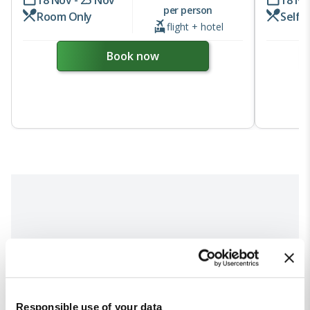
per person
Room Only
Self 
flight + hotel
Book now
Responsible use of your data