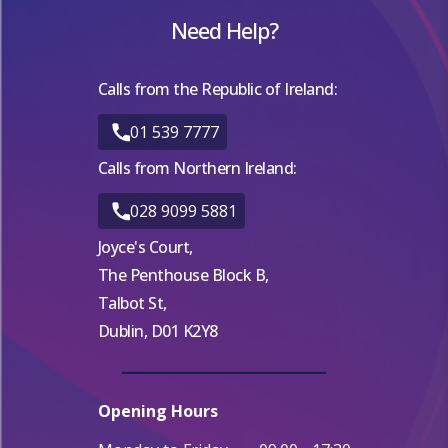
Need Help?
Calls from the Republic of Ireland:
01 539 7777
Calls from Northern Ireland:
028 9099 5881
Joyce's Court,
The Penthouse Block B,
Talbot St,
Dublin, D01 K2Y8
Opening Hours