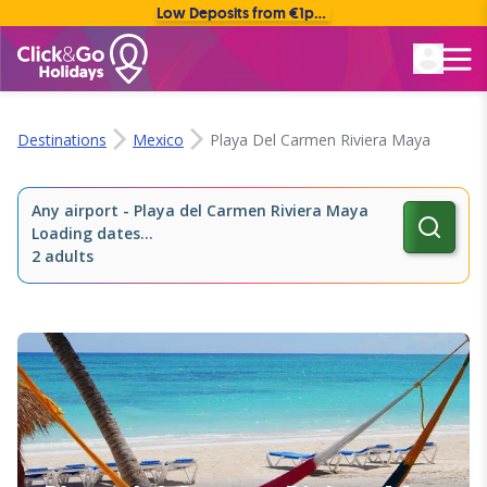
Low Deposits from €1pp • Flexible Payment Options
Rated Excellent
Destinations
Mexico
Playa Del Carmen Riviera Maya
Any airport
-
Playa del Carmen Riviera Maya
Loading dates...
2 adults