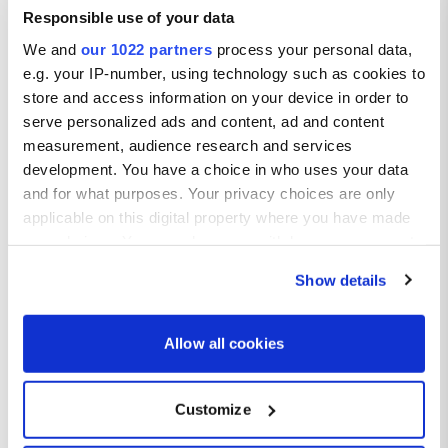
Responsible use of your data
We and
our 1022 partners
process your personal data,
e.g. your IP-number, using technology such as cookies to
store and access information on your device in order to
serve personalized ads and content, ad and content
measurement, audience research and services
development. You have a choice in who uses your data
and for what purposes. Your privacy choices are only
applicable on this digital property where you have made
your choices. You can change or withdraw your consent
any time from the Cookie Declaration or by clicking on
Show details
the Privacy trigger icon.
If you allow, we would also like to:
Allow all cookies
Collect information about your geographical location
which can be accurate to within several meters
Customize
Identify your device by actively scanning it for
specific characteristics (fingerprinting)