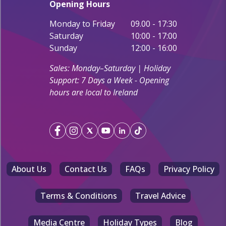
Opening Hours
Monday to Friday
09.00 - 17:30
Saturday
10:00 - 17:00
Sunday
12:00 - 16:00
Sales: Monday–Saturday | Holiday
Support: 7 Days a Week - Opening
hours are local to Ireland
About Us
Contact Us
FAQs
Privacy Policy
Terms & Conditions
Travel Advice
Media Centre
Holiday Types
Blog