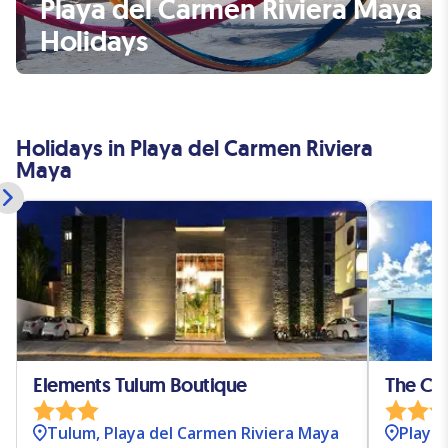
Playa del Carmen Riviera Maya
Holidays
Holidays in Playa del Carmen Riviera
Maya
Elements Tulum Boutique
The Ca
Tulum, Playa del Carmen Riviera Maya