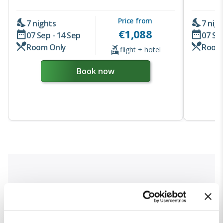
Price from
7 nights
7 nig
€
1,088
07 Sep - 14 Sep
07 Se
Room Only
Room
flight + hotel
Book now