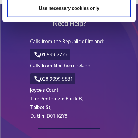
Find out more about how your personal data is processed
Use necessary cookies only
and set your preferences in the
details section
.
Need Help?
We use cookies for analytical purposes and to provide you with
a personalised experience. By continuing to browse you
Calls from the Republic of Ireland:
consent to the use of cookies and the terms of our privacy
policy.
01 539 7777
Calls from Northern Ireland:
028 9099 5881
Joyce's Court,
The Penthouse Block B,
Talbot St,
Dublin, D01 K2Y8