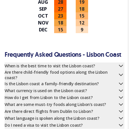
AUG
28
19
SEP
27
18
OCT
23
15
NOV
18
12
DEC
15
9
Frequently Asked Questions - Lisbon Coast
When is the best time to visit the Lisbon coast?
Are there child-friendly food options along the Lisbon
coast?
Is the Lisbon coast a family-friendly destination?
What currency is used on the Lisbon coast?
How do I get from Lisbon to the Lisbon coast?
What are some must-try foods along Lisbon’s coast?
Are there direct flights from Dublin to Lisbon?
What language is spoken along the Lisbon coast?
Do I need a visa to visit the Lisbon coast?