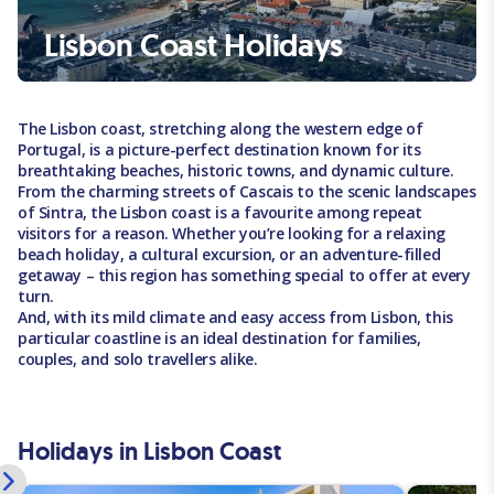
Lisbon Coast Holidays
The Lisbon coast, stretching along the western edge of
Portugal, is a picture-perfect destination known for its
breathtaking beaches, historic towns, and dynamic culture.
From the charming streets of Cascais to the scenic landscapes
of Sintra, the Lisbon coast is a favourite among repeat
visitors for a reason. Whether you’re looking for a relaxing
beach holiday, a cultural excursion, or an adventure-filled
getaway – this region has something special to offer at every
turn.
And, with its mild climate and easy access from Lisbon, this
particular coastline is an ideal destination for families,
couples, and solo travellers alike.
Holidays in Lisbon Coast