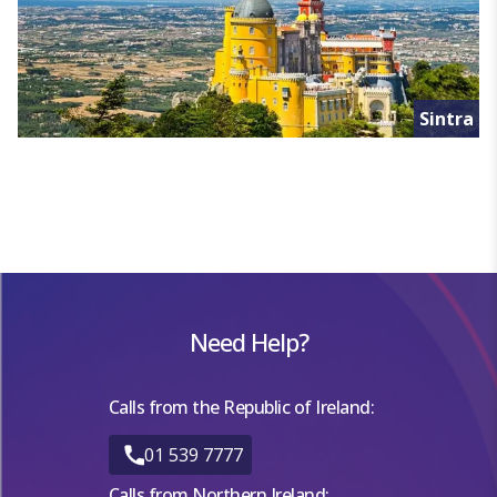
Sintra
Need Help?
Calls from the Republic of Ireland:
01 539 7777
Calls from Northern Ireland: