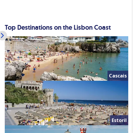
Top Destinations on the Lisbon Coast
Cascais
Estoril