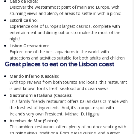
Cabo da Roca:
Discover the westernmost point of mainland Europe, with
stunning views and plenty of areas to settle in with a picnic.
Estoril Casino:
Experience one of Europe’s largest casinos, complete with
entertainment and dining options to make the most of the
night!
Lisbon Oceanarium:
Explore one of the best aquariums in the world, with
attractions and activities suitable for both adults and children.
Great places to eat on the Lisbon coast
Mar do Inferno (Cascais):
With top reviews from both tourists and locals, this restaurant
is best known for its fresh seafood and ocean views.
Gastronomia Italiana (Cascais):
This family-friendly restaurant offers Italian classics made with
the freshest of ingredients. And, it’s a popular spot with
Ireland’s very own President, Michael D. Higgins!
Azenhas do Mar (Sintra):
This ambient restaurant offers plenty of outdoor seating with
stunning views, traditional Portuguese cuisine, and a great