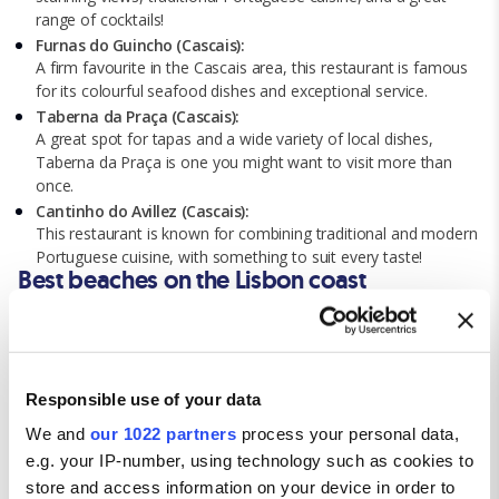
range of cocktails!
Furnas do Guincho (Cascais):
A firm favourite in the Cascais area, this restaurant is famous
for its colourful seafood dishes and exceptional service.
Taberna da Praça (Cascais):
A great spot for tapas and a wide variety of local dishes,
Taberna da Praça is one you might want to visit more than
once.
Cantinho do Avillez (Cascais):
This restaurant is known for combining traditional and modern
Portuguese cuisine, with something to suit every taste!
Best beaches on the Lisbon coast
Carcavelos Beach:
Known for its golden sand and great surf, Carcavelos has
plenty of tourist facilities and amenities for a full day of beach
fun.
Responsible use of your data
Guincho Beach:
We and
our 1022 partners
process your personal data,
Attracting athletes from all over the world, this stunning beach
e.g. your IP-number, using technology such as cookies to
is the ideal spot for windsurfing and kitesurfing.
store and access information on your device in order to
Praia da Adraga: