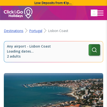
Low Deposits from €1pp • Flexible Payment Options
Rated Excellent
Destinations
Portugal
Lisbon Coast
Any airport
-
Lisbon Coast
Loading dates...
2 adults