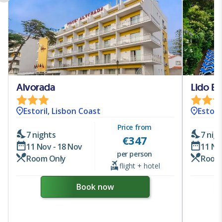
Alvorada
Lido Est
Estoril, Lisbon Coast
Estori
Price from
7 nights
7 nig
€
347
11 Nov - 18 Nov
11 No
per person
Room Only
Room
flight + hotel
Book now