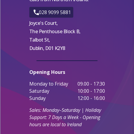
028 9099 5881
Joyce's Court,
The Penthouse Block B,
Talbot St,
Dublin, D01 K2Y8
Opening Hours
Monday to Friday
09.00 - 17:30
Saturday
10:00 - 17:00
Sunday
12:00 - 16:00
Sales: Monday–Saturday | Holiday
Support: 7 Days a Week - Opening
hours are local to Ireland