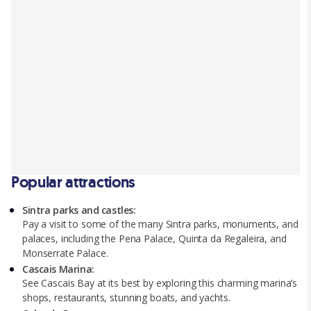
Popular attractions
Sintra parks and castles:
Pay a visit to some of the many Sintra parks, monuments, and
palaces, including the Pena Palace, Quinta da Regaleira, and
Monserrate Palace.
Cascais Marina:
See Cascais Bay at its best by exploring this charming marina’s
shops, restaurants, stunning boats, and yachts.