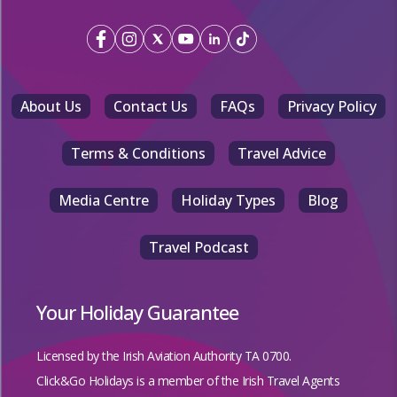
About Us
Contact Us
FAQs
Privacy Policy
Terms & Conditions
Travel Advice
Media Centre
Holiday Types
Blog
Travel Podcast
Your Holiday Guarantee
Licensed by the
Irish Aviation Authority TA 0700.
Click&Go Holidays is a member of the Irish Travel Agents