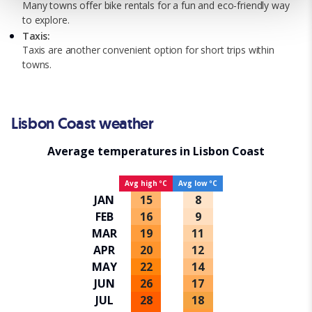
Many towns offer bike rentals for a fun and eco-friendly way
a personalised experience. By continuing to browse you
to explore.
consent to the use of cookies and the terms of our privacy
Taxis:
policy.
Taxis are another convenient option for short trips within
towns.
Lisbon Coast weather
Average temperatures in Lisbon Coast
Avg high ºC
Avg low ºC
JAN
15
8
FEB
16
9
MAR
19
11
APR
20
12
MAY
22
14
JUN
26
17
JUL
28
18