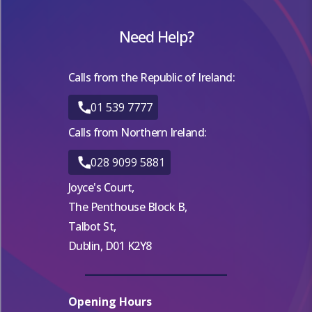
Need Help?
Calls from the Republic of Ireland:
01 539 7777
Calls from Northern Ireland:
028 9099 5881
Joyce's Court,
The Penthouse Block B,
Talbot St,
Dublin, D01 K2Y8
Opening Hours