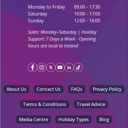
Monday to Friday
09.00 - 17:30
Saturday
10:00 - 17:00
Sunday
12:00 - 16:00
Sales: Monday–Saturday | Holiday
Support: 7 Days a Week - Opening
hours are local to Ireland
About Us
Contact Us
FAQs
Privacy Policy
Terms & Conditions
Travel Advice
Media Centre
Holiday Types
Blog