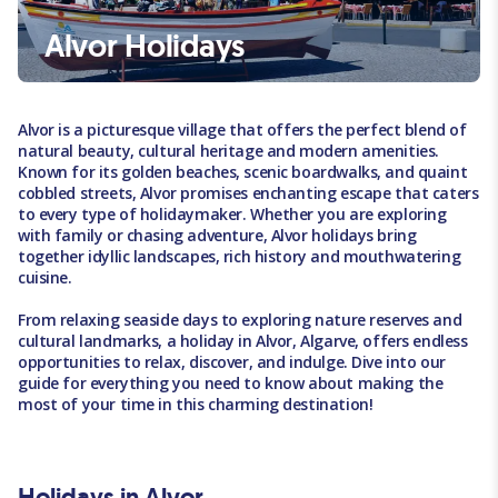
Alvor Holidays
Alvor is a picturesque village that offers the perfect blend of
natural beauty, cultural heritage and modern amenities.
Known for its golden beaches, scenic boardwalks, and quaint
cobbled streets, Alvor promises enchanting escape that caters
to every type of holidaymaker. Whether you are exploring
with family or chasing adventure, Alvor holidays bring
together idyllic landscapes, rich history and mouthwatering
cuisine.
From relaxing seaside days to exploring nature reserves and
cultural landmarks, a holiday in Alvor, Algarve, offers endless
opportunities to relax, discover, and indulge. Dive into our
guide for everything you need to know about making the
most of your time in this charming destination!
Holidays in Alvor