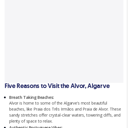
Five Reasons to Visit the Alvor, Algarve
Breath Taking Beaches:
Alvor is home to some of the Algarve’s most beautiful
beaches, like Praia dos Três Irmãos and Praia de Alvor. These
sandy stretches offer crystal-clear waters, towering cliffs, and
plenty of space to relax.
Authentic Portuguese Vibes: