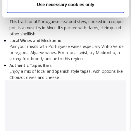
Find out more about how your personal data is processed
sardines, clams with garlic and lemon, and octopi's salad.
Use necessary cookies only
and set your preferences in the
details section
.
Alvor’s seaside location ensures fresh and flavourful seafood.
Cataplana de Marisco:
This traditional Portuguese seafood stew, cooked in a copper
We use cookies for analytical purposes and to provide you with
pot, is a must-try in Alvor. It’s packed with clams, shrimp and
a personalised experience. By continuing to browse you
other shellfish.
consent to the use of cookies and the terms of our privacy
Local Wines and Medronho:
policy.
Pair your meals with Portuguese wines especially Vinho Verde
or regional Algarve wines. For a local twist, try Medronho, a
strong fruit brandy unique to this region.
Authentic Tapas Bars:
Enjoy a mix of local and Spanish-style tapas, with options like
Chorizo, olives and cheese.