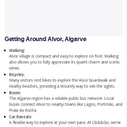
Getting Around Alvor, Algarve
Walking:
Alvor village is compact and easy to explore on foot. Walking
also allows you to fully appreciate its quaint charm and scenic
views.
Bicycles:
Many visitors rent bikes to explore the Alvor boardwalk and
nearby beaches, providing a leisurely way to see the sights.
Buses:
The Algarve region has a reliable public bus network. Local
buses connect Alvor to nearby towns like Lagos, Portmão, and
Praia da Rocha.
Car Rentals:
A flexible way to explore at your own pace. At Click&Go, we’ve