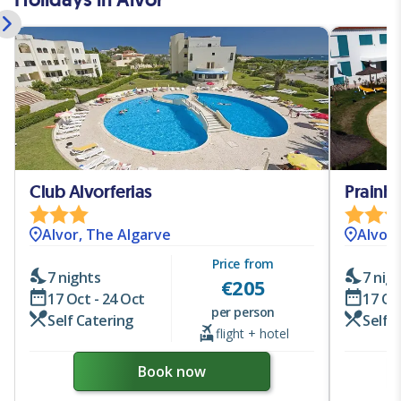
Club Alvorferias
Alvor, The Algarve
Alvor,
Price from
7 nights
7 nig
€
205
17 Oct - 24 Oct
17 Oc
per person
Self Catering
Self 
flight + hotel
Book now