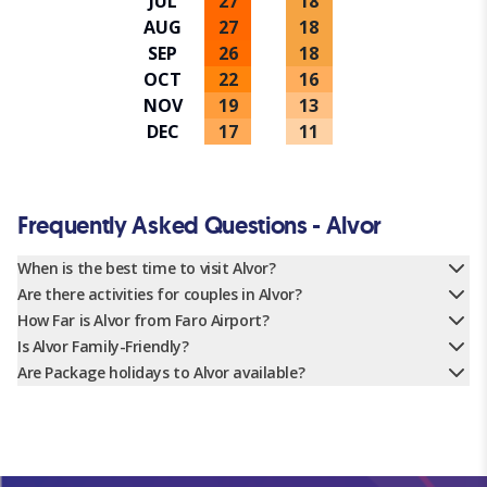
JUL
27
18
AUG
27
18
SEP
26
18
OCT
22
16
NOV
19
13
DEC
17
11
Frequently Asked Questions - Alvor
When is the best time to visit Alvor?
Are there activities for couples in Alvor?
How Far is Alvor from Faro Airport?
Is Alvor Family-Friendly?
Are Package holidays to Alvor available?