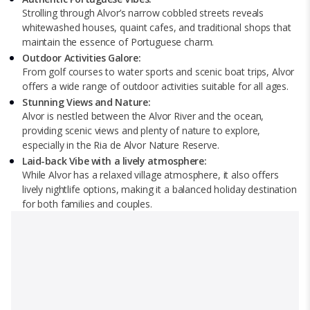
Strolling through Alvor’s narrow cobbled streets reveals
whitewashed houses, quaint cafes, and traditional shops that
maintain the essence of Portuguese charm.
Outdoor Activities Galore:
From golf courses to water sports and scenic boat trips, Alvor
offers a wide range of outdoor activities suitable for all ages.
Stunning Views and Nature:
Alvor is nestled between the Alvor River and the ocean,
providing scenic views and plenty of nature to explore,
especially in the Ria de Alvor Nature Reserve.
Laid-back Vibe with a lively atmosphere:
While Alvor has a relaxed village atmosphere, it also offers
lively nightlife options, making it a balanced holiday destination
for both families and couples.