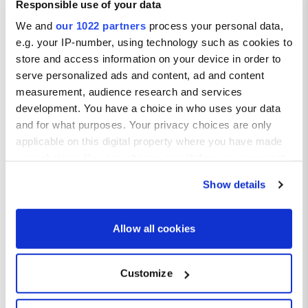
Responsible use of your data
A modern addition to Alvor, this long boardwalk stretches
along the coast and is ideal for scenic walks or bike rides with
We and
our 1022 partners
process your personal data,
sea views.
e.g. your IP-number, using technology such as cookies to
store and access information on your device in order to
serve personalized ads and content, ad and content
measurement, audience research and services
development. You have a choice in who uses your data
and for what purposes. Your privacy choices are only
applicable on this digital property where you have made
your choices. You can change or withdraw your consent
any time from the Cookie Declaration or by clicking on
Show details
the Privacy trigger icon.
If you allow, we would also like to:
Allow all cookies
Collect information about your geographical location
Top Food and Drink in Alvor
which can be accurate to within several meters
Customize
Identify your device by actively scanning it for
Seafood Specialities:
specific characteristics (fingerprinting)
Don’t miss the local seafood especially dishes like grilled