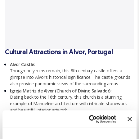
Cultural Attractions in Alvor, Portugal
Alvor Castle:
Though only ruins remain, this 8th century castle offers a
glimpse into Alvor’s historical significance. The castle grounds
also provide panoramic views of the surrounding areas.
Igreja Matriz de Alvor (Church of Divino Salvador):
Dating back to the 16th century, this church is a stunning
example of Manueline architecture with intricate stonework
and beautiful interior artwork.
The Ria de Alvor Nature Reserve:
This protected area is paradise for nature lovers, offering a
walking trial, bird-watching spots, and scenic viewpoints.
Alvor Boardwalk: