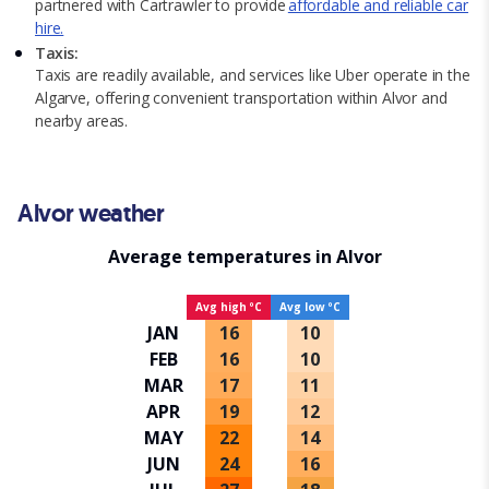
partnered with Cartrawler to provide
affordable and reliable car
hire.
Taxis:
Taxis are readily available, and services like Uber operate in the
Algarve, offering convenient transportation within Alvor and
nearby areas.
Alvor weather
Average temperatures in Alvor
Avg high ºC
Avg low ºC
JAN
16
10
FEB
16
10
MAR
17
11
APR
19
12
MAY
22
14
JUN
24
16