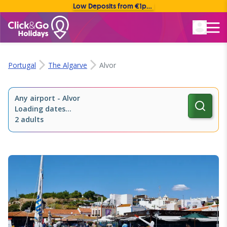
Low Deposits from €1pp • Flexible Payment Options
Rated Excellent
Portugal
The Algarve
Alvor
Any airport
-
Alvor
Loading dates...
2 adults