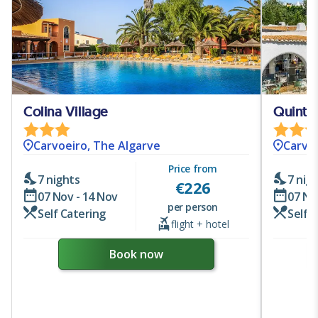
Colina Village
Quinta
Carvoeiro, The Algarve
Carvoe
Price from
7 nights
7 nig
€
226
07 Nov - 14 Nov
07 No
per person
Self Catering
Self 
flight + hotel
Book now