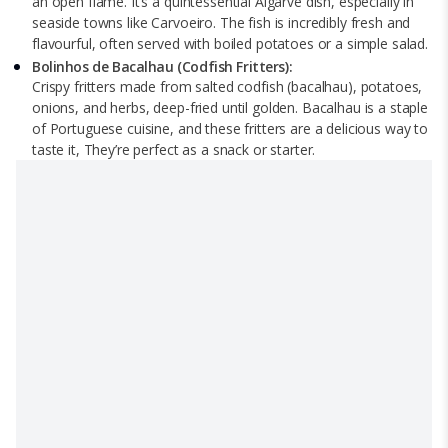
an open flame. It’s a quintessential Algarve dish, especially in
seaside towns like Carvoeiro. The fish is incredibly fresh and
flavourful, often served with boiled potatoes or a simple salad.
Bolinhos de Bacalhau (Codfish Fritters):
Crispy fritters made from salted codfish (bacalhau), potatoes,
onions, and herbs, deep-fried until golden. Bacalhau is a staple
of Portuguese cuisine, and these fritters are a delicious way to
taste it, They’re perfect as a snack or starter.