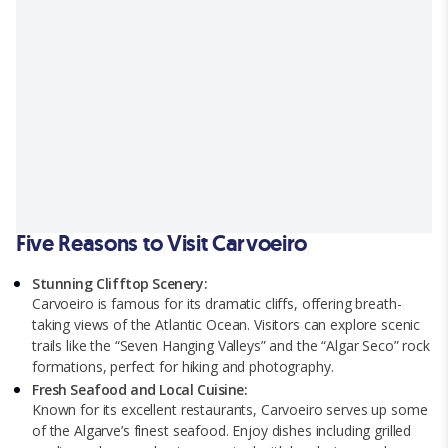
Five Reasons to Visit Carvoeiro
Stunning Clifftop Scenery:
Carvoeiro is famous for its dramatic cliffs, offering breath-
taking views of the Atlantic Ocean. Visitors can explore scenic
trails like the “Seven Hanging Valleys” and the “Algar Seco” rock
formations, perfect for hiking and photography.
Fresh Seafood and Local Cuisine:
Known for its excellent restaurants, Carvoeiro serves up some
of the Algarve’s finest seafood. Enjoy dishes including grilled