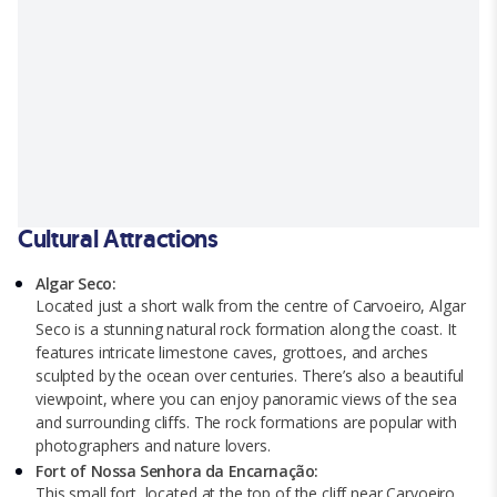
Cultural Attractions
Algar Seco:
Located just a short walk from the centre of Carvoeiro, Algar
Seco is a stunning natural rock formation along the coast. It
features intricate limestone caves, grottoes, and arches
sculpted by the ocean over centuries. There’s also a beautiful
viewpoint, where you can enjoy panoramic views of the sea
and surrounding cliffs. The rock formations are popular with
photographers and nature lovers.
Fort of Nossa Senhora da Encarnação:
This small fort, located at the top of the cliff near Carvoeiro