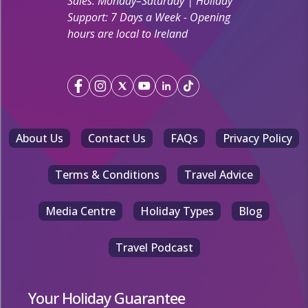
Sales: Monday–Saturday | Holiday
Support: 7 Days a Week - Opening
hours are local to Ireland
About Us
Contact Us
FAQs
Privacy Policy
Terms & Conditions
Travel Advice
Media Centre
Holiday Types
Blog
Travel Podcast
Your Holiday Guarantee