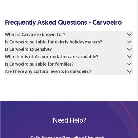
Frequently Asked Questions - Carvoeiro
What is Carvoeiro known for?
Is Carvoeiro suitable for elderly holidaymakers?
Is Carvoeiro Expensive?
What kinds of Accommodation are available?
Is Carvoeiro suitable for families?
Are there any cultural events in Carvoeiro?
Need Help?
Calls from the Republic of Ireland: