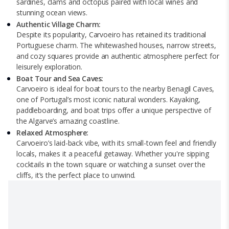
sardines, clams and octopus paired with local wines and
stunning ocean views.
Authentic Village Charm:
Despite its popularity, Carvoeiro has retained its traditional
Portuguese charm. The whitewashed houses, narrow streets,
and cozy squares provide an authentic atmosphere perfect for
leisurely exploration.
Boat Tour and Sea Caves:
Carvoeiro is ideal for boat tours to the nearby Benagil Caves,
one of Portugal’s most iconic natural wonders. Kayaking,
paddleboarding, and boat trips offer a unique perspective of
the Algarve’s amazing coastline.
Relaxed Atmosphere:
Carvoeiro’s laid-back vibe, with its small-town feel and friendly
locals, makes it a peaceful getaway. Whether you're sipping
cocktails in the town square or watching a sunset over the
cliffs, it’s the perfect place to unwind.