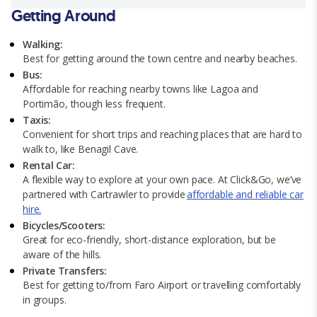
Getting Around
Walking:
Best for getting around the town centre and nearby beaches.
Bus:
Affordable for reaching nearby towns like Lagoa and
Portimão, though less frequent.
Taxis:
Convenient for short trips and reaching places that are hard to
walk to, like Benagil Cave.
Rental Car:
A flexible way to explore at your own pace. At Click&Go, we’ve
partnered with Cartrawler to provide
affordable and reliable car
hire.
Bicycles/Scooters:
Great for eco-friendly, short-distance exploration, but be
aware of the hills.
Private Transfers:
Best for getting to/from Faro Airport or travelling comfortably
in groups.