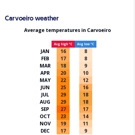
Carvoeiro weather
Average temperatures in Carvoeiro
Avg high ºC
Avg low ºC
JAN
16
8
FEB
17
8
MAR
18
9
APR
20
10
MAY
22
12
JUN
25
16
JUL
29
18
AUG
29
18
SEP
27
17
OCT
23
14
NOV
19
11
DEC
17
9