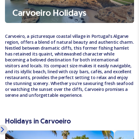
Carvoeiro Holidays
Carvoeiro, a picturesque coastal village in Portugal’s Algarve
region, offers a blend of natural beauty and authentic charm.
Nestled between dramatic cliffs, this former fishing hamlet
has retained its quaint, whitewashed character while
becoming a beloved destination for both international
visitors and locals. Its compact size makes it easily navigable,
and its idyllic beach, lined with cozy bars, cafés, and excellent
restaurants, provides the perfect setting to relax and enjoy
the stunning scenery. Whether you’re savouring fresh seafood
or watching the sunset over the cliffs, Carvoeiro promises a
serene and unforgettable experience.
Holidays in Carvoeiro