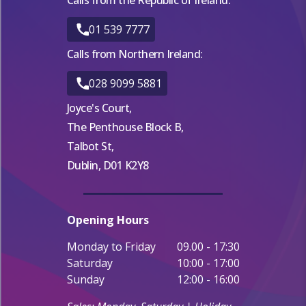
01 539 7777
Calls from Northern Ireland:
028 9099 5881
Joyce's Court,
The Penthouse Block B,
Talbot St,
Dublin, D01 K2Y8
Opening Hours
Monday to Friday
09.00 - 17:30
Saturday
10:00 - 17:00
Sunday
12:00 - 16:00