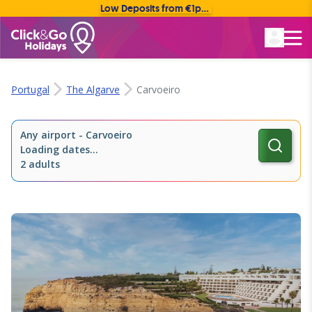
Low Deposits from €1pp • Flexible Payment Options
Rated Excellent
Portugal
The Algarve
Carvoeiro
Any airport
-
Carvoeiro
Loading dates...
2 adults