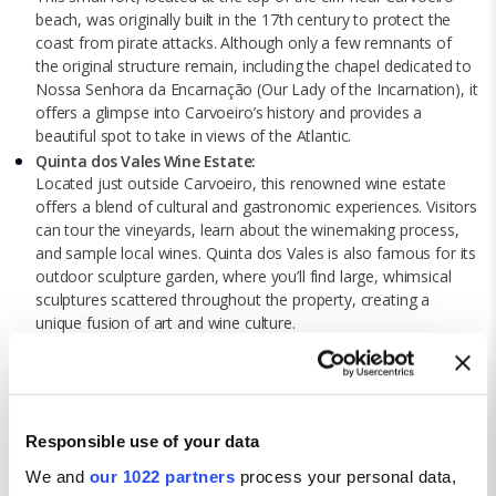
beach, was originally built in the 17th century to protect the
coast from pirate attacks. Although only a few remnants of
the original structure remain, including the chapel dedicated to
Nossa Senhora da Encarnação (Our Lady of the Incarnation), it
offers a glimpse into Carvoeiro’s history and provides a
beautiful spot to take in views of the Atlantic.
Quinta dos Vales Wine Estate:
Located just outside Carvoeiro, this renowned wine estate
offers a blend of cultural and gastronomic experiences. Visitors
can tour the vineyards, learn about the winemaking process,
and sample local wines. Quinta dos Vales is also famous for its
outdoor sculpture garden, where you’ll find large, whimsical
sculptures scattered throughout the property, creating a
unique fusion of art and wine culture.
Carvoeiro Boardwalk and Chapel of Our Lady of the Rock
(Senhora da Rocha):
The Carvoeiro Boardwalk is a scenic path that runs along the
top of the cliffs, offering breath-taking views of the ocean and
rugged coastline. At the end of the boardwalk, you’ll find the
Responsible use of your data
Chapel of Our Lady of the Rock, a charming, whitewashed
We and
our 1022 partners
process your personal data,
chapel perched on a cliff. The chapel has roots dating back to