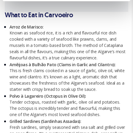
We use cookies for analytical purposes and to provide you with
What to Eat in Carvoeiro
a personalised experience. By continuing to browse you
consent to the use of cookies and the terms of our privacy
Arroz de Marisco:
policy.
Known as seafood rice, it is a rich and flavourful rice dish
cooked with a variety of seafood like prawns, clams, and
mussels in a tomato-based broth. The method of Cataplana
seals in all the flavours, making this one of the Algarve’s most
flavourful dishes, it’s a true culinary experience.
Amêijoas à Bulhão Pato (Clams in Garlic and Cilantro):
This is fresh clams cooked in a sauce of garlic, olive oil, white
wine and cilantro. It’s known as a light, aromatic dish that
showcases the freshness of the Algarve’s seafood. Ideal as a
starter with crispy bread to soak up the sauce.
Polvo à Lagareiro (Octopus in Olive Oil):
Tender octopus, roasted with garlic, olive oil and potatoes.
The octopus is incredibly tender and flavourful, making this
one of the Algarve’s most loved seafood dishes.
Grilled Sardines (Sardinhas Assadas):
Fresh sardines, simply seasoned with sea salt and grilled over