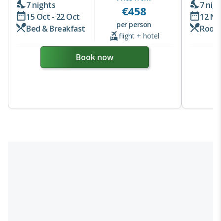
7 nights
7 nig
€
458
15 Oct - 22 Oct
12 No
per person
Bed & Breakfast
Room
flight + hotel
Book now