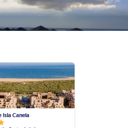
e Isla Canela