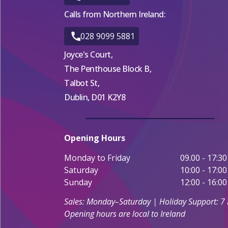
Calls from Northern Ireland:
028 9099 5881
Joyce's Court,
The Penthouse Block B,
Talbot St,
Dublin, D01 K2Y8
Opening Hours
Monday to Friday
09.00 - 17:30
Saturday
10:00 - 17:00
Sunday
12:00 - 16:00
Sales: Monday–Saturday | Holiday Support: 7
Opening hours are local to Ireland