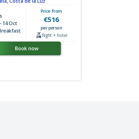
ela, Costa de la Luz
Price from
s
€
516
- 14 Oct
per person
Breakfast
flight + hotel
Book now