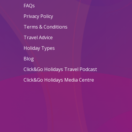
FAQs
Privacy Policy
Terms & Conditions
Travel Advice
Holiday Types
Blog
Click&Go Holidays Travel Podcast
Click&Go Holidays Media Centre