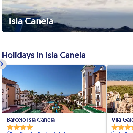
Isla Canela
Holidays in Isla Canela
Barcelo Isla Canela
Vila Gal