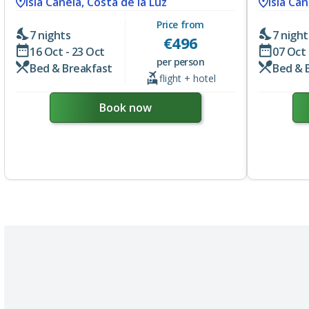
Isla Canela, Costa de la Luz
Isla Can
Price from
7 nights
7 night
€
496
16 Oct - 23 Oct
07 Oct 
per person
Bed & Breakfast
Bed & 
flight + hotel
Book now