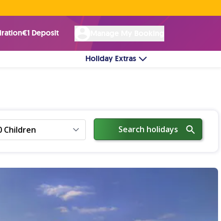
Rated Excellent ★ on
Trustpilot
☘︎ 100% Irish Owned
by over 17k Customers
iration
€1 Deposit
Manage My Booking
Holiday Extras
Search holidays
0 Children