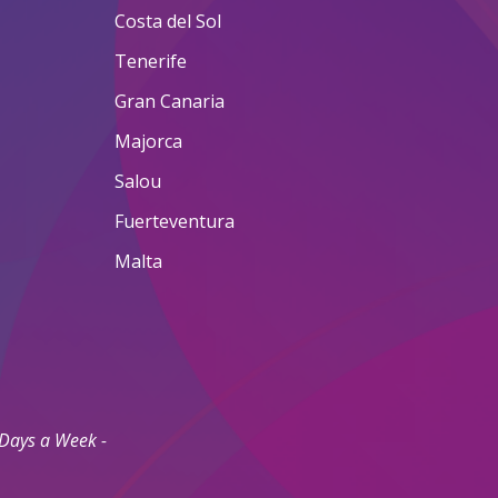
Costa del Sol
Tenerife
Gran Canaria
Majorca
Salou
Fuerteventura
Malta
 Days a Week -