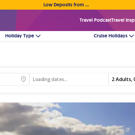
Low Deposits from €1pp • Flexible Payment Options
Travel Podcast
Travel Insp
Holiday Type
Cruise Holidays
Loading dates...
2 Adults, 