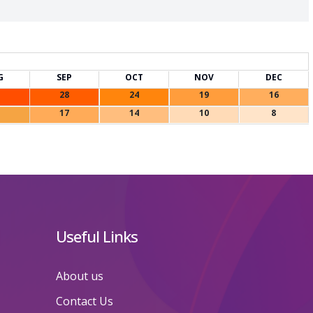
G
SEP
OCT
NOV
DEC
28
24
19
16
17
14
10
8
Useful Links
About us
Contact Us