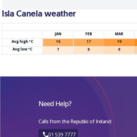
Isla Canela weather
JAN
FEB
MAR
Avg high ºC
16
17
19
Avg low ºC
7
8
9
Need Help?
Calls from the Republic of Ireland:
01 539 7777