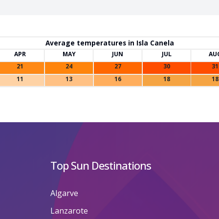
Average temperatures in Isla Canela
APR
MAY
JUN
JUL
AU
21
24
27
30
31
11
13
16
18
18
Top Sun Destinations
Algarve
Lanzarote