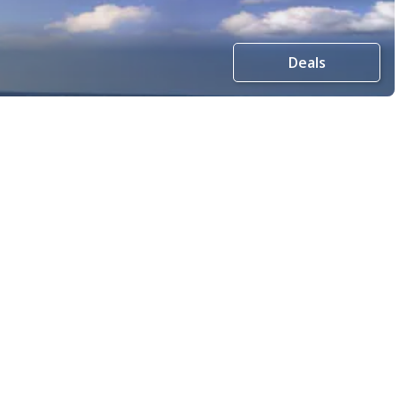
Deals