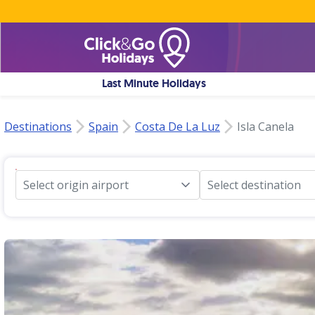
Last Minute Holidays
Destinations
Spain
Costa De La Luz
Isla Canela
Select origin airport
Select destination