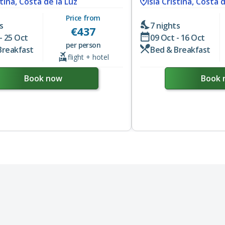
stina, Costa de la Luz
Isla Cristina, Costa 
Price from
s
7 nights
€
437
- 25 Oct
09 Oct - 16 Oct
per person
Breakfast
Bed & Breakfast
flight + hotel
Book now
Book 