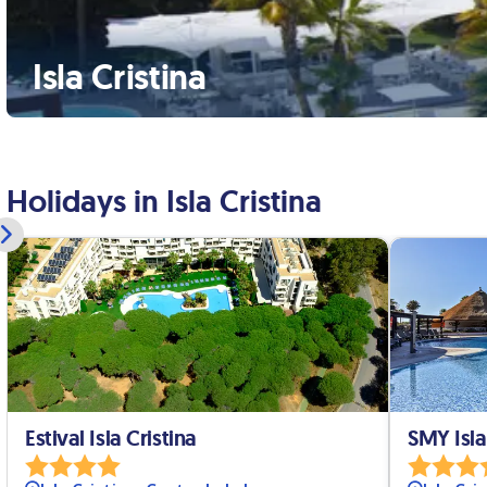
Isla Cristina
Holidays in Isla Cristina
Estival Isla Cristina
SMY Isla