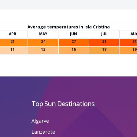
Average temperatures in Isla Cristina
APR
MAY
JUN
JUL
AU
21
24
27
31
31
11
13
16
18
19
Top Sun Destinations
Algarve
Lanzarote