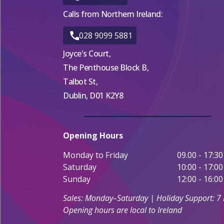
Calls from Northern Ireland:
028 9099 5881
Joyce's Court,
The Penthouse Block B,
Talbot St,
Dublin, D01 K2Y8
Opening Hours
Monday to Friday
09.00 - 17:30
Saturday
10:00 - 17:00
Sunday
12:00 - 16:00
Sales: Monday–Saturday | Holiday Support: 7
Opening hours are local to Ireland