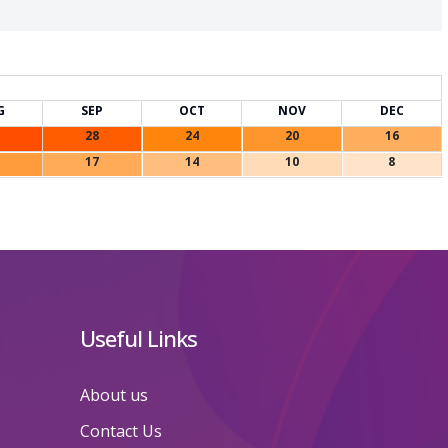
G
SEP
OCT
NOV
DEC
28
24
20
16
17
14
10
8
Useful Links
About us
Contact Us