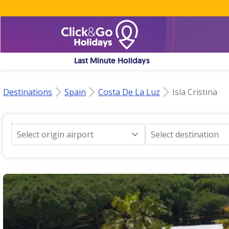
Last Minute Holidays
Destinations
Spain
Costa De La Luz
Isla Cristina
Select origin airport
Select destination