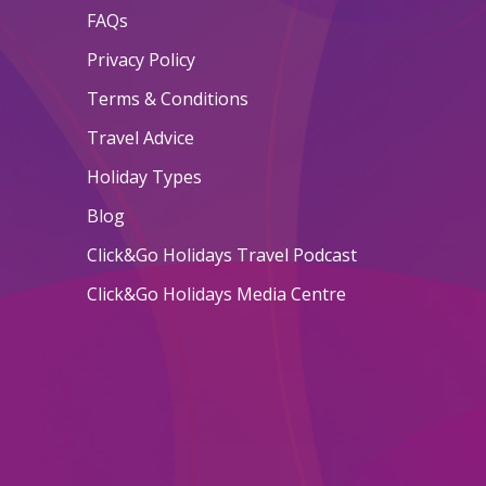
FAQs
Privacy Policy
Terms & Conditions
Travel Advice
Holiday Types
Blog
Click&Go Holidays Travel Podcast
Click&Go Holidays Media Centre