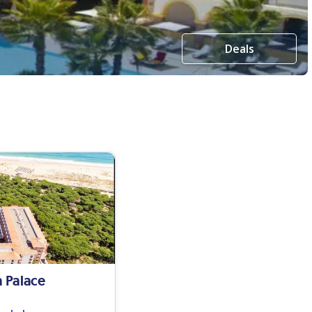
Deals
a Palace