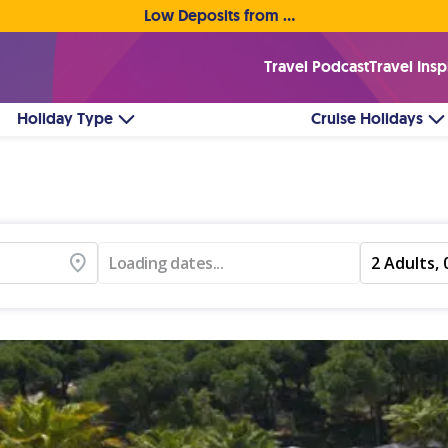
Low Deposits from €1pp • Flexible Payment Options
Travel Podcast
Travel Insp
Holiday Type
Cruise Holidays
Loading dates...
2 Adults, 