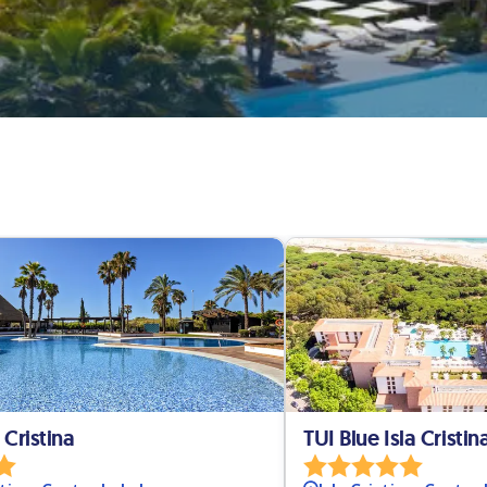
 Cristina
TUI Blue Isla Cristin