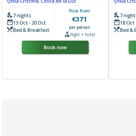
Isla Cristina, Costa de la Luz
Isla Cri
Price from
7 nights
7 night
€
371
13 Oct - 20 Oct
18 Oct 
per person
Bed & Breakfast
Bed & 
flight + hotel
Book now