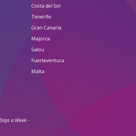
Costa del Sol
Tenerife
Gran Canaria
Majorca
Salou
Fuerteventura
Malta
 Days a Week -