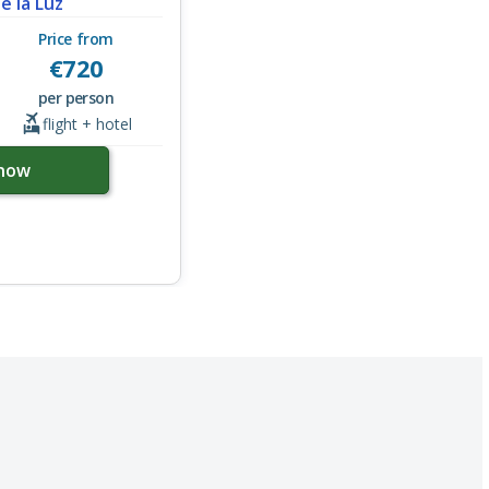
de la Luz
Price from
€
720
per person
flight + hotel
now