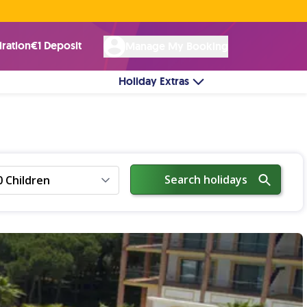
Rated Excellent ★ on
Trustpilot
☘︎ 100% Irish Owned
by over 17k Customers
iration
€1 Deposit
Manage My Booking
Holiday Extras
Search holidays
0 Children