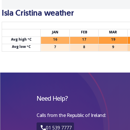
Isla Cristina weather
JAN
FEB
MAR
Avg high ºC
16
17
19
Avg low ºC
7
8
9
Need Help?
Calls from the Republic of Ireland:
01 539 7777