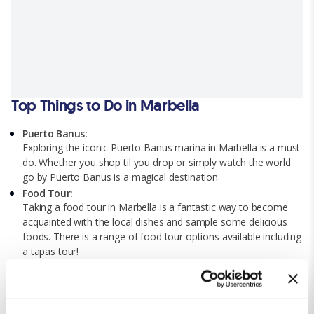
Top Things to Do in Marbella
Puerto Banus:
Exploring the iconic Puerto Banus marina in Marbella is a must
do. Whether you shop til you drop or simply watch the world
go by Puerto Banus is a magical destination.
Food Tour:
Taking a food tour in Marbella is a fantastic way to become
acquainted with the local dishes and sample some delicious
foods. There is a range of food tour options available including
a tapas tour!
Selwo Marina:
If you’re looking for a day of family-fun with the youngsters
then a trip to the nearby Selwo Marina is worth it! This animal
park has it all from exciting shows to interactive experiences.