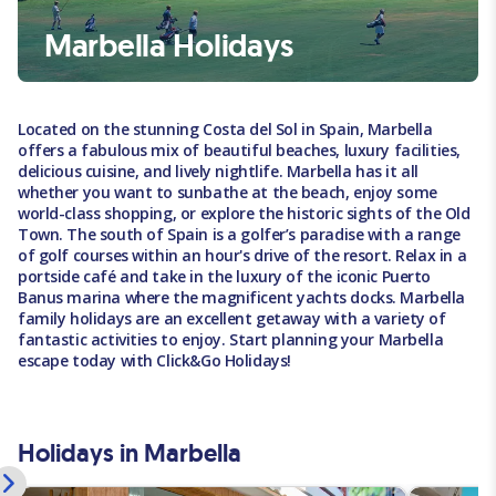
Marbella Holidays
Located on the stunning Costa del Sol in Spain, Marbella
offers a fabulous mix of beautiful beaches, luxury facilities,
delicious cuisine, and lively nightlife. Marbella has it all
whether you want to sunbathe at the beach, enjoy some
world-class shopping, or explore the historic sights of the Old
Town. The south of Spain is a golfer’s paradise with a range
of golf courses within an hour's drive of the resort. Relax in a
portside café and take in the luxury of the iconic Puerto
Banus marina where the magnificent yachts docks. Marbella
family holidays are an excellent getaway with a variety of
fantastic activities to enjoy. Start planning your Marbella
escape today with Click&Go Holidays!
Holidays in Marbella