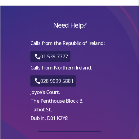
Need Help?
Calls from the Republic of Ireland:
01 539 7777
Calls from Northern Ireland:
028 9099 5881
Joyce's Court,
The Penthouse Block B,
Talbot St,
Dublin, D01 K2Y8