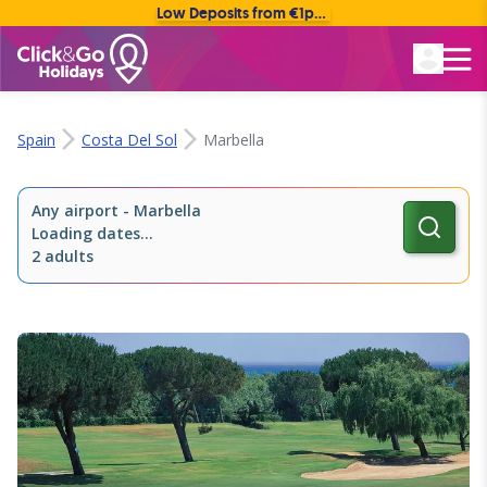
Low Deposits from €1pp • Flexible Payment Options
Rated Excellent
Spain
Costa Del Sol
Marbella
Any airport
-
Marbella
Loading dates...
2 adults