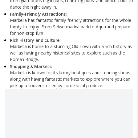
from glamorous nightclubs, charming pubs, and beach clubs to
dance the night away in.
Family-Friendly Attractions:
Marbella has fantastic family-friendly attractions for the whole
family to enjoy. From Selwo marina park to Aqualand prepare
for non-stop fun!
Rich History and Culture:
Marbella is home to a stunning Old Town with a rich history as
well as having nearby historical sites to explore such as the
Roman Bridge.
Shopping & Markets:
Marbella is known for its luxury boutiques and stunning shops
along with having fantastic markets to explore where you can
pick up a souvenir or enjoy some local produce.