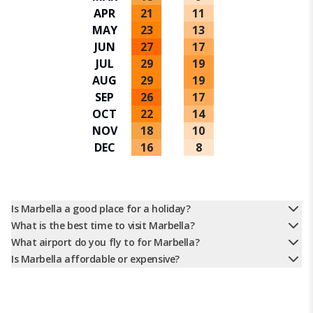
APR
21
11
MAY
23
13
JUN
27
17
JUL
29
19
AUG
29
19
SEP
26
17
OCT
22
14
NOV
18
10
DEC
16
8
Is Marbella a good place for a holiday?
What is the best time to visit Marbella?
What airport do you fly to for Marbella?
Is Marbella affordable or expensive?