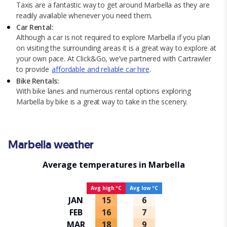
Taxis are a fantastic way to get around Marbella as they are
readily available whenever you need them.
Car Rental:
Although a car is not required to explore Marbella if you plan
on visiting the surrounding areas it is a great way to explore at
your own pace. At Click&Go, we’ve partnered with Cartrawler
to provide
affordable and reliable car hire
.
Bike Rentals:
With bike lanes and numerous rental options exploring
Marbella by bike is a great way to take in the scenery.
Marbella weather
Average temperatures in Marbella
Avg high ºC
Avg low ºC
JAN
15
6
FEB
16
7
MAR
18
9