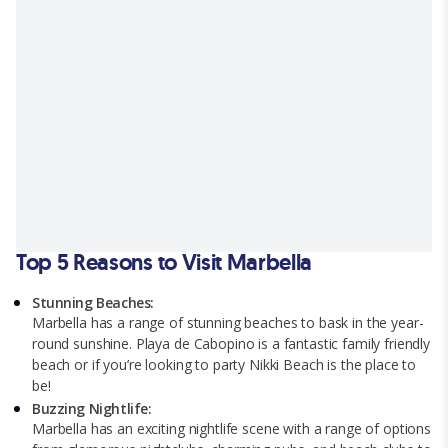
Top 5 Reasons to Visit Marbella
Stunning Beaches:
Marbella has a range of stunning beaches to bask in the year-
round sunshine. Playa de Cabopino is a fantastic family friendly
beach or if you’re looking to party Nikki Beach is the place to
be!
Buzzing Nightlife:
Marbella has an exciting nightlife scene with a range of options