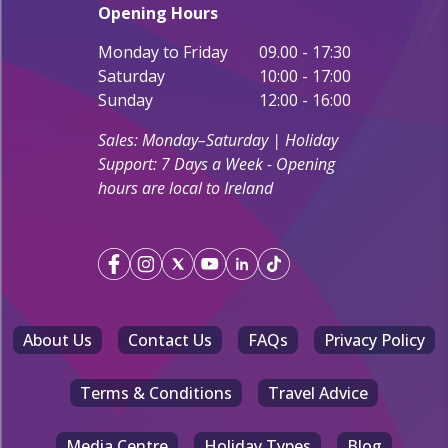
Opening Hours
Monday to Friday
09.00 - 17:30
Saturday
10:00 - 17:00
Sunday
12:00 - 16:00
Sales: Monday–Saturday | Holiday
Support: 7 Days a Week - Opening
hours are local to Ireland
About Us
Contact Us
FAQs
Privacy Policy
Terms & Conditions
Travel Advice
Media Centre
Holiday Types
Blog