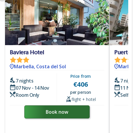
Baviera Hotel
Puerto 
Marbella, Costa del Sol
Marbel
Price from
7 nights
7 nig
€
406
07 Nov - 14 Nov
11 No
per person
Room Only
Self 
flight + hotel
Book now