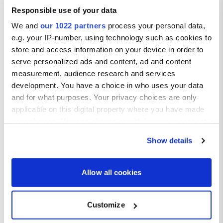
Boat tour:
Responsible use of your data
A trip out on the water in Marbella is a must do whether it’s a
We and
our 1022 partners
process your personal data,
sunset sail or a dolphin watching tour, the views of the
e.g. your IP-number, using technology such as cookies to
coastline are next level.
store and access information on your device in order to
Old Town:
Stroll through the charming, cobbled streets of Marbella’s Old
serve personalized ads and content, ad and content
Town and take in the stunning historic architecture. Enjoy
measurement, audience research and services
browsing through boutiques, testing the local foods, and
development. You have a choice in who uses your data
taking in the sunshine.
and for what purposes. Your privacy choices are only
applicable on this digital property where you have made
your choices. You can change or withdraw your consent
any time from the Cookie Declaration or by clicking on
Show details
the Privacy trigger icon.
If you allow, we would also like to:
Allow all cookies
Collect information about your geographical location
which can be accurate to within several meters
Customize
Identify your device by actively scanning it for
specific characteristics (fingerprinting)