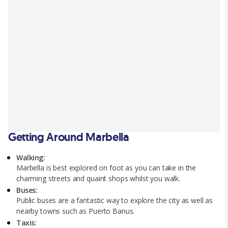
Getting Around Marbella
Walking:
Marbella is best explored on foot as you can take in the
charming streets and quaint shops whilst you walk.
Buses:
Public buses are a fantastic way to explore the city as well as
nearby towns such as Puerto Banus.
Taxis: