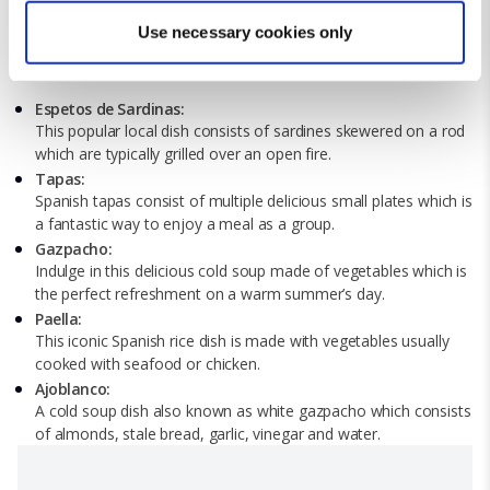
Find out more about how your personal data is processed
Use necessary cookies only
and set your preferences in the
details section
.
What to Eat in Marbella
We use cookies for analytical purposes and to provide you with
Espetos de Sardinas:
a personalised experience. By continuing to browse you
This popular local dish consists of sardines skewered on a rod
which are typically grilled over an open fire.
consent to the use of cookies and the terms of our privacy
Tapas:
policy.
Spanish tapas consist of multiple delicious small plates which is
a fantastic way to enjoy a meal as a group.
Gazpacho:
Indulge in this delicious cold soup made of vegetables which is
the perfect refreshment on a warm summer’s day.
Paella:
This iconic Spanish rice dish is made with vegetables usually
cooked with seafood or chicken.
Ajoblanco:
A cold soup dish also known as white gazpacho which consists
of almonds, stale bread, garlic, vinegar and water.