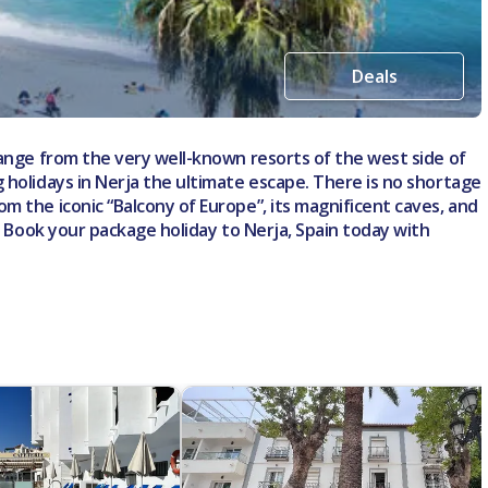
Deals
hange from the very well-known resorts of the west side of
 holidays in Nerja the ultimate escape. There is no shortage
m the iconic “Balcony of Europe”, its magnificent caves, and
d. Book your package holiday to Nerja, Spain today with