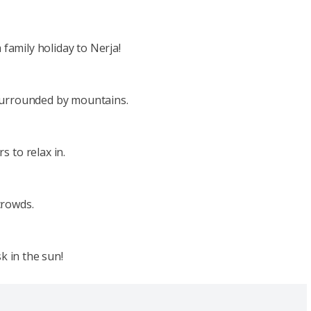
 family holiday to Nerja!
 surrounded by mountains.
 to relax in.
crowds.
k in the sun!