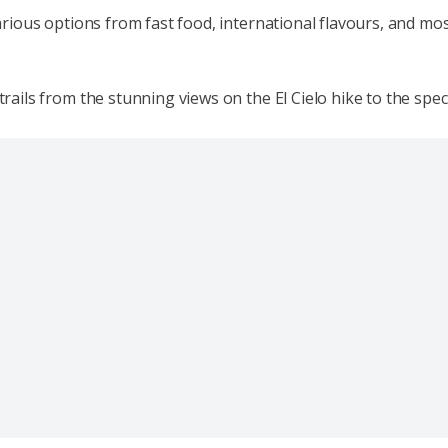
 various options from fast food, international flavours, and mos
trails from the stunning views on the El Cielo hike to the spect