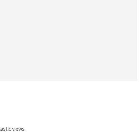
stic views.