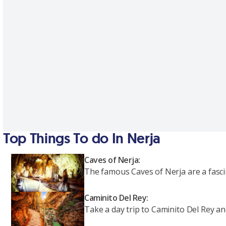
Top Things To do In Nerja
Caves of Nerja:
The famous Caves of Nerja are a fascin
Caminito Del Rey:
Take a day trip to Caminito Del Rey a