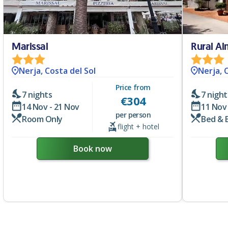
Marissal
Rural A
Nerja, Costa del Sol
Nerja, 
Price from
7 nights
7 night
€
304
14 Nov - 21 Nov
11 Nov 
per person
Room Only
Bed & 
flight + hotel
Book now