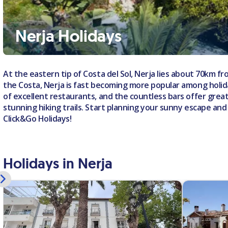
Nerja Holidays
At the eastern tip of Costa del Sol, Nerja lies about 70km 
the Costa, Nerja is fast becoming more popular among holida
of excellent restaurants, and the countless bars offer grea
stunning hiking trails. Start planning your sunny escape and
Click&Go Holidays!
Holidays in Nerja