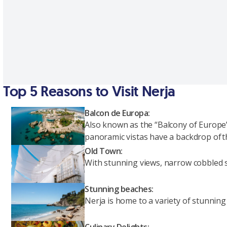
Top 5 Reasons to Visit Nerja
Balcon de Europa:
Also known as the “Balcony of Europe”
panoramic vistas have a backdrop of t
Old Town:
With stunning views, narrow cobbled str
Stunning beaches:
Nerja is home to a variety of stunning
Culinary Delights: