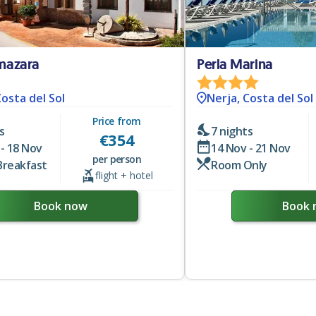
lmazara
Perla Marina
Costa del Sol
Nerja, Costa del Sol
Price from
s
7 nights
€
354
- 18 Nov
14 Nov - 21 Nov
per person
Breakfast
Room Only
flight + hotel
Book now
Book 