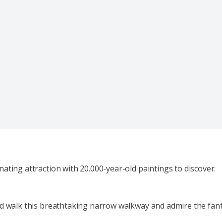
ating attraction with 20.000-year-old paintings to discover.
nd walk this breathtaking narrow walkway and admire the fanta