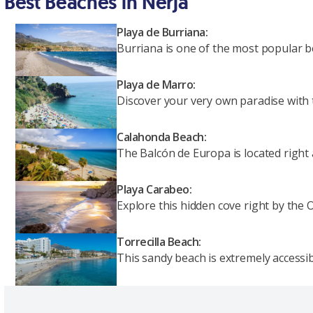
Best Beaches in Nerja
Playa de Burriana:
Burriana is one of the most popular bea
Playa de Marro:
Discover your very own paradise with 
Calahonda Beach:
The Balcón de Europa is located right 
Playa Carabeo:
Explore this hidden cove right by the
Torrecilla Beach:
This sandy beach is extremely accessibl