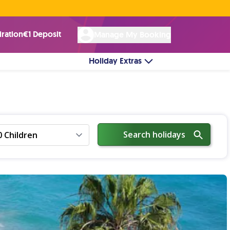
Rated Excellent ★ on
Trustpilot
☘︎ 100% Irish Owned
by over 17k Customers
iration
€1 Deposit
Manage My Booking
Holiday Extras
Search holidays
0 Children