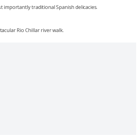
t importantly traditional Spanish delicacies.
acular Rio Chillar river walk.