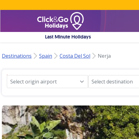
Last Minute Holidays
Destinations
Spain
Costa Del Sol
Nerja
Select origin airport
Select destination