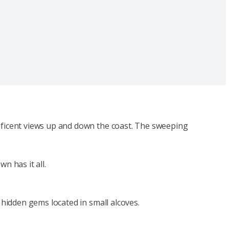
nificent views up and down the coast. The sweeping
n has it all.
 hidden gems located in small alcoves.