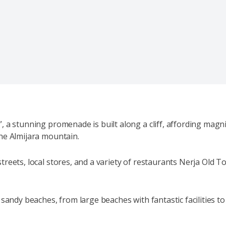
, a stunning promenade is built along a cliff, affording mag
he Almijara mountain.
eets, local stores, and a variety of restaurants Nerja Old Tow
 sandy beaches, from large beaches with fantastic facilities to