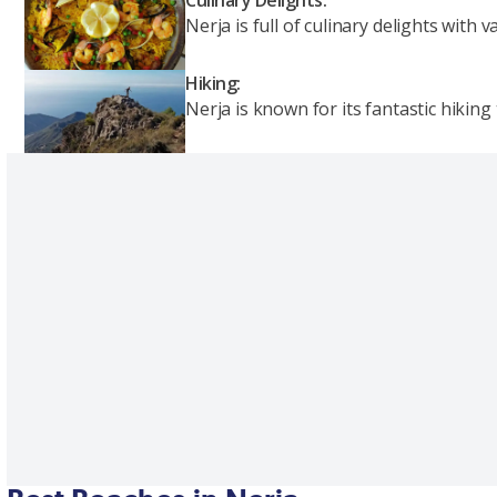
Nerja is full of culinary delights with
Hiking:
Nerja is known for its fantastic hiking 