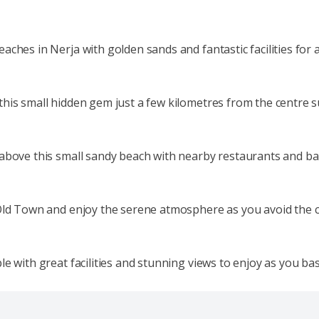
ches in Nerja with golden sands and fantastic facilities for a
this small hidden gem just a few kilometres from the centre
above this small sandy beach with nearby restaurants and bars
 Old Town and enjoy the serene atmosphere as you avoid the 
e with great facilities and stunning views to enjoy as you bas