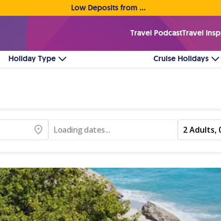
Low Deposits from €1pp • Flexible Payment Options
Travel Podcast
Travel Insp
Holiday Type
Cruise Holidays
Loading dates...
2 Adults, 