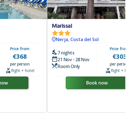
Marissal
Nerja, Costa del Sol
Price from
Price fr
7 nights
€
368
€
303
21 Nov - 28 Nov
per person
per pers
Room Only
flight + hotel
flight + 
now
Book now