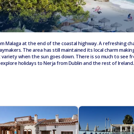
from Malaga at the end of the coastal highway. A refreshing c
ymakers. The area has still maintained its local charm making
t variety when the sun goes down. There is so much to see fro
 explore holidays to Nerja from Dublin and the rest of Irelan