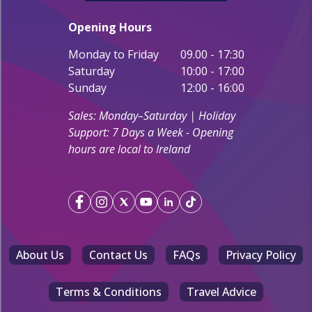
Opening Hours
Monday to Friday
09.00 - 17:30
Saturday
10:00 - 17:00
Sunday
12:00 - 16:00
Sales: Monday–Saturday | Holiday
Support: 7 Days a Week - Opening
hours are local to Ireland
About Us
Contact Us
FAQs
Privacy Policy
Terms & Conditions
Travel Advice