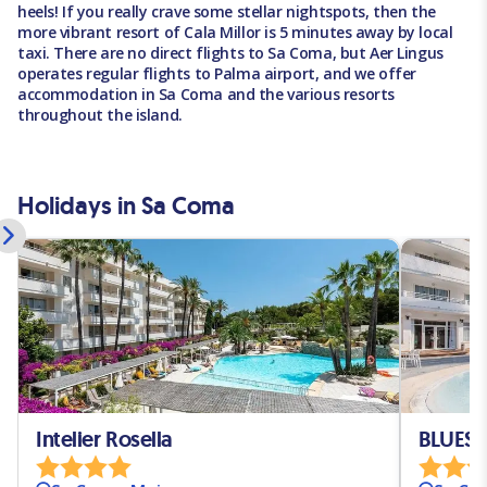
heels! If you really crave some stellar nightspots, then the
more vibrant resort of Cala Millor is 5 minutes away by local
taxi. There are no direct flights to Sa Coma, but Aer Lingus
operates regular flights to Palma airport, and we offer
accommodation in Sa Coma and the various resorts
throughout the island.
Holidays in Sa Coma
Intelier Rosella
BLUESE