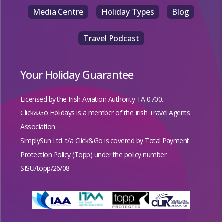
Media Centre
Holiday Types
Blog
Travel Podcast
Your Holiday Guarantee
Licensed by the
Irish Aviation Authority TA 0700.
Click&Go Holidays is a member of the Irish Travel Agents
Association.
SimplySun Ltd. t/a Click&Go is covered by
Total Payment
Protection Policy (Topp)
under the policy number
SISU/topp/26/08