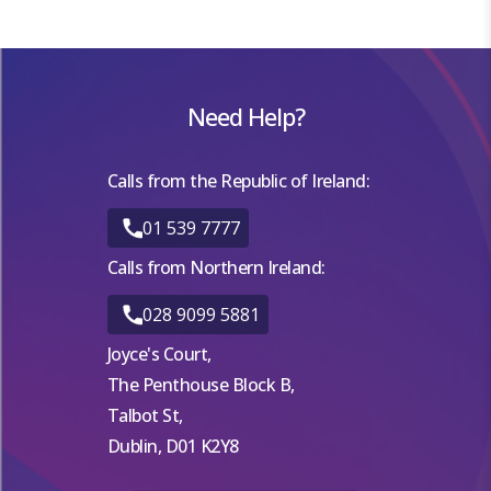
Need Help?
Calls from the Republic of Ireland:
01 539 7777
Calls from Northern Ireland:
028 9099 5881
Joyce's Court,
The Penthouse Block B,
Talbot St,
Dublin, D01 K2Y8