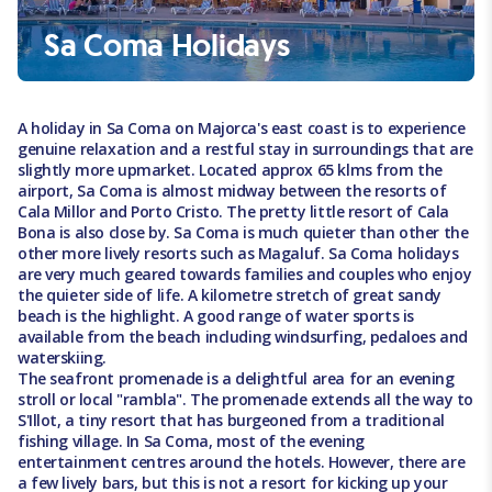
Sa Coma Holidays
A holiday in Sa Coma on Majorca's east coast is to experience
genuine relaxation and a restful stay in surroundings that are
slightly more upmarket. Located approx 65 klms from the
airport, Sa Coma is almost midway between the resorts of
Cala Millor and Porto Cristo. The pretty little resort of Cala
Bona is also close by. Sa Coma is much quieter than other the
other more lively resorts such as Magaluf. Sa Coma holidays
are very much geared towards families and couples who enjoy
the quieter side of life. A kilometre stretch of great sandy
beach is the highlight. A good range of water sports is
available from the beach including windsurfing, pedaloes and
waterskiing.
The seafront promenade is a delightful area for an evening
stroll or local "rambla". The promenade extends all the way to
S'Illot, a tiny resort that has burgeoned from a traditional
fishing village. In Sa Coma, most of the evening
entertainment centres around the hotels. However, there are
a few lively bars, but this is not a resort for kicking up your