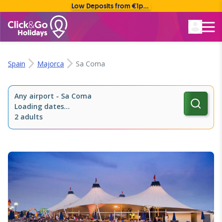
Low Deposits from €1pp • Flexible Payment Options
Rated Excellent
Spain
Majorca
Sa Coma
Any airport
-
Sa Coma
Loading dates...
2 adults