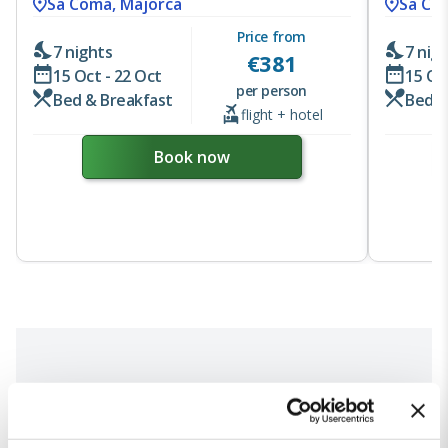
Sa Coma, Majorca
Sa Co
Price from
7 nights
7 nig
€
381
15 Oct - 22 Oct
15 Oc
per person
Bed & Breakfast
Bed &
flight + hotel
Book now