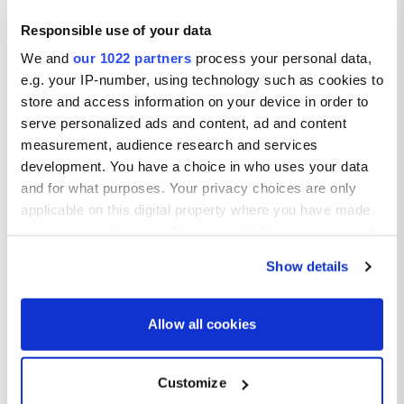
Responsible use of your data
We and
our 1022 partners
process your personal data,
e.g. your IP-number, using technology such as cookies to
store and access information on your device in order to
serve personalized ads and content, ad and content
measurement, audience research and services
development. You have a choice in who uses your data
and for what purposes. Your privacy choices are only
applicable on this digital property where you have made
your choices. You can change or withdraw your consent
any time from the Cookie Declaration or by clicking on
Show details
the Privacy trigger icon.
If you allow, we would also like to:
Allow all cookies
Collect information about your geographical location
which can be accurate to within several meters
Customize
Identify your device by actively scanning it for