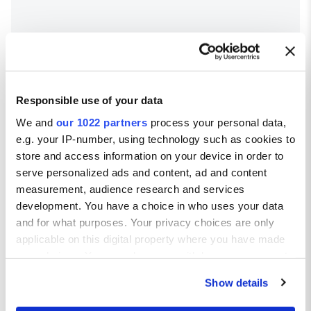
Responsible use of your data
We and
our 1022 partners
process your personal data,
e.g. your IP-number, using technology such as cookies to
store and access information on your device in order to
serve personalized ads and content, ad and content
Salou Town weather
measurement, audience research and services
development. You have a choice in who uses your data
Average temperatures in Salou Town
and for what purposes. Your privacy choices are only
applicable on this digital property where you have made
Avg high ºC
Avg low ºC
your choices. You can change or withdraw your consent
JAN
13
4
any time from the Cookie Declaration or by clicking on
FEB
14
4
Show details
the Privacy trigger icon.
MAR
17
7
APR
18
10