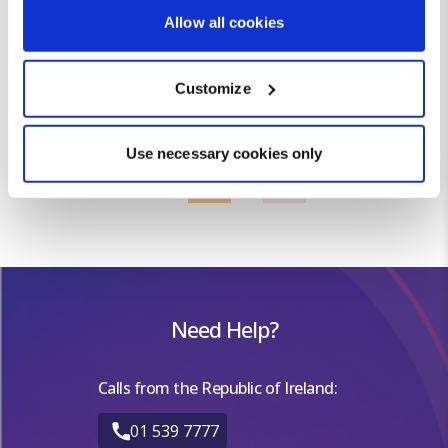
If you allow, we would also like to:
MAY
22
14
Allow all cookies
Collect information about your geographical location
JUN
26
18
which can be accurate to within several meters
JUL
28
21
Customize
Identify your device by actively scanning it for
AUG
28
20
specific characteristics (fingerprinting)
SEP
25
17
OCT
22
13
Find out more about how your personal data is processed
Use necessary cookies only
NOV
16
8
and set your preferences in the
details section
.
DEC
13
4
We use cookies for analytical purposes and to provide you with
a personalised experience. By continuing to browse you
consent to the use of cookies and the terms of our privacy
policy.
Need Help?
Calls from the Republic of Ireland:
01 539 7777