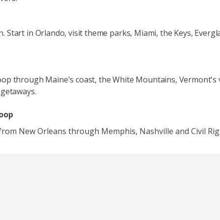
fun. Start in Orlando, visit theme parks, Miami, the Keys, Everg
op through Maine's coast, the White Mountains, Vermont's vi
 getaways.
Loop
 from New Orleans through Memphis, Nashville and Civil Righ