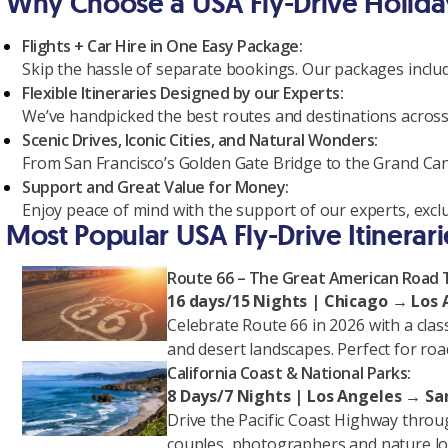
Why Choose a USA Fly-Drive Holida
Flights + Car Hire in One Easy Package:
Skip the hassle of separate bookings. Our packages include
Flexible Itineraries Designed by our Experts:
We’ve handpicked the best routes and destinations across
Scenic Drives, Iconic Cities, and Natural Wonders:
From San Francisco’s Golden Gate Bridge to the Grand Cany
Support and Great Value for Money:
Enjoy peace of mind with the support of our experts, exclu
Most Popular USA Fly-Drive Itinerari
Route 66 – The Great American Road T
16 days/15 Nights | Chicago → Los
Celebrate Route 66 in 2026 with a clas
and desert landscapes. Perfect for road
California Coast & National Parks:
8 Days/7 Nights | Los Angeles → San
Drive the Pacific Coast Highway throug
couples, photographers and nature lo