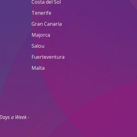
Costa del Sol
Tenerife
Gran Canaria
Majorca
Salou
Fuerteventura
Malta
 Days a Week -