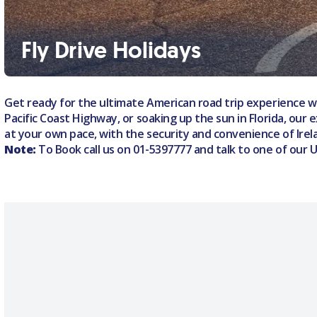
Fly Drive Holidays
Get ready for the ultimate American road trip experience wi
Pacific Coast Highway, or soaking up the sun in Florida, our 
at your own pace, with the security and convenience of Irela
Note:
To Book call us on
01-5397777
and talk to one of our 