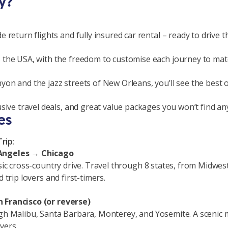
y?
 return flights and fully insured car rental – ready to drive
 the USA, with the freedom to customise each journey to matc
on and the jazz streets of New Orleans, you’ll see the best o
sive travel deals, and great value packages you won’t find an
es
rip:
 Angeles → Chicago
sic cross-country drive. Travel through 8 states, from Midwest 
 trip lovers and first-timers.
 Francisco (or reverse)
h Malibu, Santa Barbara, Monterey, and Yosemite. A scenic mix 
vers.