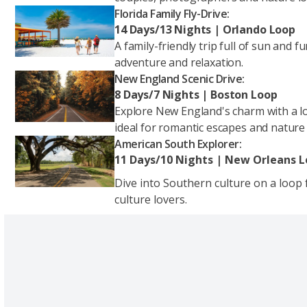
Florida Family Fly-Drive:
14 Days/13 Nights | Orlando Loop
A family-friendly trip full of sun and 
adventure and relaxation.
New England Scenic Drive:
8 Days/7 Nights | Boston Loop
Explore New England's charm with a lo
ideal for romantic escapes and nature
American South Explorer:
11 Days/10 Nights | New Orleans 
Dive into Southern culture on a loop
culture lovers.