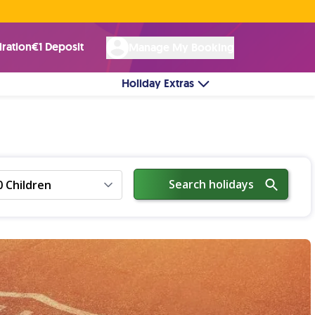
Rated Excellent ★ on
Trustpilot
☘︎ 100% Irish Owned
by over 17k Customers
iration
€1 Deposit
Manage My Booking
Holiday Extras
Search holidays
0 Children