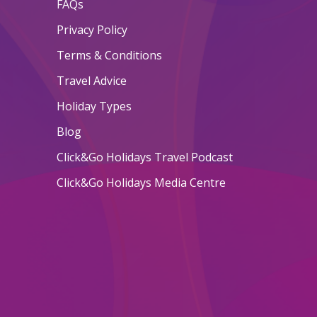
FAQs
Privacy Policy
Terms & Conditions
Travel Advice
Holiday Types
Blog
Click&Go Holidays Travel Podcast
Click&Go Holidays Media Centre