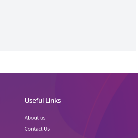
Useful Links
About us
Contact Us