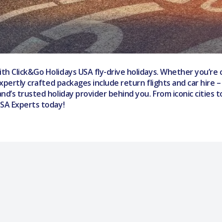
th Click&Go Holidays USA fly-drive holidays. Whether you’re 
expertly crafted packages include return flights and car hire 
nd’s trusted holiday provider behind you. From iconic cities 
USA Experts today!