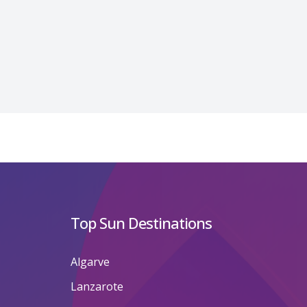
Top Sun Destinations
Algarve
Lanzarote