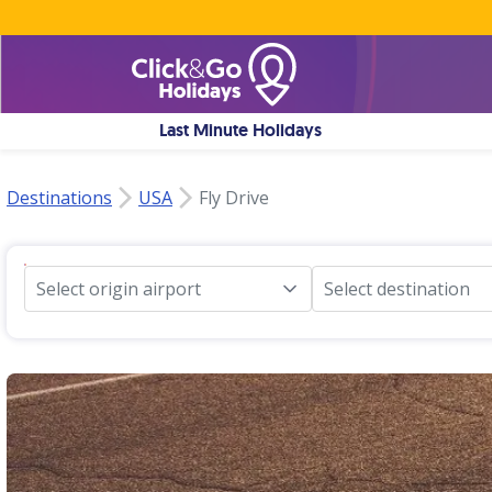
Last Minute Holidays
Destinations
USA
Fly Drive
Select origin airport
Select destination