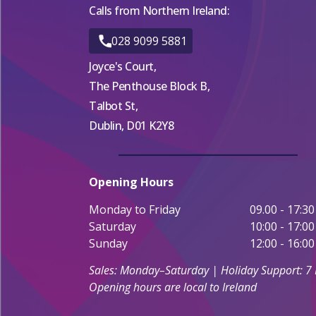
Calls from Northern Ireland:
028 9099 5881
Joyce's Court,
The Penthouse Block B,
Talbot St,
Dublin, D01 K2Y8
Opening Hours
Monday to Friday
09.00 - 17:30
Saturday
10:00 - 17:00
Sunday
12:00 - 16:00
Sales: Monday–Saturday | Holiday Support: 7
Opening hours are local to Ireland