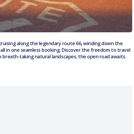
cruising along the legendary route 66, winding down the
– all in one seamless booking. Discover the freedom to travel
to breath-taking natural landscapes, the open road awaits.