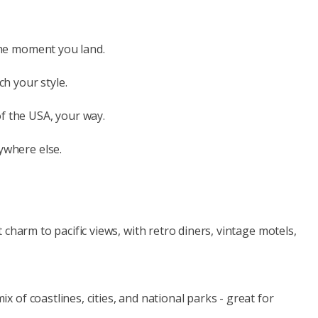
 the moment you land.
h your style.
f the USA, your way.
ywhere else.
charm to pacific views, with retro diners, vintage motels,
of coastlines, cities, and national parks - great for