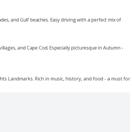
lades, and Gulf beaches. Easy driving with a perfect mix of
llages, and Cape Cod. Especially picturesque in Autumn -
ts Landmarks. Rich in music, history, and food - a must for