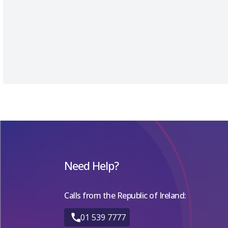
Need Help?
Calls from the Republic of Ireland:
01 539 7777