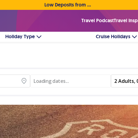
Low Deposits from €1pp • Flexible Payment Options
Travel Podcast
Travel Insp
Holiday Type
Cruise Holidays
Loading dates...
2 Adults, 