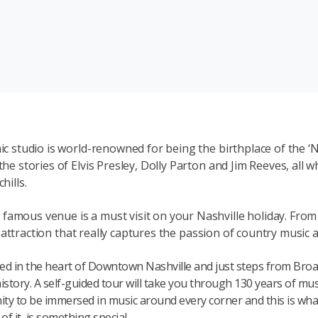
ic studio is world-renowned for being the birthplace of the ‘N
the stories of Elvis Presley, Dolly Parton and Jim Reeves, all
hills.
amous venue is a must visit on your Nashville holiday. From t
ing attraction that really captures the passion of country music
ed in the heart of Downtown Nashville and just steps from Broa
istory. A self-guided tour will take you through 130 years of mus
ity to be immersed in music around every corner and this is what
f it, is something special.