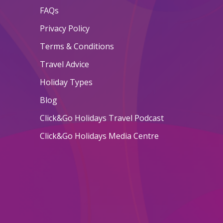
FAQs
Privacy Policy
Terms & Conditions
Travel Advice
Holiday Types
Blog
Click&Go Holidays Travel Podcast
Click&Go Holidays Media Centre