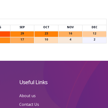
G
SEP
OCT
NOV
DEC
29
23
16
12
17
10
4
2
Useful Links
About us
Contact Us