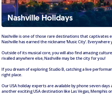
Nashville Holidays
Nashville is one of those rare destinations that captivates e
Nashville has earned the nickname ‘Music City’. Everywhere y
Outside of its musical core, you will also find amazing cultu
rivalled anywhere else, Nashville may be the city for you!
If you dream of exploring Studio B, catching a live perform
right place.
Our USA holiday experts are available by phone seven days a 
another exciting USA destination like Las Vegas, Memphis o