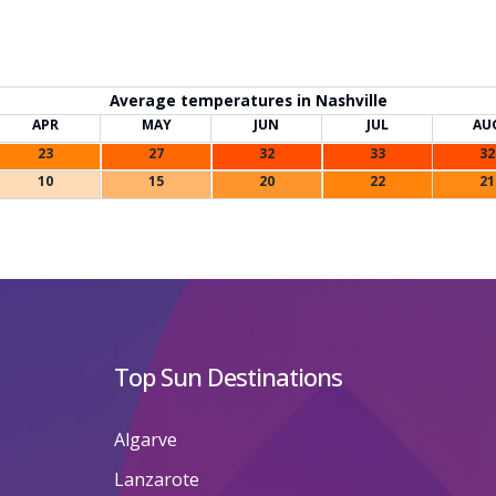
Average temperatures in Nashville
APR
MAY
JUN
JUL
AU
23
27
32
33
32
10
15
20
22
21
Top Sun Destinations
Algarve
Lanzarote