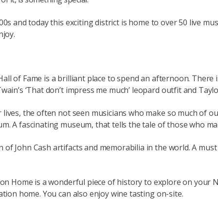
00s and today this exciting district is home to over 50 live m
njoy.
l of Fame is a brilliant place to spend an afternoon. There i
Twain’s ‘That don’t impress me much’ leopard outfit and Taylo
r lives, the often not seen musicians who make so much of o
um. A fascinating museum, that tells the tale of those who 
f John Cash artifacts and memorabilia in the world. A must vi
ion Home is a wonderful piece of history to explore on your N
ation home. You can also enjoy wine tasting on-site.