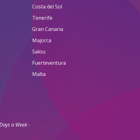
Costa del Sol
Tenerife
Gran Canaria
Majorca
Salou
Fuerteventura
Malta
 Days a Week -