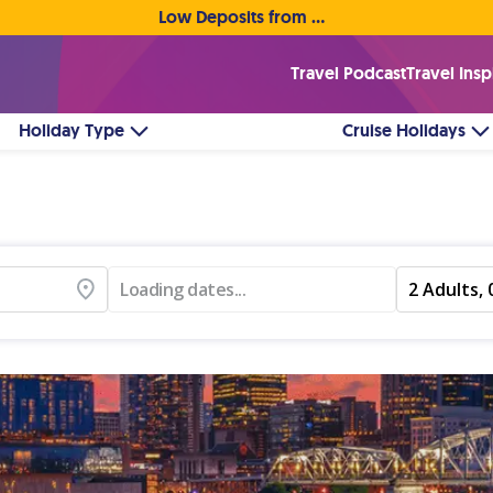
Low Deposits from €1pp • Flexible Payment Options
Travel Podcast
Travel Insp
Holiday Type
Cruise Holidays
Loading dates...
2 Adults, 