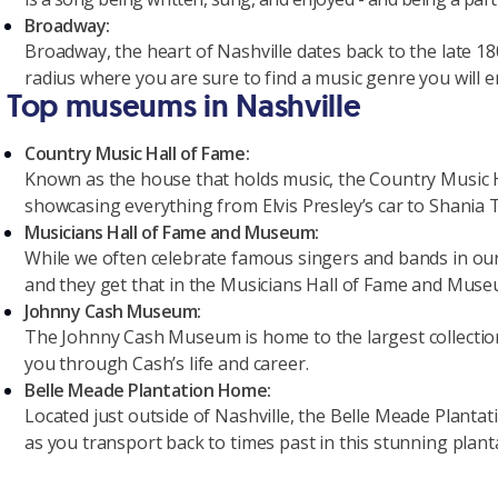
Broadway:
Broadway, the heart of Nashville dates back to the late 18
radius where you are sure to find a music genre you will e
Top museums in Nashville
Country Music Hall of Fame:
Known as the house that holds music, the Country Music Hal
showcasing everything from Elvis Presley’s car to Shania 
Musicians Hall of Fame and Museum:
While we often celebrate famous singers and bands in ou
and they get that in the Musicians Hall of Fame and Muse
Johnny Cash Museum:
The Johnny Cash Museum is home to the largest collection o
you through Cash’s life and career.
Belle Meade Plantation Home:
Located just outside of Nashville, the Belle Meade Plantat
as you transport back to times past in this stunning plant