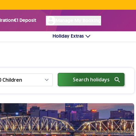
Rated Excellent ★ on
Trustpilot
☘︎ 100% Irish Owned
by over 17k Customers
iration
€1 Deposit
Manage My Booking
Holiday Extras
Search holidays
0 Children