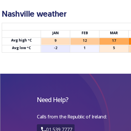
Nashville weather
JAN
FEB
MAR
Avg high ºC
9
12
17
Avg low ºC
-2
1
5
Need Help?
Calls from the Republic of Ireland:
01 539 7777