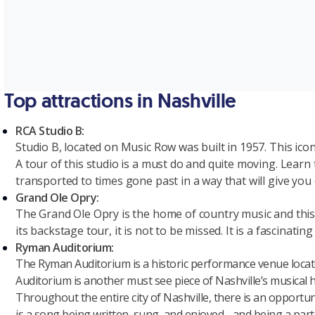
Top attractions in Nashville
RCA Studio B:
S
tudio B, located on Music Row was built in 1957. This icon
A tour of this studio is a must do and quite moving. Learn 
transported to times gone past in a way that will give you c
Grand Ole Opry:
The Grand Ole Opry is the home of country music and this f
its backstage tour, it is not to be missed. It is a fascinat
Ryman Auditorium:
The Ryman Auditorium is a historic performance venue locat
Auditorium is another must see piece of Nashville’s musical h
Throughout the entire city of Nashville, there is an opportun
is a song being written, sung, and enjoyed - and being a part o