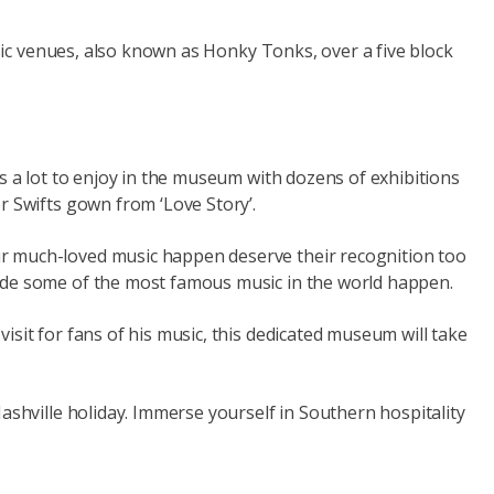
usic venues, also known as Honky Tonks, over a five block
s a lot to enjoy in the museum with dozens of exhibitions
r Swifts gown from ‘Love Story’.
ur much-loved music happen deserve their recognition too
made some of the most famous music in the world happen.
sit for fans of his music, this dedicated museum will take
ashville holiday. Immerse yourself in Southern hospitality