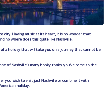
 city! Having music at its heart, it is no wonder that
nd no where does this quite like Nashville.
g of a holiday that will take you on a journey that cannot be
 one of Nashville’s many honky tonks, you’ve come to the
 you wish to visit just Nashville or combine it with
American holiday.