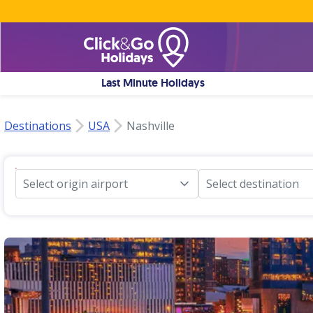
Last Minute Holidays
Destinations
USA
Nashville
Select origin airport
Select destination