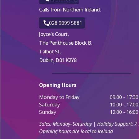
Calls from Northern Ireland:
028 9099 5881
Joyce's Court,
The Penthouse Block B,
Talbot St,
Dublin, D01 K2Y8
Opening Hours
Monday to Friday
09.00 - 17:30
Saturday
10:00 - 17:00
Sunday
12:00 - 16:00
Sales: Monday–Saturday | Holiday Support: 7
Opening hours are local to Ireland