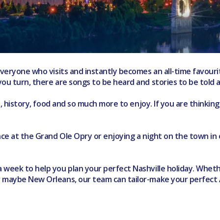
veryone who visits and instantly becomes an all-time favourite
ou turn, there are songs to be heard and stories to be told a
re, history, food and so much more to enjoy. If you are thinkin
ance at the Grand Ole Opry or enjoying a night on the town in
week to help you plan your perfect Nashville holiday. Whether
r maybe New Orleans, our team can tailor-make your perfect 