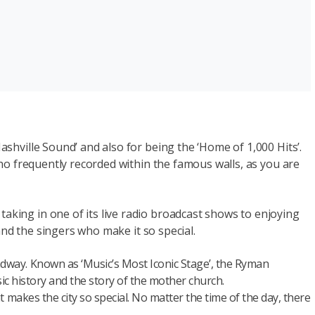
ashville Sound’ and also for being the ‘Home of 1,000 Hits’.
 who frequently recorded within the famous walls, as you are
aking in one of its live radio broadcast shows to enjoying
 and the singers who make it so special.
dway. Known as ‘Music’s Most Iconic Stage’, the Ryman
ic history and the story of the mother church.
 makes the city so special. No matter the time of the day, there