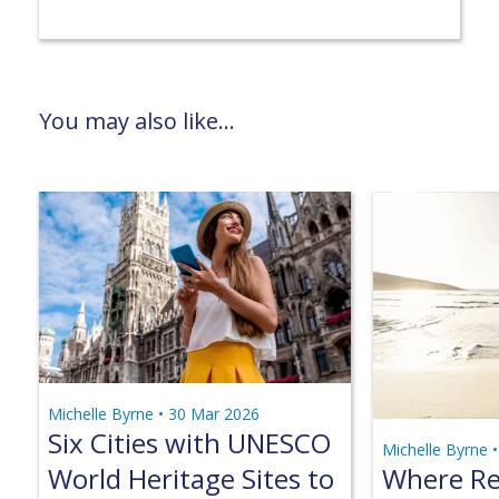
You may also like...
Michelle Byrne •
30 Mar 2026
Six Cities with UNESCO
Michelle Byrne 
World Heritage Sites to
Where Ret