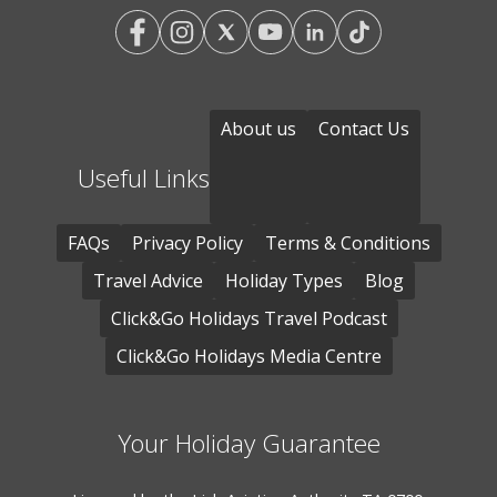
About us
Contact Us
Useful Links
FAQs
Privacy Policy
Terms & Conditions
Travel Advice
Holiday Types
Blog
Click&Go Holidays Travel Podcast
Click&Go Holidays Media Centre
Your Holiday Guarantee