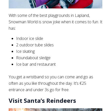
With some of the best playgrounds in Lapland,
Snowman World is snow joke when it comes to fun. It
has:
Indoor ice slide
2 outdoor tube slides
Ice skating
Roundabout sledge
Ice bar and restaurant
You get a wristband so you can come and go as
often as you like throughout the day. It’s €25
entrance and under 3s go for free.
Visit Santa’s Reindeers