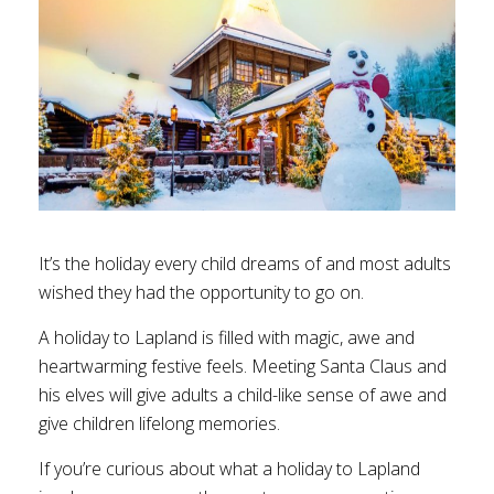
It’s the holiday every child dreams of and most adults
wished they had the opportunity to go on.
A holiday to Lapland is filled with magic, awe and
heartwarming festive feels. Meeting Santa Claus and
his elves will give adults a child-like sense of awe and
give children lifelong memories.
If you’re curious about what a holiday to Lapland