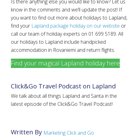
Is there anything else you would like to know? Let us
know in the comments and we’ll update the post! If
you want to find out more about holidays to Lapland,
find your
Lapland package holiday on our website
or
call our team of holiday experts on 01 699 5189. All
our holidays to Lapland include handpicked
accommodation in Rovaniemi and return flights.
Find your magical Lapland holiday here
Click&Go Travel Podcast on Lapland
We talk about all things Lapland and Santa in the
latest episode of the Click&Go Travel Podcast!
Written By
Marketing Click and Go