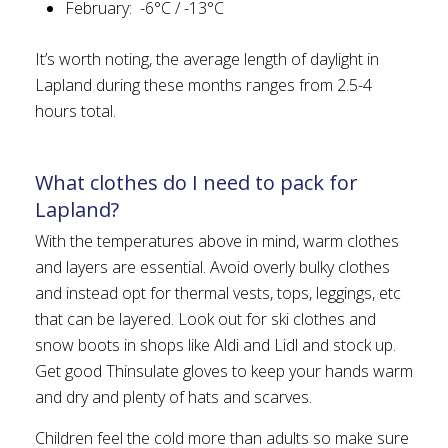
February: -6°C / -13°C
It’s worth noting, the average length of daylight in
Lapland during these months ranges from 2.5-4
hours total.
What clothes do I need to pack for
Lapland?
With the temperatures above in mind, warm clothes
and layers are essential. Avoid overly bulky clothes
and instead opt for thermal vests, tops, leggings, etc
that can be layered. Look out for ski clothes and
snow boots in shops like Aldi and Lidl and stock up.
Get good Thinsulate gloves to keep your hands warm
and dry and plenty of hats and scarves.
Children feel the cold more than adults so make sure