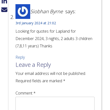
Siobhan Byrne
says:
3rd January 2024 at 21:02
Looking for quotes for Lapland for
December 2024, 3 nights, 2 adults 3 children
(7,8,11 years) Thanks
Reply
Leave a Reply
Your email address will not be published.
Required fields are marked
*
Comment
*