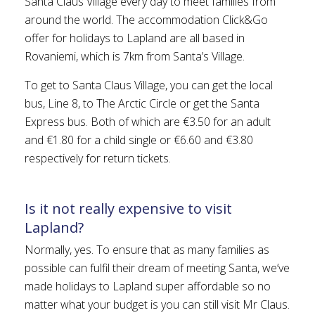
Santa Claus Village every day to meet families from
around the world. The accommodation Click&Go
offer for holidays to Lapland are all based in
Rovaniemi, which is 7km from Santa’s Village.
To get to Santa Claus Village, you can get the local
bus, Line 8, to The Arctic Circle or get the Santa
Express bus. Both of which are €3.50 for an adult
and €1.80 for a child single or €6.60 and €3.80
respectively for return tickets.
Is it not really expensive to visit
Lapland?
Normally, yes. To ensure that as many families as
possible can fulfil their dream of meeting Santa, we’ve
made holidays to Lapland super affordable so no
matter what your budget is you can still visit Mr Claus.