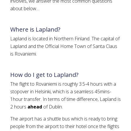
involves, we answer the most common questions
about below…
Where is Lapland?
Lapland is located in Northern Finland. The capital of
Lapland and the Official Home Town of Santa Claus
is Rovaniemi.
How do I get to Lapland?
The flight to Rovaniemi is roughly 3.5-4 hours with a
stopover in Helsinki, which is a seamless 45mins-
1hour transfer. In terms of time difference, Lapland is
2 hours
ahead
of Dublin.
The airport has a shuttle bus which is ready to bring
people from the airport to their hotel once the flights