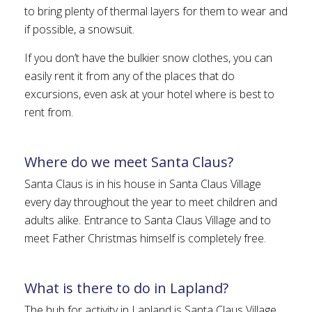
to bring plenty of thermal layers for them to wear and
if possible, a snowsuit.
If you don’t have the bulkier snow clothes, you can
easily rent it from any of the places that do
excursions, even ask at your hotel where is best to
rent from.
Where do we meet Santa Claus?
Santa Claus is in his house in Santa Claus Village
every day throughout the year to meet children and
adults alike. Entrance to Santa Claus Village and to
meet Father Christmas himself is completely free.
What is there to do in Lapland?
The hub for activity in Lapland is Santa Claus Village.