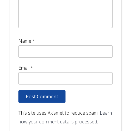
Name
*
Email
*
This site uses Akismet to reduce spam.
Learn
how your comment data is processed.