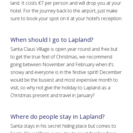
land. It costs €7 per person and will drop you at your
hotel. For the journey back to the airport, just make
sure to book your spot on it at your hotel’s reception.
When should I go to Lapland?
Santa Claus Village is open year round and free but
to get the true feel of Christmas, we recommend
going between November and February when it’s
snowy and everyone is in the festive spirit! December
would be the busiest and most expensive month to
visit, so why not give the holiday to Lapland as a
Christmas present and travel in January?
Where do people stay in Lapland?
Santa stays in his secret hiding place but comes to