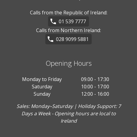
Calls from the Republic of Ireland:
01 539 7777
Calls from Northern Ireland:
028 9099 5881
Opening Hours
Monday to Friday
09.00 - 17:30
Saturday
10:00 - 17:00
Sunday
12:00 - 16:00
Sales: Monday–Saturday | Holiday Support: 7
Days a Week - Opening hours are local to
Ireland