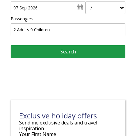
Passengers
2
Adults
0
Children
Exclusive holiday offers
Send me exclusive deals and travel
inspiration
Your First Name