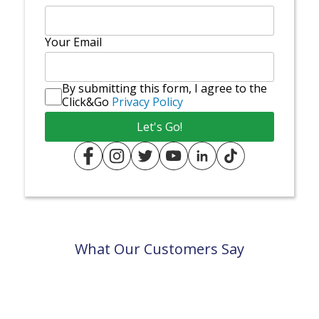
Your Email
By submitting this form, I agree to the
Click&Go
Privacy Policy
What Our Customers Say