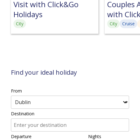
Visit with Click&Go
Couples A
Holidays
with Clic
City
City
Cruise
Find your ideal holiday
From
Destination
Departure
Nights