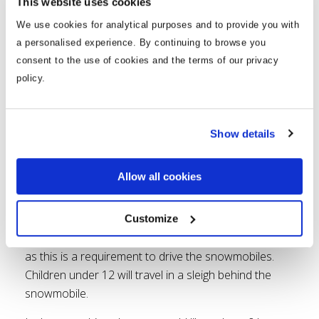
This website uses cookies
We use cookies for analytical purposes and to provide you with
a personalised experience. By continuing to browse you
consent to the use of cookies and the terms of our privacy
policy.
Experience the Arctic outdoors on a snowmobile!
You can do 30min to 3-hour long snowmobile drives
or combine with the Reindeer Farm, Husky Park, ice
Show details
fishing, Ranua the Arctic Zoo and even the Northern
Lights. Whether you want to experience the snow-
Allow all cookies
laden forests or just a kick of adrenaline, this is a
brilliant activity for all!
Customize
Just remember to bring your drivers license with you
as this is a requirement to drive the snowmobiles.
Children under 12 will travel in a sleigh behind the
snowmobile.