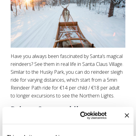
Have you always been fascinated by Santa’s magical
reindeers? See them in real life in Santa Claus Village.
Similar to the Husky Park, you can do reindeer sleigh
ride for varying distances, which start from a 5min
Reindeer Path ride for €14 per child / €18 per adult
to longer excursions to see the Northern Lights.
Drive a Snowmobile