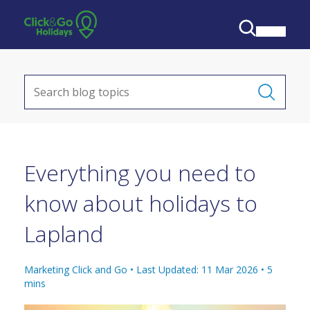
Everything you need to
know about holidays to
Lapland
Marketing Click and Go •
Last Updated: 11 Mar 2026
•
5
mins