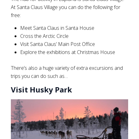
At Santa Claus Village you can do the following for
free:
Meet Santa Claus in Santa House
Cross the Arctic Circle
Visit Santa Claus’ Main Post Office
Explore the exhibitions at Christmas House
There’s also a huge variety of extra excursions and
trips you can do such as…
Visit Husky Park