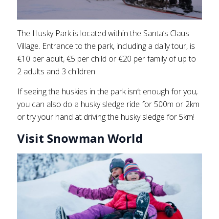
The Husky Park is located within the Santa’s Claus
Village. Entrance to the park, including a daily tour, is
€10 per adult, €5 per child or €20 per family of up to
2 adults and 3 children.
If seeing the huskies in the park isn’t enough for you,
you can also do a husky sledge ride for 500m or 2km
or try your hand at driving the husky sledge for 5km!
Visit Snowman World