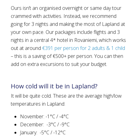
Ours isn’t an organised overnight or same day tour
crammed with activities. Instead, we recommend
going for 3 nights and making the most of Lapland at
your own pace. Our packages include flights and 3
nights in a central 4* hotel in Rovaniemi, which works
out at around
€391 per person for 2 adults & 1 child
– this is a saving of €500+ per person. You can then
add on extra excursions to suit your budget.
How cold will it be in Lapland?
It will be quite cold. These are the average high/low
temperatures in Lapland:
November: -1°C / -4°C
December: -3°C / -9°C
January: -5°C / -12°C