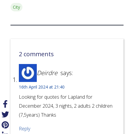
City
2 comments
Deirdre
says:
16th April 2024 at 21:40
Looking for quotes for Lapland for
December 2024, 3 nights, 2 adults 2 children
(7,5years) Thanks
Reply