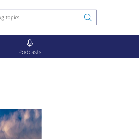
Podcasts