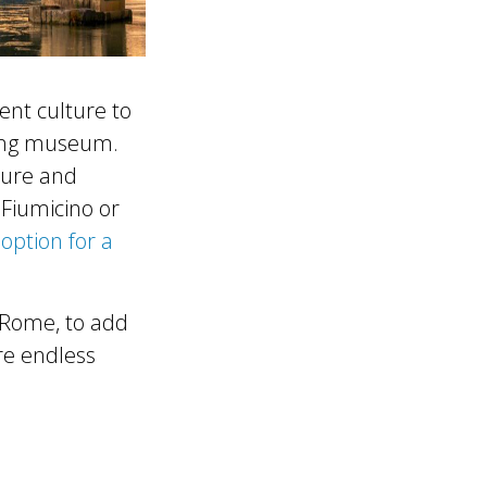
ient culture to
ting museum.
cture and
r Fiumicino or
option for a
o Rome, to add
are endless