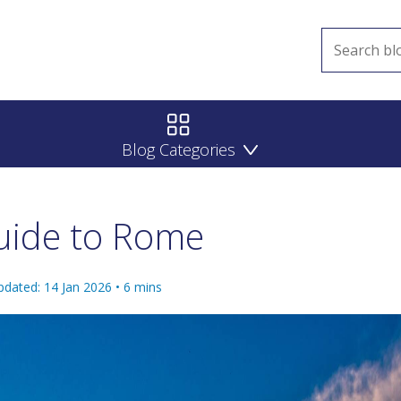
Blog Categories
uide to Rome
pdated: 14 Jan 2026
•
6
mins