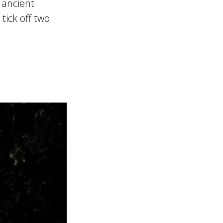
 ancient
tick off two