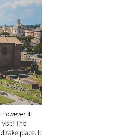
 however it
visit! The
 take place. It