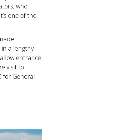
ators, who
t’s one of the
-made
 in a lengthy
 allow entrance
 visit to
0 for General