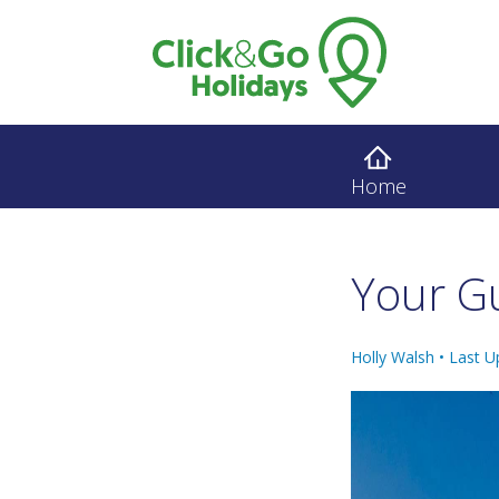
Home
Your G
Holly Walsh •
Last U