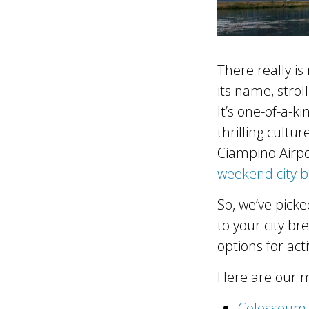
There really is
its name, stro
It’s one-of-a-k
thrilling cultur
Ciampino Airpo
weekend city 
So, we’ve picke
to your city br
options for acti
Here are our m
Colosseum