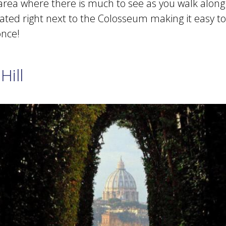
 area where there is much to see as you walk along
located right next to the Colosseum making it easy to 
once!
Hill