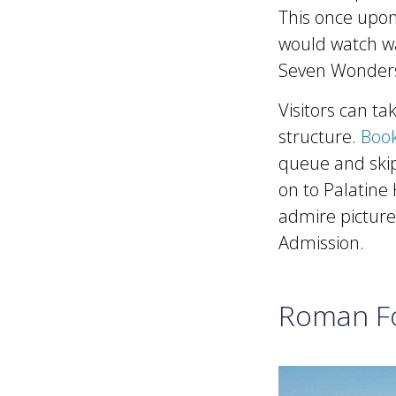
This once upon
would watch war
Seven Wonders
Visitors can t
structure.
Book
queue and skip
on to Palatine 
admire pictures
Admission.
Roman F