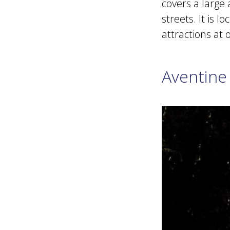
covers a large
streets. It is 
attractions at 
Aventine 