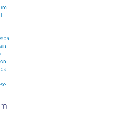
rum
l
espa
ain
o
eon
eps
ese
um