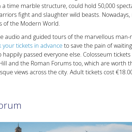
 a time marble structure, could hold 50,000 spect
riors fight and slaughter wild beasts. Nowadays, i
 of the Modern World.
ake audio and guided tours of the marvellous man
 your tickets in advance
to save the pain of waiting
 happily passed everyone else. Colosseum tickets
Hill and the Roman Forums too, which are worth the
que views across the city. Adult tickets cost €18.0
orum