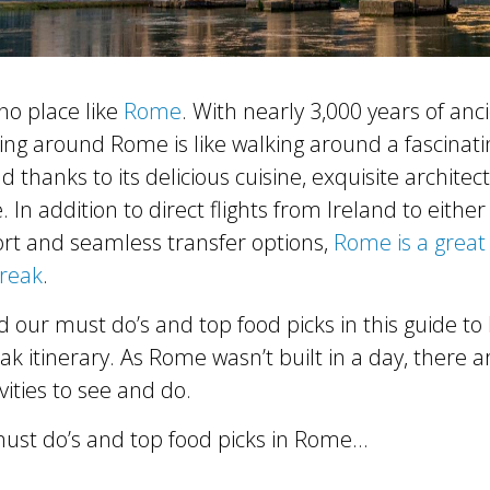
 no place like
Rome
. With nearly 3,000 years of anc
lling around Rome is like walking around a fascina
ind thanks to its delicious cuisine, exquisite archite
e. In addition to direct flights from Ireland to eithe
rt and seamless transfer options,
Rome is a great 
break
.
d our must do’s and top food picks in this guide t
eak itinerary. As Rome wasn’t built in a day, there 
vities to see and do.
ust do’s and top food picks in Rome…