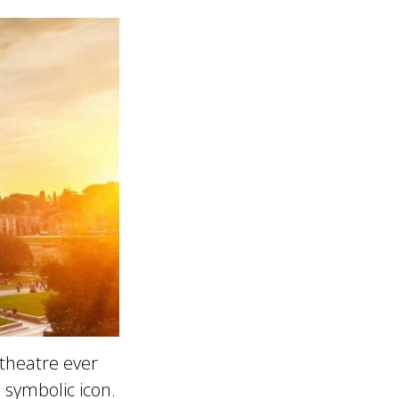
theatre ever
s symbolic icon.