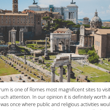
m is one of Romes most magnificent sites to visit
ch attention. In our opinion it is definitely worth a 
s once where public and religious activities would