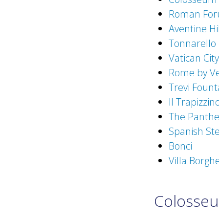
Roman Fo
Aventine Hil
Tonnarello
Vatican City
Rome by V
Trevi Fount
Il Trapizzin
The Panth
Spanish St
Bonci
Villa Borgh
Colosse