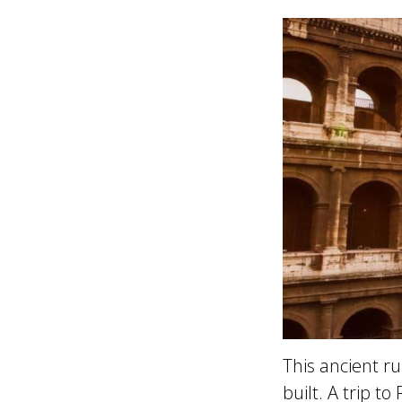
This ancient r
built. A trip t