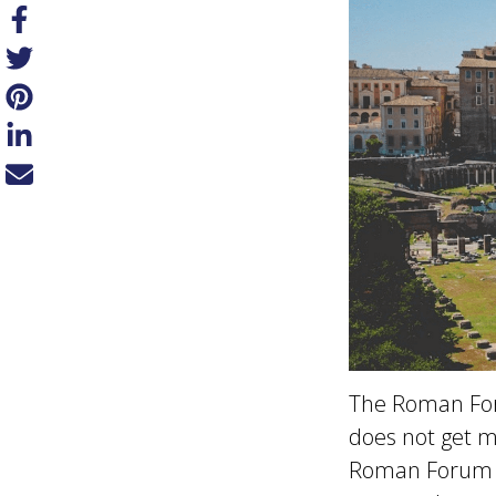
The Roman Foru
does not get mu
Roman Forum wa