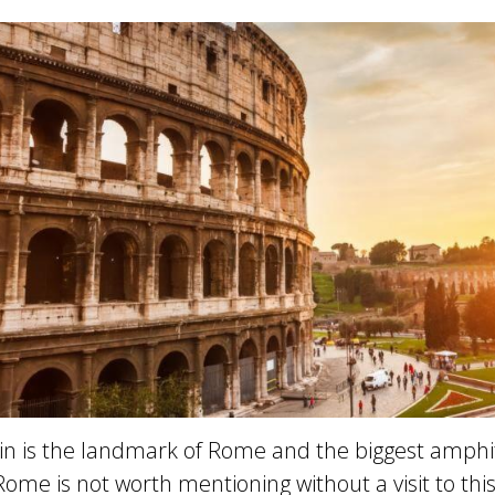
uin is the landmark of Rome and the biggest amphi
o Rome is not worth mentioning without a visit to thi