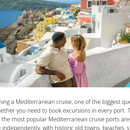
nning a Mediterranean cruise, one of the biggest qu
ether you need to book excursions in every port.
f the most popular Mediterranean cruise ports are 
e independently, with historic old towns, beaches, 