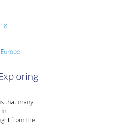
ing
n Europe
Exploring
 is that many
 In
aight from the