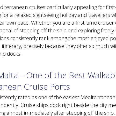
terranean cruises particularly appealing for first-
 for a relaxed sightseeing holiday and travellers 
heir own pace. Whether you are a first-time cruiser
appeal of stepping off the ship and exploring freely i
ions consistently rank among the most enjoyed po
itinerary, precisely because they offer so much wi
hip docks.
 Malta – One of the Best Walkab
anean Cruise Ports
sistently rated as one of the easiest Mediterranean
ndently. Cruise ships dock right beside the city m
ng almost immediately after stepping off the ship. 