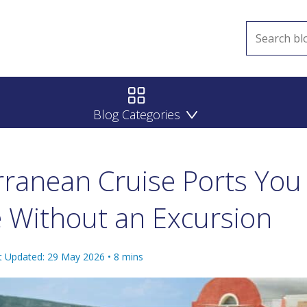
Blog Categories
rranean Cruise Ports You
 Without an Excursion
t Updated: 29 May 2026
•
8
mins