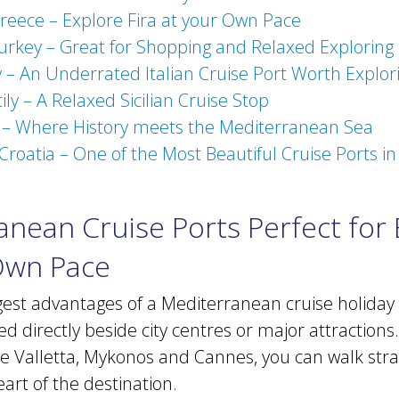
Greece – Explore Fira at your Own Pace
urkey – Great for Shopping and Relaxed Exploring
y – An Underrated Italian Cruise Port Worth Explor
ily – A Relaxed Sicilian Cruise Stop
n – Where History meets the Mediterranean Sea
Croatia – One of the Most Beautiful Cruise Ports i
nean Cruise Ports Perfect for 
Own Pace
gest advantages of a Mediterranean cruise holiday
ed directly beside city centres or major attractions.
ike Valletta, Mykonos and Cannes, you can walk str
eart of the destination.