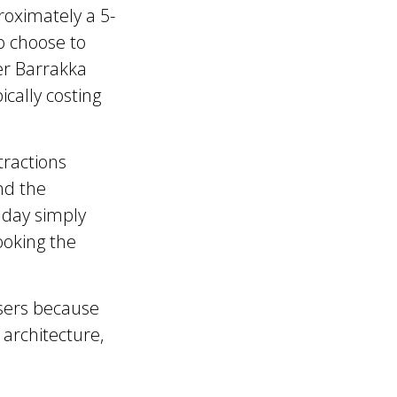
roximately a 5-
o choose to
er Barrakka
ically costing
tractions
nd the
 day simply
ooking the
isers because
, architecture,