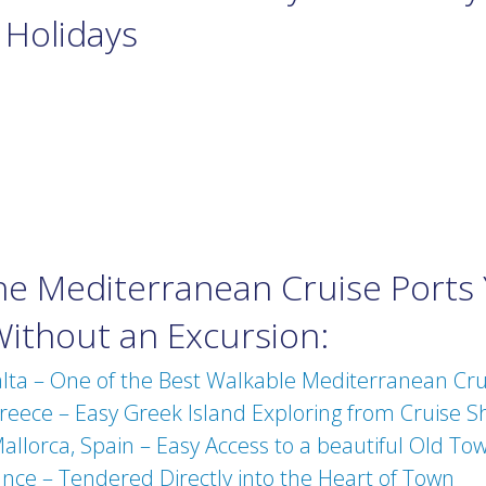
 Holidays
the Mediterranean Cruise Ports
Without an Excursion:
alta – One of the Best Walkable Mediterranean Cru
eece – Easy Greek Island Exploring from Cruise S
llorca, Spain – Easy Access to a beautiful Old To
nce – Tendered Directly into the Heart of Town