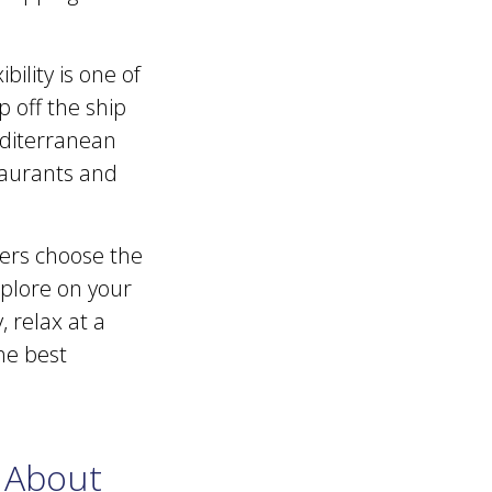
bility is one of
 off the ship
editerranean
staurants and
mers choose the
xplore on your
 relax at a
he best
 About