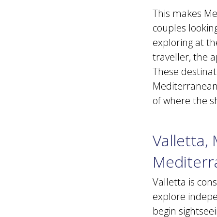
This makes Medi
couples looking
exploring at t
traveller, the 
These destinat
Mediterranean 
of where the s
Valletta,
Mediterr
Valletta is con
explore indepe
begin sightseei