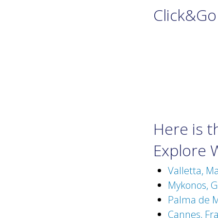
Click&Go
Here is 
Explore 
Valletta, M
Mykonos, Gr
Palma de Ma
Cannes, Fra