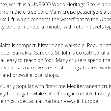
entre, which is a UNESCO World Heritage Site, is app
 from the cruise port. Many cruise passengers als
kka Lift, which connects the waterfront to the Upp
y centre in under a minute, with return tickets typ
Malta is compact, historic and walkable. Popular at
Upper Barrakka Gardens, St. John’s Co-Cathedral a
 all easy to reach on foot. Many cruisers spend the
 Valletta’s narrow streets, stopping at cafés overl
 and browsing local shops.
ticularly popular with first-time Mediterranean cru
asy to navigate while still offering incredible history
e most spectacular harbour views in Europe.