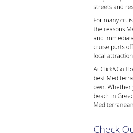
streets and res
For many cruiser
the reasons Me
and immediatel
cruise ports of
local attracti
At Click&Go Hol
best Mediterran
own. Whether yo
beach in Greece
Mediterranean 
Check Ou