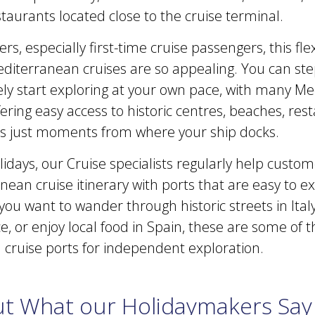
taurants located close to the cruise terminal.
s, especially first-time cruise passengers, this flexi
diterranean cruises are so appealing. You can step
y start exploring at your own pace, with many M
fering easy access to historic centres, beaches, re
ons just moments from where your ship docks.
idays, our Cruise specialists regularly help custo
ean cruise itinerary with ports that are easy to e
u want to wander through historic streets in Italy,
, or enjoy local food in Spain, these are some of t
cruise ports for independent exploration.
t What our Holidaymakers Say