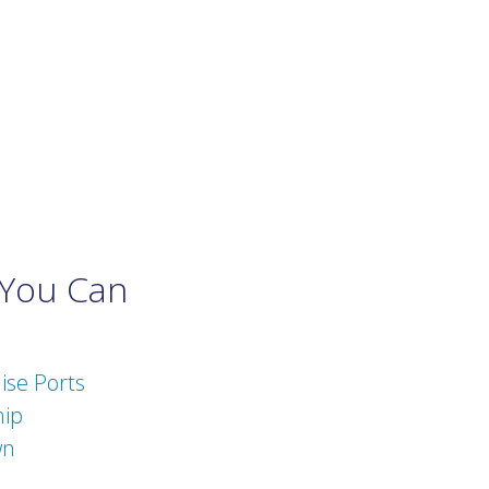
 You Can
ise Ports
hip
wn