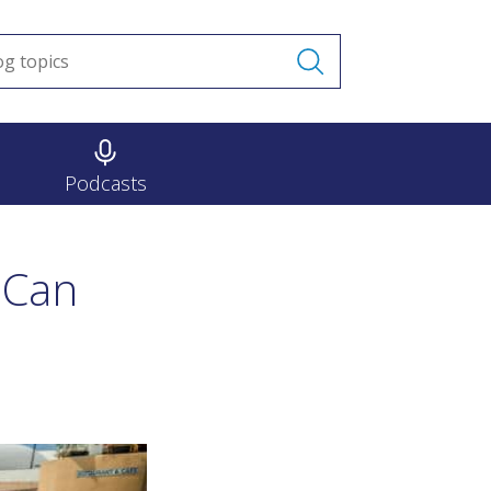
Podcasts
 Can