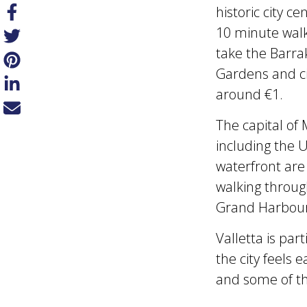
historic city c
10 minute walk
take the Barra
Gardens and cit
around €1.
The capital of 
including the 
waterfront are
walking through
Grand Harbour
Valletta is par
the city feels e
and some of th