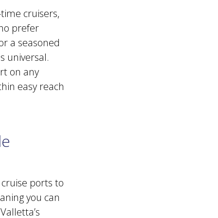
time cruisers,
who prefer
 or a seasoned
s universal.
rt on any
thin easy reach
le
 cruise ports to
eaning you can
Valletta’s