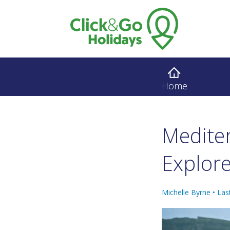
Home
Medite
Explore
Michelle Byrne •
Las