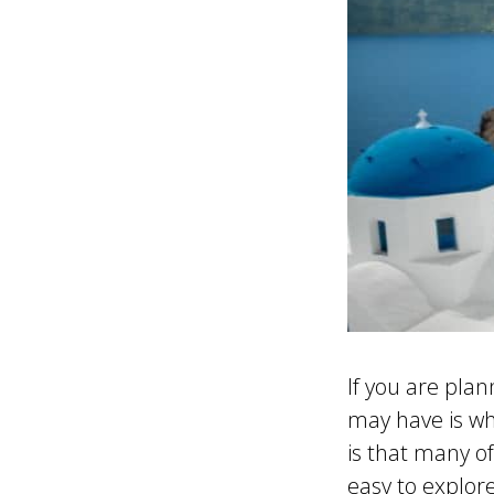
If you are pla
may have is wh
is that many o
easy to explor