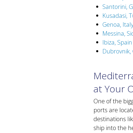
Santorini, 
Kusadasi, T
Genoa, Ital
Messina, Sic
Ibiza, Spai
Dubrovnik, 
Mediterra
at Your 
One of the big
ports are locat
destinations l
ship into the h