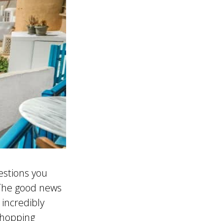
estions you
 The good news
incredibly
shopping