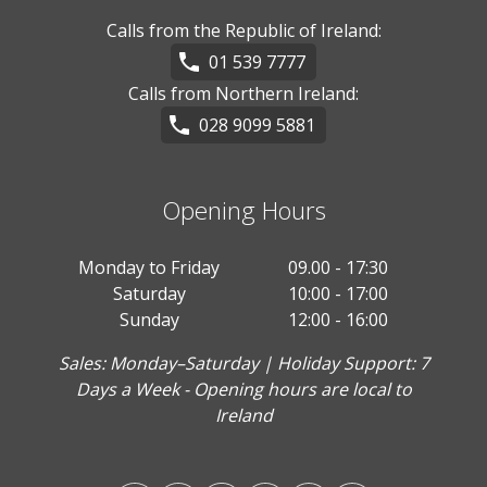
Calls from the Republic of Ireland:
01 539 7777
Calls from Northern Ireland:
028 9099 5881
Opening Hours
Monday to Friday
09.00 - 17:30
Saturday
10:00 - 17:00
Sunday
12:00 - 16:00
Sales: Monday–Saturday | Holiday Support: 7
Days a Week - Opening hours are local to
Ireland