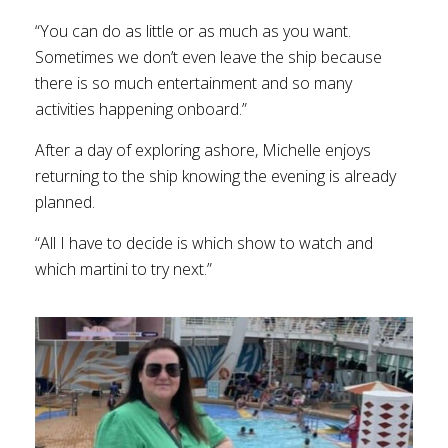
“You can do as little or as much as you want.
Sometimes we don’t even leave the ship because
there is so much entertainment and so many
activities happening onboard.”
After a day of exploring ashore, Michelle enjoys
returning to the ship knowing the evening is already
planned.
“All I have to decide is which show to watch and
which martini to try next.”