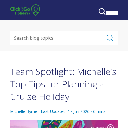
Team Spotlight: Michelle’s
Top Tips for Planning a
Cruise Holiday
Michelle Byrne •
Last Updated: 17 Jun 2026
•
6
mins