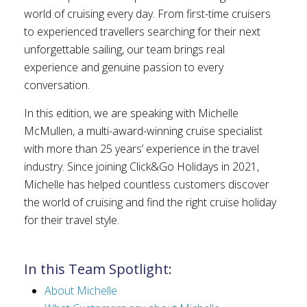
world of cruising every day. From first-time cruisers
to experienced travellers searching for their next
unforgettable sailing, our team brings real
experience and genuine passion to every
conversation.
In this edition, we are speaking with Michelle
McMullen, a multi-award-winning cruise specialist
with more than 25 years’ experience in the travel
industry. Since joining Click&Go Holidays in 2021,
Michelle has helped countless customers discover
the world of cruising and find the right cruise holiday
for their travel style.
In this Team Spotlight:
About Michelle