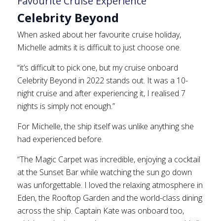
Favourite Cruise Experience
Celebrity Beyond
When asked about her favourite cruise holiday,
Michelle admits it is difficult to just choose one.
“it’s difficult to pick one, but my cruise onboard
Celebrity Beyond in 2022 stands out. It was a 10-
night cruise and after experiencing it, I realised 7
nights is simply not enough.”
For Michelle, the ship itself was unlike anything she
had experienced before.
“The Magic Carpet was incredible, enjoying a cocktail
at the Sunset Bar while watching the sun go down
was unforgettable. I loved the relaxing atmosphere in
Eden, the Rooftop Garden and the world-class dining
across the ship. Captain Kate was onboard too,