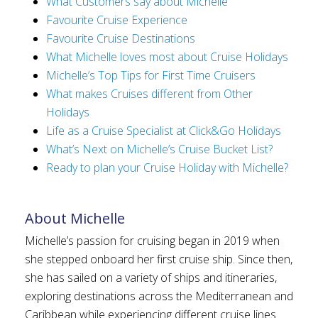
What Customers say about Michelle
Favourite Cruise Experience
Favourite Cruise Destinations
What Michelle loves most about Cruise Holidays
Michelle’s Top Tips for First Time Cruisers
What makes Cruises different from Other
Holidays
Life as a Cruise Specialist at Click&Go Holidays
What’s Next on Michelle’s Cruise Bucket List?
Ready to plan your Cruise Holiday with Michelle?
About Michelle
Michelle’s passion for cruising began in 2019 when
she stepped onboard her first cruise ship. Since then,
she has sailed on a variety of ships and itineraries,
exploring destinations across the Mediterranean and
Caribbean while experiencing different cruise lines