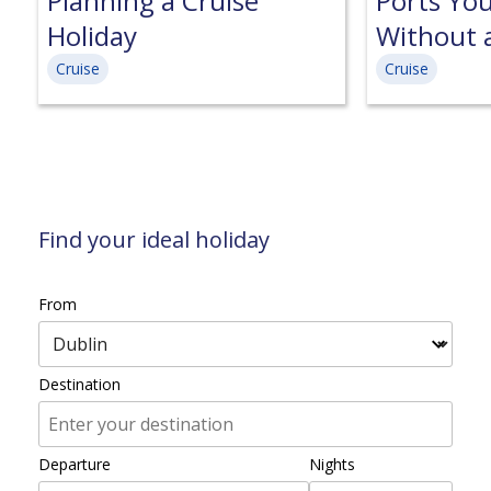
Planning a Cruise
Ports Yo
Holiday
Without 
Cruise
Cruise
Find your ideal holiday
From
Destination
Departure
Nights