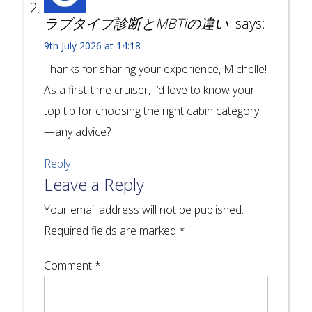
ラブタイプ診断とMBTIの違い
says:
9th July 2026 at 14:18
Thanks for sharing your experience, Michelle!
As a first-time cruiser, I’d love to know your
top tip for choosing the right cabin category
—any advice?
Reply
Leave a Reply
Your email address will not be published.
Required fields are marked
*
Comment
*