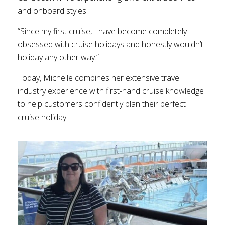
and onboard styles.
“Since my first cruise, I have become completely
obsessed with cruise holidays and honestly wouldn’t
holiday any other way.”
Today, Michelle combines her extensive travel
industry experience with first-hand cruise knowledge
to help customers confidently plan their perfect
cruise holiday.