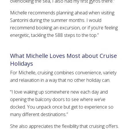
overlooking the sea, I also had my first gyros there.”
Michelle recommends planning ahead when visiting
Santorini during the summer months. I would
recommend booking an excursion, or if you’re feeling
energetic, tackling the 588 steps to the top.”
What Michelle Loves Most about Cruise
Holidays
For Michelle, cruising combines convenience, variety
and relaxation in a way that no other holiday can.
“I love waking up somewhere new each day and
opening the balcony doors to see where we’ve
docked. You unpack once but get to experience so
many different destinations.”
She also appreciates the flexibility that cruising offers.