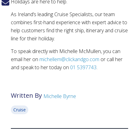
Holidays are here to help.
As Ireland’s leading Cruise Specialists, our team
combines first-hand experience with expert advice to
help customers find the right ship, itinerary and cruise
line for their holiday.
To speak directly with Michelle McMullen, you can
email her on
michellem@clickandgo.com
or call her
and speak to her today on
01 5397743
.
Written By
Michelle Byrne
Cruise