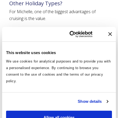
Other Holiday Types?
For Michelle, one of the biggest advantages of
cruising is the value.
“It has to be the value. Your meals are included and
there is so much choice. The buffet alone offers food
from all over the world.”
This website uses cookies
She also enjoys the convenience of adding drinks
package.
We use cookies for analytical purposes and to provide you with
a personalised experience. By continuing to browse you
“We always take a drinks package because it means
consent to the use of cookies and the terms of our privacy
we can completely relax and enjoy ourselves without
policy.
worrying about the bill at the end of the cruise.”
Most importantly, cruising allows her to experience
Show details
multiple destinations while only unpacking once.
“Once I am on the ship, I am at my happy place.”
Allow all cookies