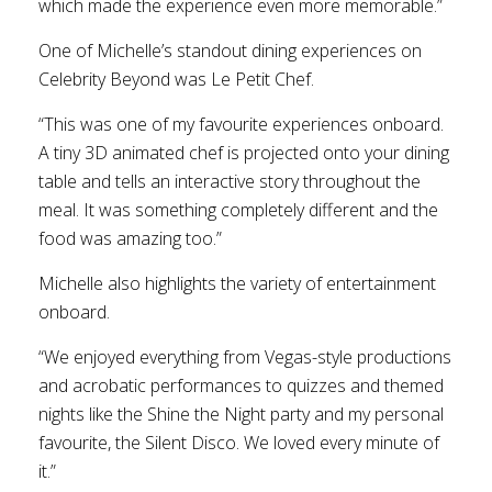
which made the experience even more memorable.”
One of Michelle’s standout dining experiences on
Celebrity Beyond was Le Petit Chef.
“This was one of my favourite experiences onboard.
A tiny 3D animated chef is projected onto your dining
table and tells an interactive story throughout the
meal. It was something completely different and the
food was amazing too.”
Michelle also highlights the variety of entertainment
onboard.
“We enjoyed everything from Vegas-style productions
and acrobatic performances to quizzes and themed
nights like the Shine the Night party and my personal
favourite, the Silent Disco. We loved every minute of
it.”