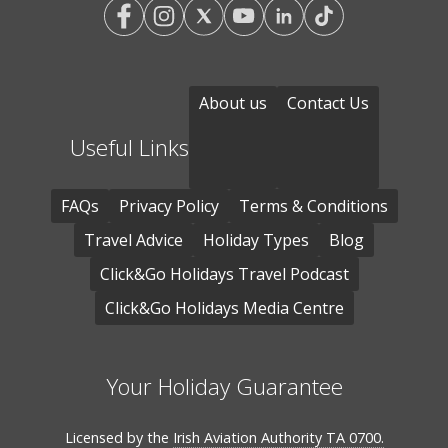
About us
Contact Us
Useful Links
FAQs
Privacy Policy
Terms & Conditions
Travel Advice
Holiday Types
Blog
Click&Go Holidays Travel Podcast
Click&Go Holidays Media Centre
Your Holiday Guarantee
Licensed by the
Irish Aviation Authority TA 0700.