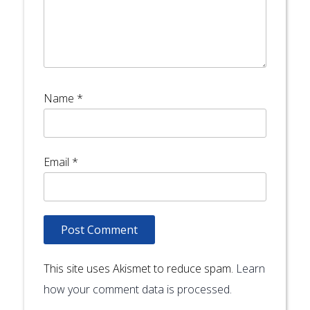
Name
*
Email
*
This site uses Akismet to reduce spam.
Learn
how your comment data is processed.