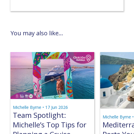
You may also like...
Michelle Byrne •
17 Jun 2026
Team Spotlight:
Michelle Byrne 
Michelle’s Top Tips for
Mediterr