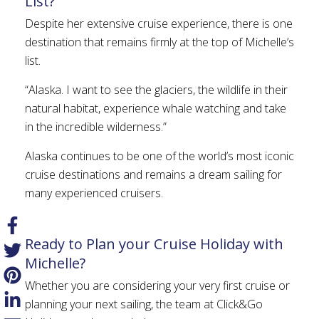
List?
Despite her extensive cruise experience, there is one
destination that remains firmly at the top of Michelle’s
list.
“Alaska. I want to see the glaciers, the wildlife in their
natural habitat, experience whale watching and take
in the incredible wilderness.”
Alaska continues to be one of the world’s most iconic
cruise destinations and remains a dream sailing for
many experienced cruisers.
Ready to Plan your Cruise Holiday with
Michelle?
Whether you are considering your very first cruise or
planning your next sailing, the team at Click&Go