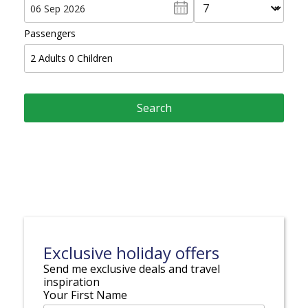
Passengers
2
Adults
0
Children
Exclusive holiday offers
Send me exclusive deals and travel
inspiration
Your First Name