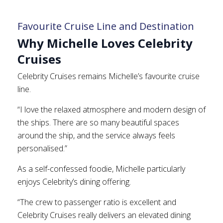
Favourite Cruise Line and Destination
Why Michelle Loves Celebrity
Cruises
Celebrity Cruises remains Michelle’s favourite cruise
line.
“I love the relaxed atmosphere and modern design of
the ships. There are so many beautiful spaces
around the ship, and the service always feels
personalised.”
As a self-confessed foodie, Michelle particularly
enjoys Celebrity’s dining offering.
“The crew to passenger ratio is excellent and
Celebrity Cruises really delivers an elevated dining