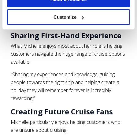
Life as a Cruise Specialist at Click&Go
Customize
Holidays
Sharing First-Hand Experience
What Michelle enjoys most about her role is helping
customers navigate the huge range of cruise options
available.
“Sharing my experiences and knowledge, guiding
people towards the right ship and helping create a
holiday they will remember forever is incredibly
rewarding.”
Creating Future Cruise Fans
Michelle particularly enjoys helping customers who
are unsure about cruising.