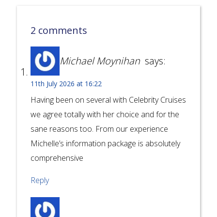
2 comments
Michael Moynihan
says:
11th July 2026 at 16:22
Having been on several with Celebrity Cruises
we agree totally with her choice and for the
sane reasons too. From our experience
Michelle’s information package is absolutely
comprehensive
Reply