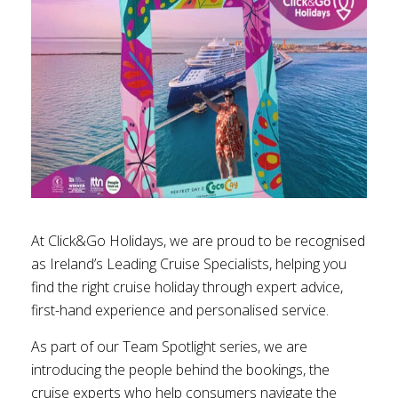
At Click&Go Holidays, we are proud to be recognised
as Ireland’s Leading Cruise Specialists, helping you
find the right cruise holiday through expert advice,
first-hand experience and personalised service.
As part of our Team Spotlight series, we are
introducing the people behind the bookings, the
cruise experts who help consumers navigate the