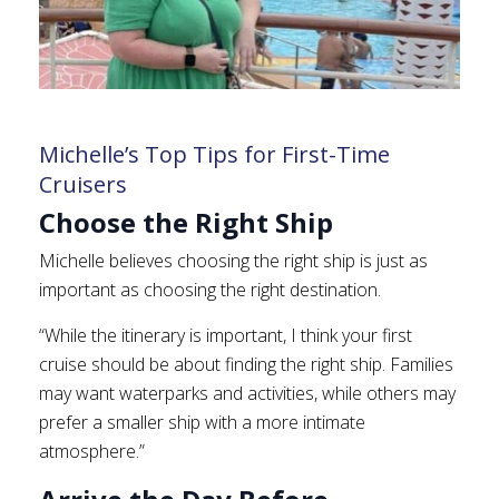
Michelle’s Top Tips for First-Time
Cruisers
Choose the Right Ship
Michelle believes choosing the right ship is just as
important as choosing the right destination.
“While the itinerary is important, I think your first
cruise should be about finding the right ship. Families
may want waterparks and activities, while others may
prefer a smaller ship with a more intimate
atmosphere.”