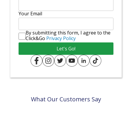
Your Email
By submitting this form, I agree to the
Click&Go
Privacy Policy
What Our Customers Say