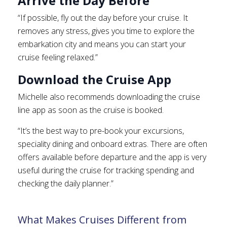
Arrive the Day Before
“If possible, fly out the day before your cruise. It
removes any stress, gives you time to explore the
embarkation city and means you can start your
cruise feeling relaxed.”
Download the Cruise App
Michelle also recommends downloading the cruise
line app as soon as the cruise is booked.
“It’s the best way to pre-book your excursions,
speciality dining and onboard extras. There are often
offers available before departure and the app is very
useful during the cruise for tracking spending and
checking the daily planner.”
What Makes Cruises Different from