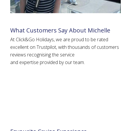
What Customers Say About Michelle
At Click&Go Holidays, we are proud to be rated
excellent on Trustpilot, with thousands of customers
reviews recognising the service
and expertise provided by our team.