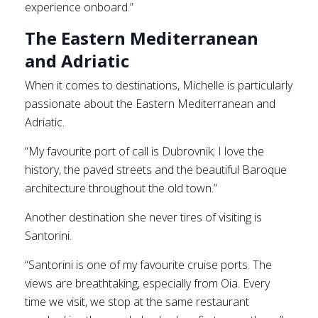
experience onboard.”
The Eastern Mediterranean
and Adriatic
When it comes to destinations, Michelle is particularly
passionate about the Eastern Mediterranean and
Adriatic.
“My favourite port of call is Dubrovnik; I love the
history, the paved streets and the beautiful Baroque
architecture throughout the old town.”
Another destination she never tires of visiting is
Santorini.
“Santorini is one of my favourite cruise ports. The
views are breathtaking, especially from Oia. Every
time we visit, we stop at the same restaurant