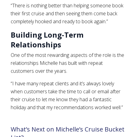
“There is nothing better than helping someone book
their first cruise and then seeing them come back
completely hooked and ready to book again.”
Building Long-Term
Relationships
One of the most rewarding aspects of the role is the
relationships Michelle has built with repeat
customers over the years.
“I have many repeat clients and it’s always lovely
when customers take the time to call or email after
their cruise to let me know they had a fantastic
holiday and that my recommendations worked well.”
What’s Next on Michelle’s Cruise Bucket