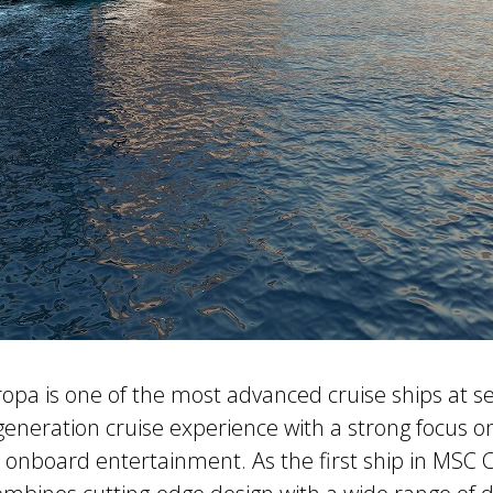
pa is one of the most advanced cruise ships at se
generation cruise experience with a strong focus on 
 onboard entertainment. As the first ship in MSC C