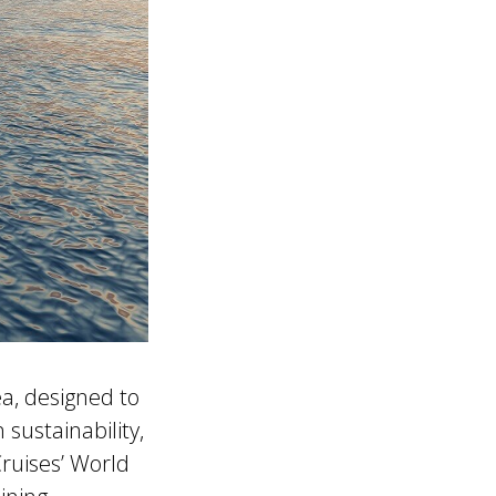
a, designed to
sustainability,
ruises’ World