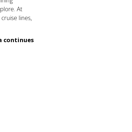
ining
plore. At
cruise lines,
a continues