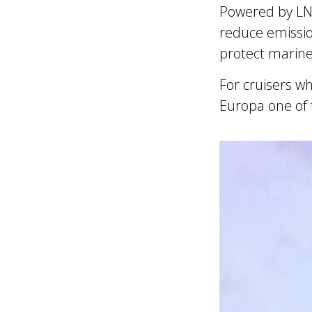
Powered by LNG 
reduce emissio
protect marine 
For cruisers w
Europa one of 