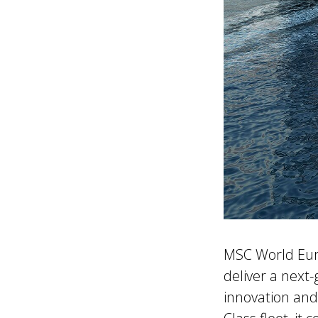
MSC World Euro
deliver a next-
innovation and