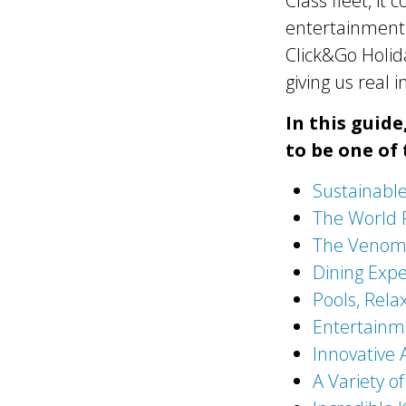
Class fleet, it
entertainment 
Click&Go Holida
giving us real 
In this guid
to be one of 
Sustainabl
The World 
The Venom 
Dining Expe
Pools, Rela
Entertainm
Innovative
A Variety of