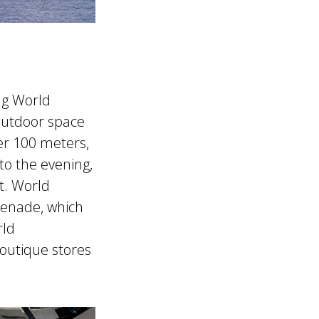
ng World
outdoor space
er 100 meters,
to the evening,
t. World
menade, which
rld
boutique stores