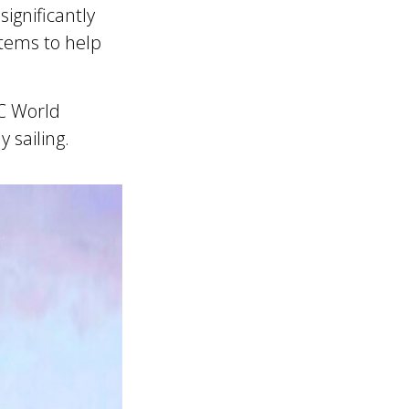
ignificantly
tems to help
SC World
 sailing.