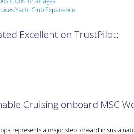
ids Clubs for all ages
uises Yacht Club Experience
ted Excellent on TrustPilot:
inable Cruising onboard MSC W
pa represents a major step forward in sustainable