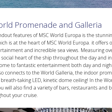
orld Promenade and Galleria
ndout features of MSC World Europa is the stunni
h is at the heart of MSC World Europa. it offers 
tertainment and incredible sea views. Measuring ov
social heart of the ship throughout the day and in
e home to fantastic entertainment both day and nigh
 connects to the World Galleria, the indoor pro
 breath-taking LED, kinetic dome ceiling! In the Wo
will also find a variety of bars, restaurants and 
ghout your cruise.