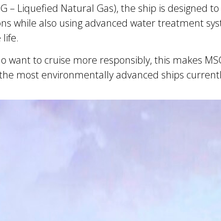
– Liquefied Natural Gas), the ship is designed to s
ns while also using advanced water treatment sys
life.
ho want to cruise more responsibly, this makes M
the most environmentally advanced ships currently