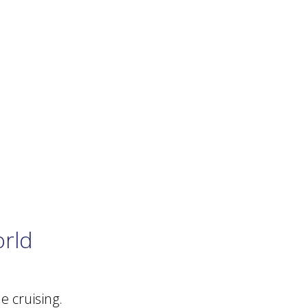
orld
 cruising.