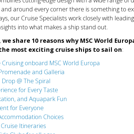
 combines cutting-edge design with a wide range of d
and around every corner there is something to ex
ys, our Cruise Specialists work closely with leading 
insights into what makes a ship stand out.
e, we share 10 reasons why MSC World Europ
the most exciting cruise ships to sail on
:
e Cruising onboard MSC World Europa
Promenade and Galleria
Drop @ The Spiral
rience for Every Taste
xation, and Aquapark Fun
ent for Everyone
 Accommodation Choices
 Cruise Itineraries