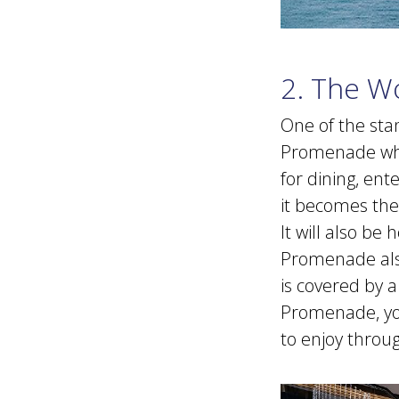
2. The W
One of the sta
Promenade whic
for dining, en
it becomes the 
It will also b
Promenade also
is covered by a
Promenade, you 
to enjoy throu