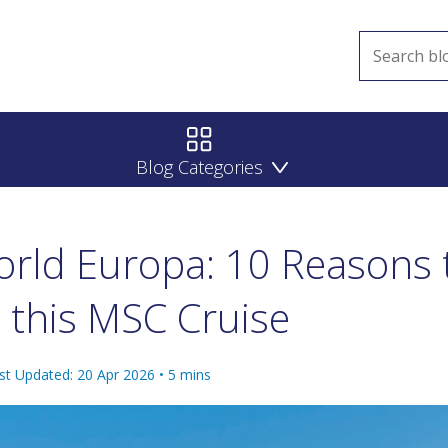
Blog Categories
rld Europa: 10 Reasons 
 this MSC Cruise
st Updated: 20 Apr 2026
•
5
mins