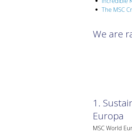
Incredible K
The MSC Cr
We are ra
1. Susta
Europa
MSC World Euro