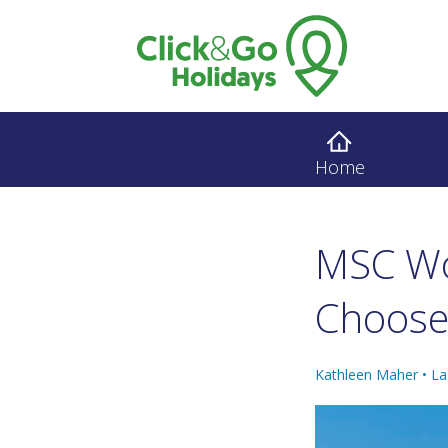
Home
MSC Wo
Choose
Kathleen Maher •
La