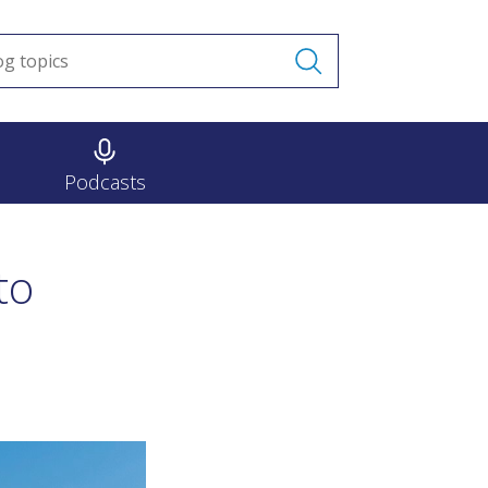
Podcasts
to