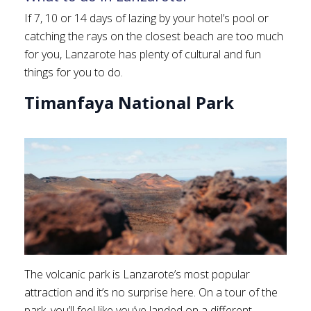
If 7, 10 or 14 days of lazing by your hotel’s pool or
catching the rays on the closest beach are too much
for you, Lanzarote has plenty of cultural and fun
things for you to do.
Timanfaya National Park
The volcanic park is Lanzarote’s most popular
attraction and it’s no surprise here. On a tour of the
park, you’ll feel like you’ve landed on a different