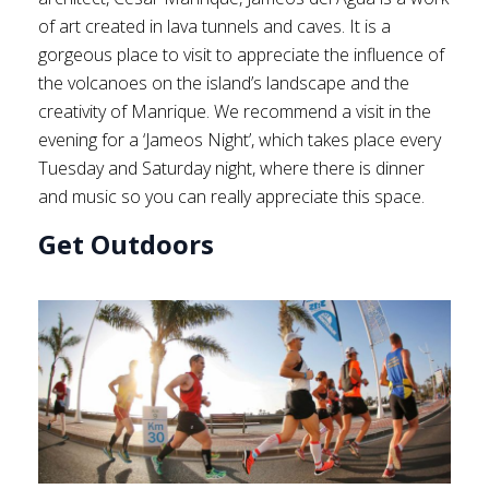
of art created in lava tunnels and caves. It is a
gorgeous place to visit to appreciate the influence of
the volcanoes on the island’s landscape and the
creativity of Manrique. We recommend a visit in the
evening for a ‘Jameos Night’, which takes place every
Tuesday and Saturday night, where there is dinner
and music so you can really appreciate this space.
Get Outdoors