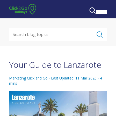
Your Guide to Lanzarote
Marketing Click and Go •
Last Updated: 11 Mar 2026
•
4
mins