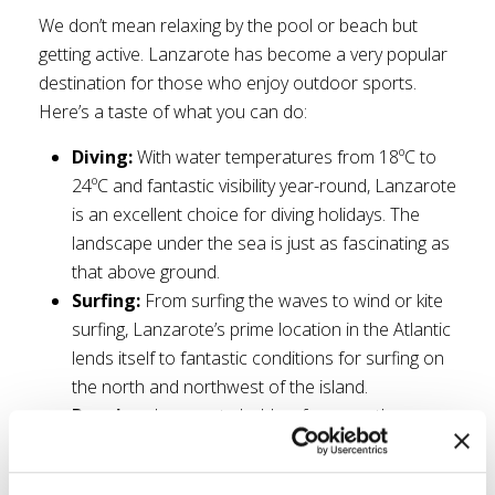
We don’t mean relaxing by the pool or beach but
getting active. Lanzarote has become a very popular
destination for those who enjoy outdoor sports.
Here’s a taste of what you can do:
Diving:
With water temperatures from 18ºC to
24ºC and fantastic visibility year-round, Lanzarote
is an excellent choice for diving holidays. The
landscape under the sea is just as fascinating as
that above ground.
Surfing:
From surfing the waves to wind or kite
surfing, Lanzarote’s prime location in the Atlantic
lends itself to fantastic conditions for surfing on
the north and northwest of the island.
Running:
Lanzarote holds a few marathons
throughout the year with the Lanzarote
Marathon in December being the largest. Its