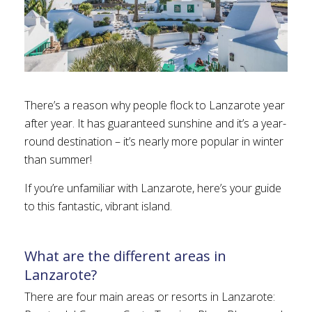
There’s a reason why people flock to Lanzarote year
after year. It has guaranteed sunshine and it’s a year-
round destination – it’s nearly more popular in winter
than summer!
If you’re unfamiliar with Lanzarote, here’s your guide
to this fantastic, vibrant island.
What are the different areas in
Lanzarote?
There are four main areas or resorts in Lanzarote: