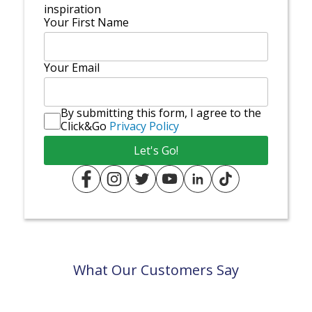
inspiration
Your First Name
Your Email
By submitting this form, I agree to the
Click&Go
Privacy Policy
What Our Customers Say