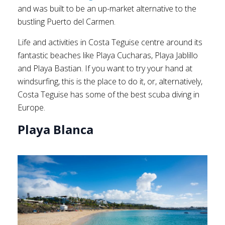
and was built to be an up-market alternative to the
bustling Puerto del Carmen.
Life and activities in Costa Teguise centre around its
fantastic beaches like Playa Cucharas, Playa Jablillo
and Playa Bastian. If you want to try your hand at
windsurfing, this is the place to do it, or, alternatively,
Costa Teguise has some of the best scuba diving in
Europe.
Playa Blanca