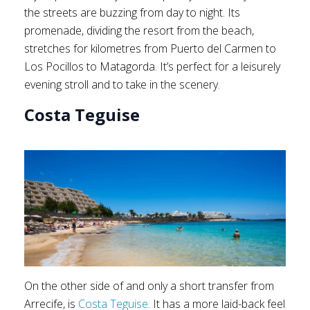
the streets are buzzing from day to night. Its
promenade, dividing the resort from the beach,
stretches for kilometres from Puerto del Carmen to
Los Pocillos to Matagorda. It’s perfect for a leisurely
evening stroll and to take in the scenery.
Costa Teguise
On the other side of and only a short transfer from
Arrecife, is
Costa Teguise
. It has a more laid-back feel