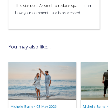
This site uses Akismet to reduce spam.
Learn
how your comment data is processed.
You may also like...
Michelle Byrne •
08 May 2026
Michelle Byrne 