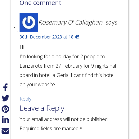
One comment
Rosemary O’ Callaghan
says:
30th December 2023 at 18:45
Hi
I’m looking for a holiday for 2 people to
Lanzarote from 27 February for 9 nights half
board in hotel la Geria. I can’t find this hotel
on your website
Reply
Leave a Reply
Your email address will not be published.
Required fields are marked
*