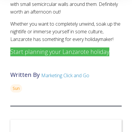
with small semicircular walls around them. Definitely
worth an afternoon out!
Whether you want to completely unwind, soak up the
nightlife or immerse yourself in some culture,
Lanzarote has something for every holidaymaker!
Start planning your Lanzarote holiday
Written By
Marketing Click and Go
Sun