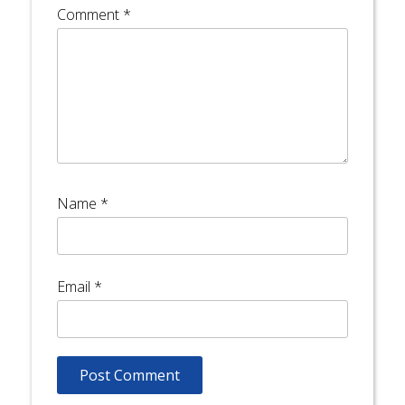
Comment
*
Name
*
Email
*