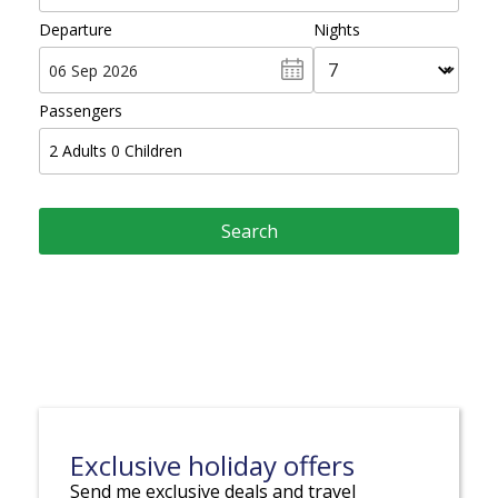
Departure
Nights
Passengers
2
Adults
0
Children
Exclusive holiday offers
Send me exclusive deals and travel