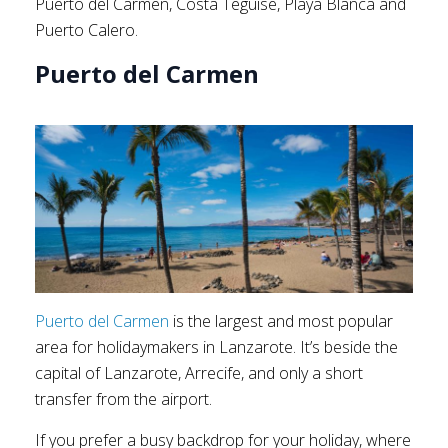
Puerto del Carmen, Costa Teguise, Playa Blanca and
Puerto Calero.
Puerto del Carmen
Puerto del Carmen
is the largest and most popular
area for holidaymakers in Lanzarote. It’s beside the
capital of Lanzarote, Arrecife, and only a short
transfer from the airport.
If you prefer a busy backdrop for your holiday, where