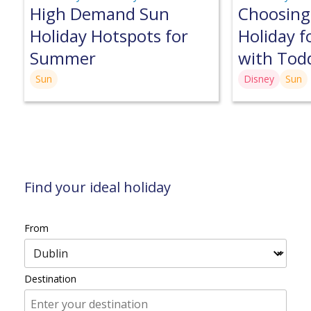
High Demand Sun
Choosing
Holiday Hotspots for
Holiday f
Summer
with Tod
Sun
Disney
Sun
Find your ideal holiday
From
Destination