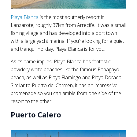
Playa Blanca
is the most southerly resort in
Lanzarote, roughly 37km from Arrecife. It was a small
fishing village and has developed into a port town
with a large yacht marina. If you’re looking for a quiet
and tranquil holiday, Playa Blanca is for you.
As its name implies, Playa Blanca has fantastic
powdery white beaches like the famous Papagayo
beach, as well as Playa Flamingo and Playa Dorada.
Similar to Puerto del Carmen, it has an impressive
promenade so you can amble from one side of the
resort to the other.
Puerto Calero