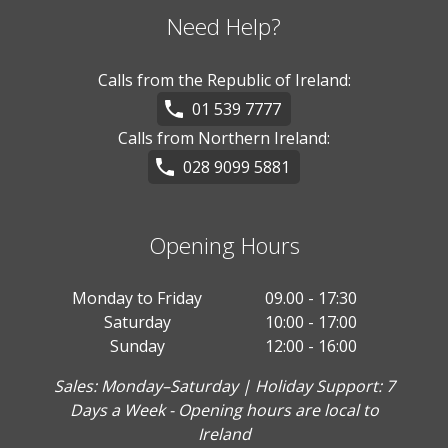
Need Help?
Calls from the Republic of Ireland:
01 539 7777
Calls from Northern Ireland:
028 9099 5881
Opening Hours
Monday to Friday
09.00 - 17:30
Saturday
10:00 - 17:00
Sunday
12:00 - 16:00
Sales: Monday–Saturday | Holiday Support: 7
Days a Week - Opening hours are local to
Ireland