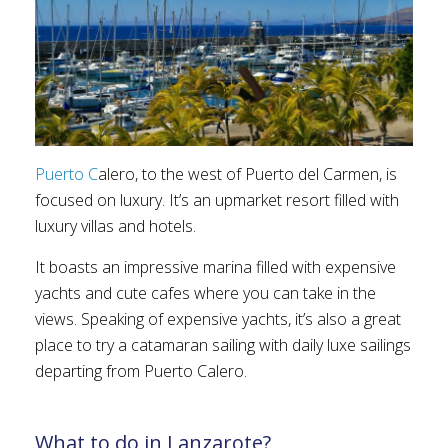
Puerto C
alero, to the west of Puerto del Carmen, is
focused on luxury. It’s an upmarket resort filled with
luxury villas and hotels.
It boasts an impressive marina filled with expensive
yachts and cute cafes where you can take in the
views. Speaking of expensive yachts, it’s also a great
place to try a catamaran sailing with daily luxe sailings
departing from Puerto Calero.
What to do in Lanzarote?