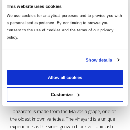
pleasant climate and stunning scenery make
This website uses cookies
running even better.
We use cookies for analytical purposes and to provide you with
Go Wine Tasting
a personalised experience. By continuing to browse you
consent to the use of cookies and the terms of our privacy
policy.
Show details
Allow all cookies
Customize
Visit the La Geria Valley where you can taste and
learn all about Lanzarote’s native wine. The wine in
Lanzarote is made from the Malvasía grape, one of
the oldest known varieties. The vineyard is a unique
experience as the vines grow in black volcanic ash