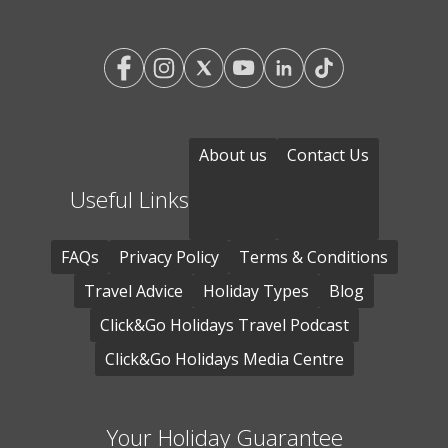
About us
Contact Us
Useful Links
FAQs
Privacy Policy
Terms & Conditions
Travel Advice
Holiday Types
Blog
Click&Go Holidays Travel Podcast
Click&Go Holidays Media Centre
Your Holiday Guarantee