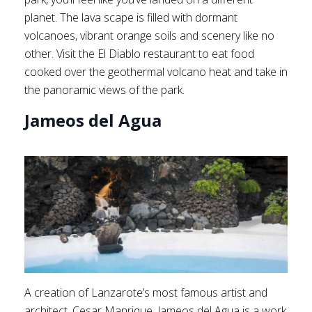
planet. The lava scape is filled with dormant
volcanoes, vibrant orange soils and scenery like no
other. Visit the El Diablo restaurant to eat food
cooked over the geothermal volcano heat and take in
the panoramic views of the park.
Jameos del Agua
A creation of Lanzarote’s most famous artist and
architect, Cesar Manrique, Jameos del Agua is a work