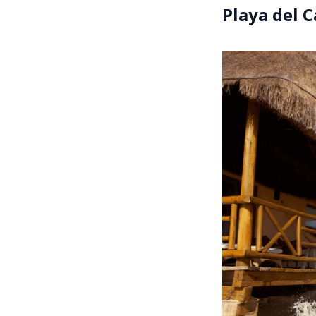
Playa del 