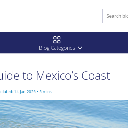
Blog Categories
ide to Mexico’s Coast
pdated: 14 Jan 2026
•
5
mins