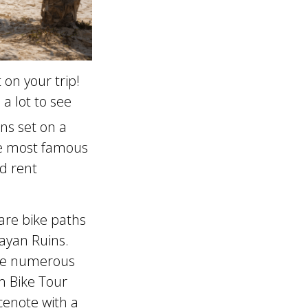
 on your trip!
a lot to see
ns set on a
the most famous
d rent
are bike paths
Mayan Ruins.
are numerous
m Bike Tour
cenote with a