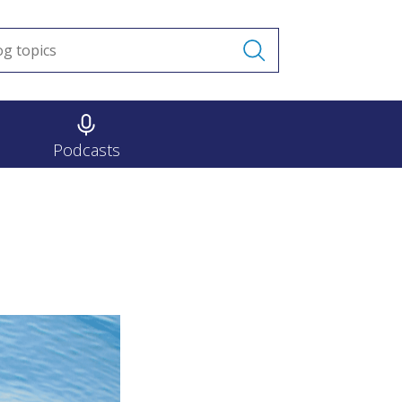
Podcasts