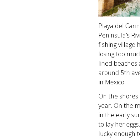
Playa del Carm
Peninsula’s Ri
fishing village
losing too much
lined beaches a
around 5th aven
in Mexico.
On the shores o
year. On the 
in the early s
to lay her eggs
lucky enough t