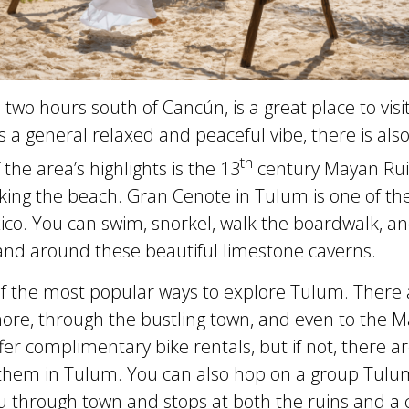
two hours south of Cancún, is a great place to visit
 a general relaxed and peaceful vibe, there is also 
th
the area’s highlights is the 13
century Mayan Rui
ooking the beach. Gran Cenote in Tulum is one of 
ico. You can swim, snorkel, walk the boardwalk, an
nd around these beautiful limestone caverns.
 of the most popular ways to explore Tulum. There 
shore, through the bustling town, and even to the 
fer complimentary bike rentals, but if not, there 
 them in Tulum. You can also hop on a group Tulu
u through town and stops at both the ruins and a 