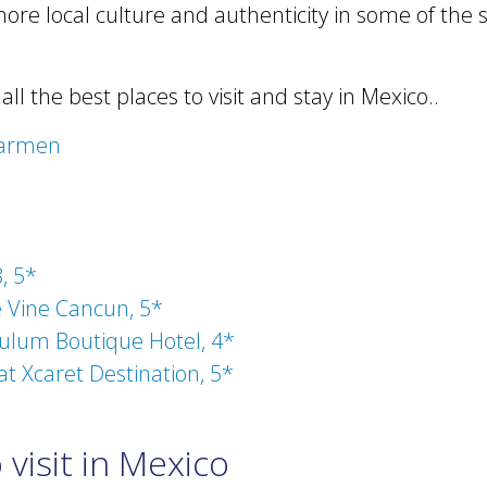
more local culture and authenticity in some of the
f all the best places to visit and stay in Mexico..
Carmen
, 5*
 Vine Cancun, 5*
ulum Boutique Hotel, 4*
at Xcaret Destination, 5*
visit in Mexico