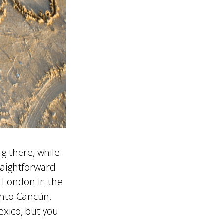
g there, while
traightforward.
 London in the
into Cancún.
xico, but you