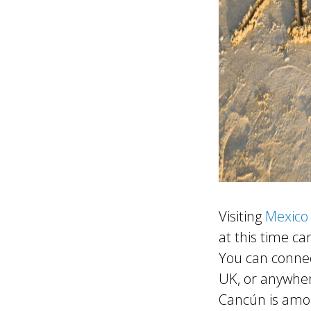
Visiting
Mexico 
at this time can
You can connec
UK, or anywher
Cancún is amon