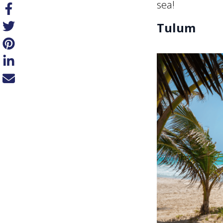
sea!
Tulum