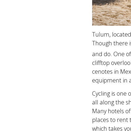
Tulum, located 
Though there is
and do. One of 
clifftop overl
cenotes in Mex
equipment in a
Cycling is one
all along the 
Many hotels of
places to rent
which takes yo