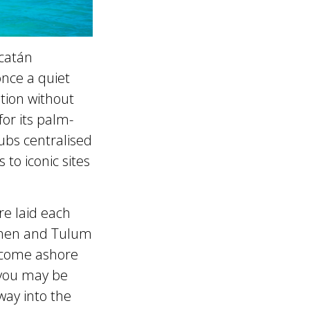
ucatán
once a quiet
ation without
or its palm-
lubs centralised
 to iconic sites
re laid each
rmen and Tulum
 come ashore
, you may be
way into the