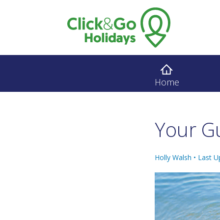
Home
Your Gu
Holly Walsh •
Last U