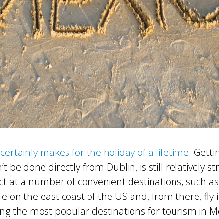
certainly makes for the holiday of a lifetime.
Gettin
’t be done directly from Dublin, is still relatively s
t at a number of convenient destinations, such as
e on the east coast of the US and, from there, fly 
g the most popular destinations for tourism in Me