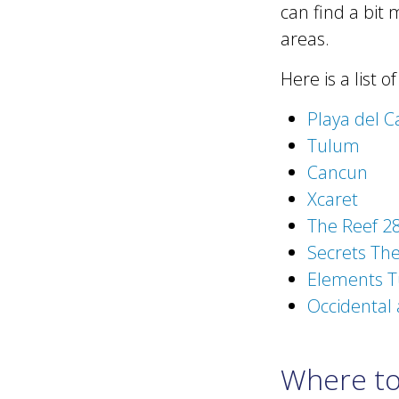
can find a bit 
areas.
Here is a list o
Playa del 
Tulum
Cancun
Xcaret
The Reef 28
Secrets The
Elements T
Occidental 
Where to 