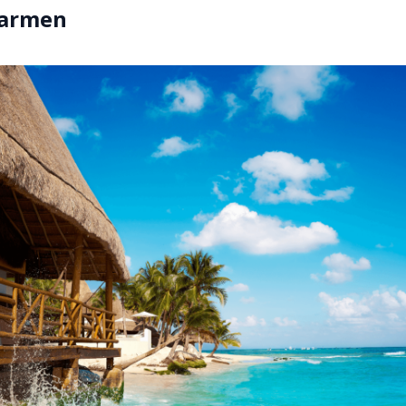
Carmen