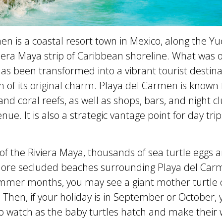
en is a coastal resort town in Mexico, along the Y
viera Maya strip of Caribbean shoreline. What was 
 has been transformed into a vibrant tourist destin
 of its original charm. Playa del Carmen is known f
nd coral reefs, as well as shops, bars, and night c
ue. It is also a strategic vantage point for day trips
f the Riviera Maya, thousands of sea turtle eggs a
more secluded beaches surrounding Playa del Ca
ummer months, you may see a giant mother turtle
. Then, if your holiday is in September or October
o watch as the baby turtles hatch and make their 