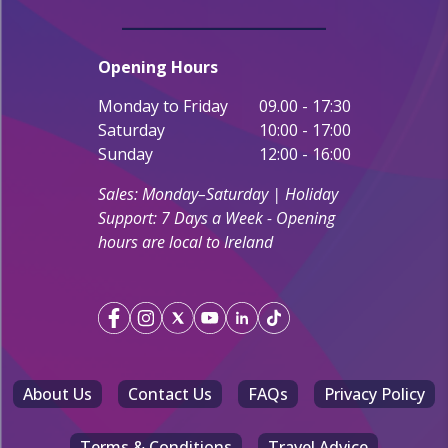
Opening Hours
Monday to Friday
09.00 - 17:30
Saturday
10:00 - 17:00
Sunday
12:00 - 16:00
Sales: Monday–Saturday | Holiday
Support: 7 Days a Week - Opening
hours are local to Ireland
About Us
Contact Us
FAQs
Privacy Policy
Terms & Conditions
Travel Advice