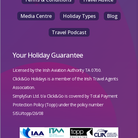
Media Centre
Holiday Types
Blog
Travel Podcast
Your Holiday Guarantee
Licensed by the
Irish Aviation Authority TA 0700.
Click&Go Holidays is a member of the Irish Travel Agents
Association.
SimplySun Ltd. t/a Click&Go is covered by
Total Payment
Protection Policy (Topp)
under the policy number
SISU/topp/26/08