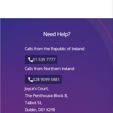
Need Help?
Calls from the Republic of Ireland:
01 539 7777
Calls from Northern Ireland:
028 9099 5881
Joyce's Court,
The Penthouse Block B,
Talbot St,
Dublin, D01 K2Y8