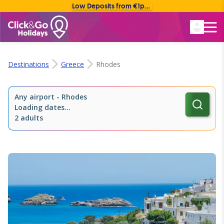
Low Deposits from €1pp • Flexible Payment Options
Rated Excellent
Destinations
Greece
Rhodes
Any airport
-
Rhodes
Loading dates...
2 adults