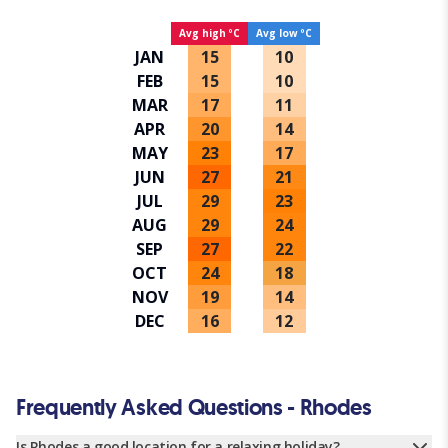
Avg high ºC
Avg low ºC
JAN
15
10
FEB
15
10
MAR
17
11
APR
20
14
MAY
23
17
JUN
27
21
JUL
29
23
AUG
29
24
SEP
27
22
OCT
24
18
NOV
19
14
DEC
16
12
Frequently Asked Questions - Rhodes
Is Rhodes a good location for a relaxing holiday?