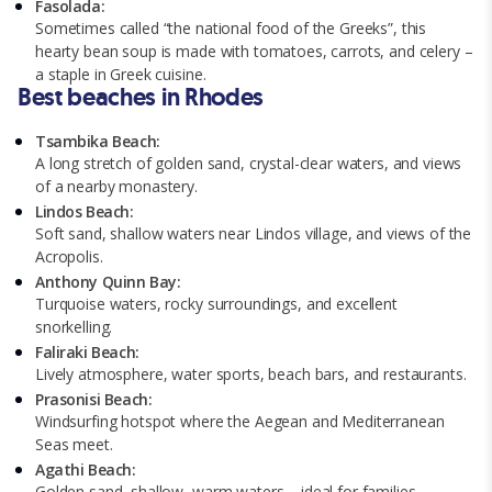
Fasolada:
Sometimes called “the national food of the Greeks”, this
hearty bean soup is made with tomatoes, carrots, and celery –
a staple in Greek cuisine.
Best beaches in Rhodes
Tsambika Beach:
A long stretch of golden sand, crystal-clear waters, and views
of a nearby monastery.
Lindos Beach:
Soft sand, shallow waters near Lindos village, and views of the
Acropolis.
Anthony Quinn Bay:
Turquoise waters, rocky surroundings, and excellent
snorkelling.
Faliraki Beach:
Lively atmosphere, water sports, beach bars, and restaurants.
Prasonisi Beach:
Windsurfing hotspot where the Aegean and Mediterranean
Seas meet.
Agathi Beach:
Golden sand, shallow, warm waters – ideal for families.