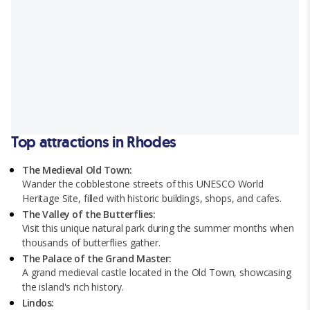
Top attractions in Rhodes
The Medieval Old Town:
Wander the cobblestone streets of this UNESCO World
Heritage Site, filled with historic buildings, shops, and cafes.
The Valley of the Butterflies:
Visit this unique natural park during the summer months when
thousands of butterflies gather.
The Palace of the Grand Master:
A grand medieval castle located in the Old Town, showcasing
the island's rich history.
Lindos: