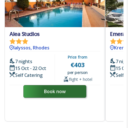
Alea Studios
Emeral
Ialyssos, Rhodes
Krema
Price from
7 nights
7 nig
€
403
15 Oct - 22 Oct
15 Oc
per person
Self Catering
Self 
flight + hotel
Book now