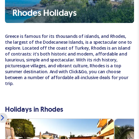
Rhodes Holidays
Greece is famous for its thousands of islands, and Rhodes,
the largest of the Dodecanese Islands, is a spectacular one to
explore. Located off the coast of Turkey, Rhodes is an island
of contrasts: it's both historic and modern, affordable and
luxurious, simple and spectacular. With its rich history,
picturesque villages, and vibrant culture, Rhodes is a top
summer destination. And with Click&Go, you can choose
between a number of affordable all-inclusive deals for your
trip.
Holidays in Rhodes