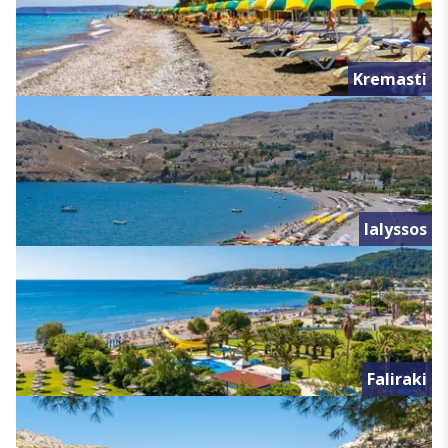
Kremasti
Ialyssos
Faliraki