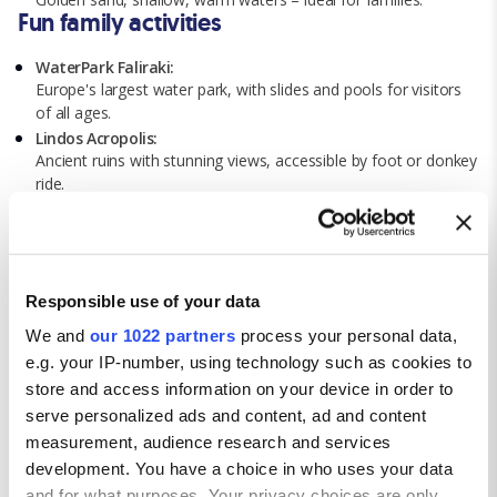
Fun family activities
WaterPark Faliraki:
Europe's largest water park, with slides and pools for visitors
of all ages.
Lindos Acropolis:
Ancient ruins with stunning views, accessible by foot or donkey
ride.
Aquarium of Rhodes:
Mediterranean marine life aquarium with educational exhibits.
Boat trips:
Hidden coves, snorkelling, and coastal views with a wide
Responsible use of your data
selection of island boat tours.
Cultural events:
We and
our 1022 partners
process your personal data,
Local festivals with traditional music, dance, and food.
e.g. your IP-number, using technology such as cookies to
Getting around Rhodes
store and access information on your device in order to
serve personalized ads and content, ad and content
Walking:
Stroll through the town centre and explore nearby attractions
measurement, audience research and services
on foot.
development. You have a choice in who uses your data
Local buses:
and for what purposes. Your privacy choices are only