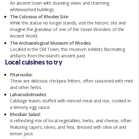
An ancient town with stunning views and charming
whitewashed buildings.
The Colossus of Rhodes Site:
While the statue no longer stands, visit the historic site and
imagine the grandeur of one of the Seven Wonders of the
Ancient World.
The Archaeological Museum of Rhodes:
Located in the Old Town, this museum exhibits fascinating
artifacts from the island's ancient past.
Local cuisines to try
Pitaroudia:
These are delicious chickpea fritters, often seasoned with mint
and other herbs.
Lahanodolmades:
Cabbage leaves stuffed with minced meat and rice, cooked in
a lemony egg sauce.
Rhodian Salad:
A refreshing mix of local vegetables, herbs, and cheese, often
featuring capers, olives, and feta, dressed with olive oil and
lemon juice.