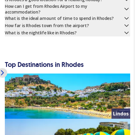
How can I get from Rhodes Airport to my
accommodation?
What is the ideal amount of time to spend in Rhodes?
How far is Rhodes town from the airport?
What is the nightlife like in Rhodes?
Top Destinations in Rhodes
Lindos