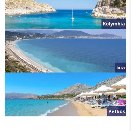
Kolymbia
Ixia
Pefkos