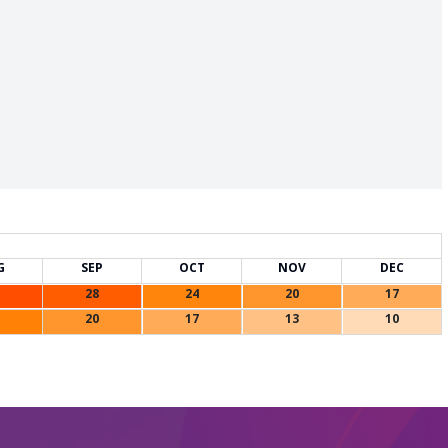
G
SEP
OCT
NOV
DEC
28
24
20
17
20
17
13
10