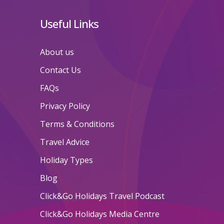
Useful Links
About us
Contact Us
FAQs
Privacy Policy
Terms & Conditions
Travel Advice
Holiday Types
Blog
Click&Go Holidays Travel Podcast
Click&Go Holidays Media Centre