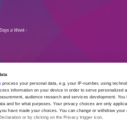
 Days a Week -
data
s
process your personal data, e.g. your IP-number, using techno
Secure Payment M
cess information on your device in order to serve personalized 
measurement, audience research and services development. You 
ta and for what purposes. Your privacy choices are only applica
 Agents Association.
re you have made your choices. You can change or withdraw your
ayment Protection Policy (Topp)
claration or by clicking on the Privacy trigger icon.