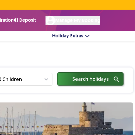
Rated Excellent ★ on
Trustpilot
☘︎ 100% Irish Owned
by over 17k Customers
iration
€1 Deposit
Manage My Booking
Holiday Extras
Search holidays
0 Children