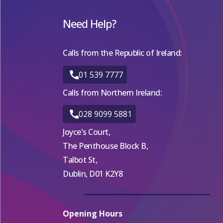
Need Help?
Calls from the Republic of Ireland:
01 539 7777
Calls from Northern Ireland:
028 9099 5881
Joyce's Court,
The Penthouse Block B,
Talbot St,
Dublin, D01 K2Y8
Opening Hours