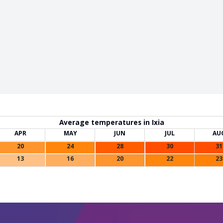
Average temperatures in Ixia
APR
MAY
JUN
JUL
AU
20
24
28
30
31
13
16
20
22
23