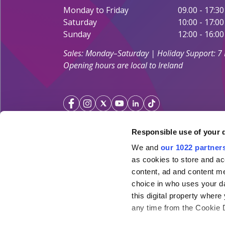
Monday to Friday
09.00 - 17:30
Saturday
10:00 - 17:00
Sunday
12:00 - 16:00
Sales: Monday–Saturday | Holiday Support: 7
Opening hours are local to Ireland
Responsible use of your 
We and
our 1022 partner
Your Holiday Guarantee
as cookies to store and ac
content, ad and content 
Licensed by the
Irish Aviation Authority TA 0700.
choice in who uses your da
Click&Go Holidays is a member of the Irish Travel
this digital property whe
SimplySun Ltd. t/a Click&Go is covered by
Total P
any time from the Cookie De
under the policy number SISU/topp/26/08