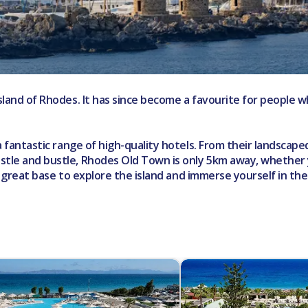
 island of Rhodes. It has since become a favourite for peopl
a fantastic range of high-quality hotels. From their landscaped 
ustle and bustle, Rhodes Old Town is only 5km away, whether
s a great base to explore the island and immerse yourself in th