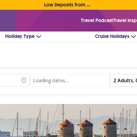
Low Deposits from €1pp • Flexible Payment Options
Travel Podcast
Travel Insp
Holiday Type
Cruise Holidays
Loading dates...
2 Adults, 