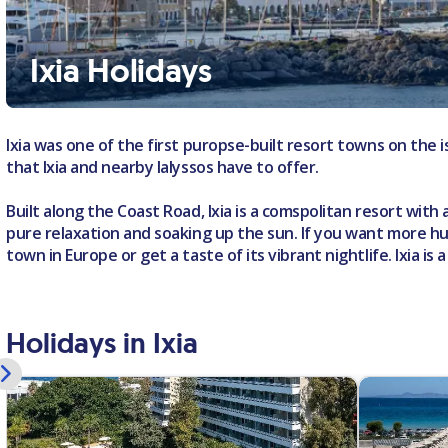
Ixia Holidays
Ixia was one of the first puropse-built resort towns on the
that Ixia and nearby Ialyssos have to offer.
Built along the Coast Road, Ixia is a comspolitan resort with 
pure relaxation and soaking up the sun. If you want more h
town in Europe or get a taste of its vibrant nightlife. Ixia i
Holidays in Ixia