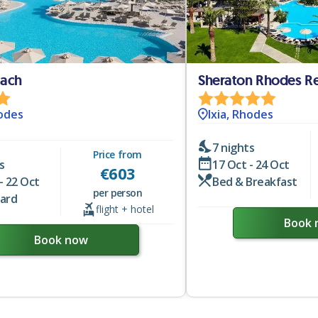
each
Sheraton Rhodes Re
hodes
Ixia, Rhodes
7 nights
Price from
s
17 Oct - 24 Oct
€
603
- 22 Oct
Bed & Breakfast
per person
oard
flight + hotel
Book 
Book now