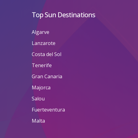
Top Sun Destinations
Algarve
Lanzarote
Costa del Sol
Tenerife
Gran Canaria
Majorca
Salou
Fuerteventura
Malta