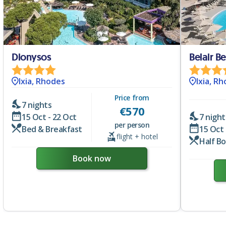
Dionysos
Belair B
Ixia, Rhodes
Ixia, R
Price from
7 nights
€
570
15 Oct - 22 Oct
7 night
per person
Bed & Breakfast
15 Oct 
flight + hotel
Half B
Book now