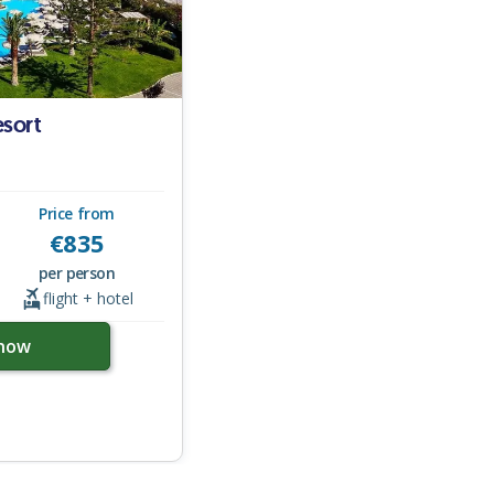
sort
Price from
€
835
per person
flight + hotel
now