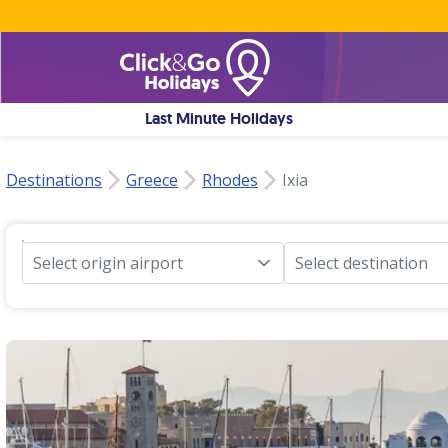
Last Minute Holidays
Destinations
Greece
Rhodes
Ixia
Select origin airport
Select destination