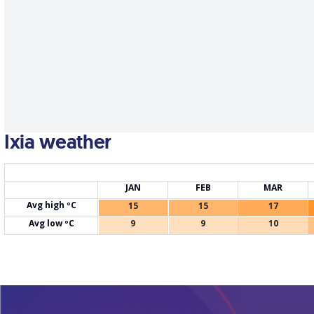
Ixia weather
JAN
FEB
MAR
Avg high ºC
15
15
17
Avg low ºC
9
9
10