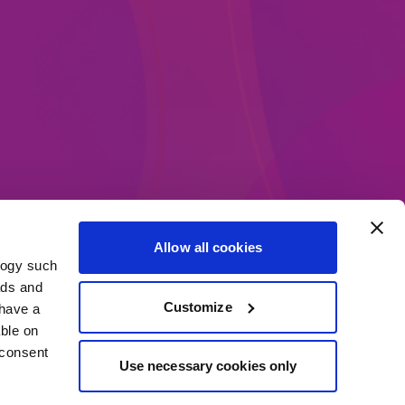
Allow all cookies
logy such
ethods
ads and
Customize
have a
ble on
 consent
Use necessary cookies only