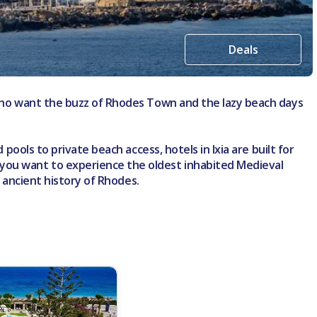
Deals
e who want the buzz of Rhodes Town and the lazy beach days
pools to private beach access, hotels in Ixia are built for
 you want to experience the oldest inhabited Medieval
e ancient history of Rhodes.