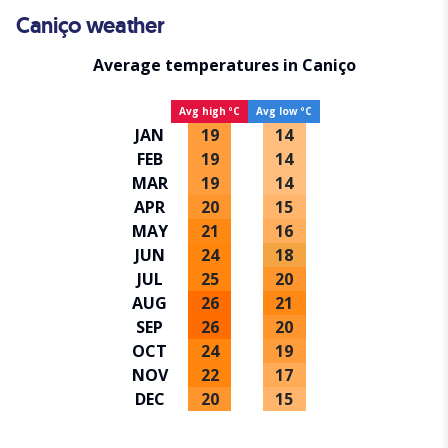
Caniço weather
Average temperatures in Caniço
Avg high ºC
Avg low ºC
JAN
19
14
FEB
19
14
MAR
19
14
APR
20
15
MAY
21
16
JUN
24
18
JUL
25
20
AUG
26
21
SEP
26
20
OCT
24
19
NOV
22
17
DEC
20
15