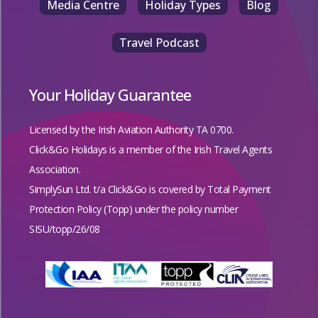
Media Centre
Holiday Types
Blog
Travel Podcast
Your Holiday Guarantee
Licensed by the
Irish Aviation Authority TA 0700.
Click&Go Holidays is a member of the Irish Travel Agents
Association.
SimplySun Ltd. t/a Click&Go is covered by
Total Payment
Protection Policy (Topp)
under the policy number
SISU/topp/26/08