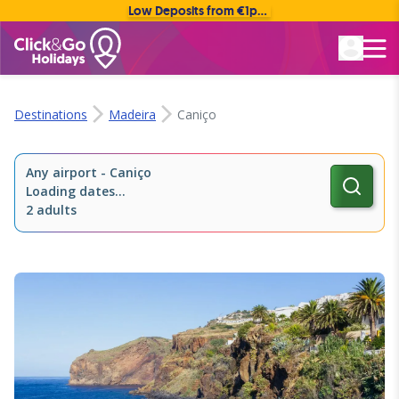
Low Deposits from €1pp • Flexible Payment Options
Rated Excellent
Destinations
Madeira
Caniço
Any airport
-
Caniço
Loading dates...
2 adults