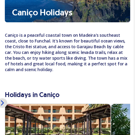
Caniço Holidays
Caniço is a peaceful coastal town on Madeira's southeast
coast, close to Funchal. It's known for beautiful ocean views,
the Cristo Rei statue, and access to Garajau Beach by cable
car. You can enjoy hiking along scenic levada trails, relax at
the beach, or try water sports like diving. The town has a mix
of hotels and great local food, making it a perfect spot for a
calm and scenic holiday.
Holidays in Caniço