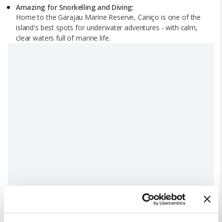
Amazing for Snorkelling and Diving:
Home to the Garajau Marine Reserve, Caniço is one of the
island's best spots for underwater adventures - with calm,
clear waters full of marine life.
Top attractions in Caniço, Madeira
Cristo Rei Viewpoint: