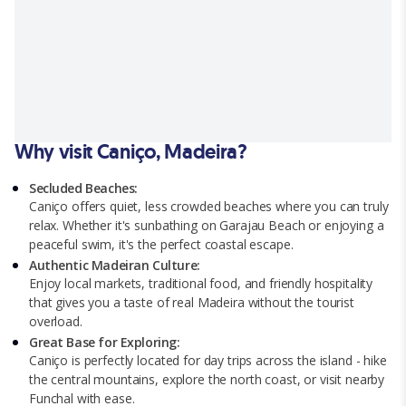
Why visit Caniço, Madeira?
Secluded Beaches:
Caniço offers quiet, less crowded beaches where you can truly
relax. Whether it's sunbathing on Garajau Beach or enjoying a
peaceful swim, it's the perfect coastal escape.
Authentic Madeiran Culture:
Enjoy local markets, traditional food, and friendly hospitality
that gives you a taste of real Madeira without the tourist
overload.
Great Base for Exploring:
Caniço is perfectly located for day trips across the island - hike
the central mountains, explore the north coast, or visit nearby
Funchal with ease.