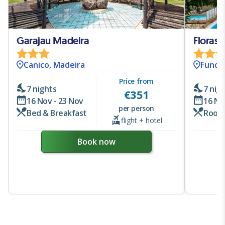
Garajau Madeira
Floraso
Canico, Madeira
Funcha
Price from
7 nights
7 nig
€
351
16 Nov - 23 Nov
16 No
per person
Bed & Breakfast
Room
flight + hotel
Book now