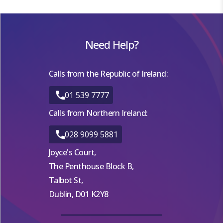
Need Help?
Calls from the Republic of Ireland:
01 539 7777
Calls from Northern Ireland:
028 9099 5881
Joyce's Court,
The Penthouse Block B,
Talbot St,
Dublin, D01 K2Y8