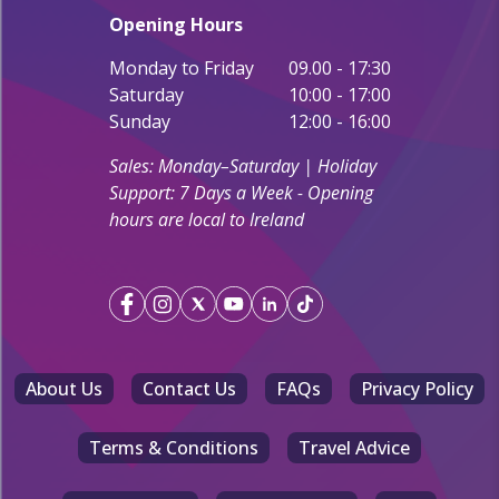
Opening Hours
Monday to Friday
09.00 - 17:30
Saturday
10:00 - 17:00
Sunday
12:00 - 16:00
Sales: Monday–Saturday | Holiday
Support: 7 Days a Week - Opening
hours are local to Ireland
About Us
Contact Us
FAQs
Privacy Policy
Terms & Conditions
Travel Advice