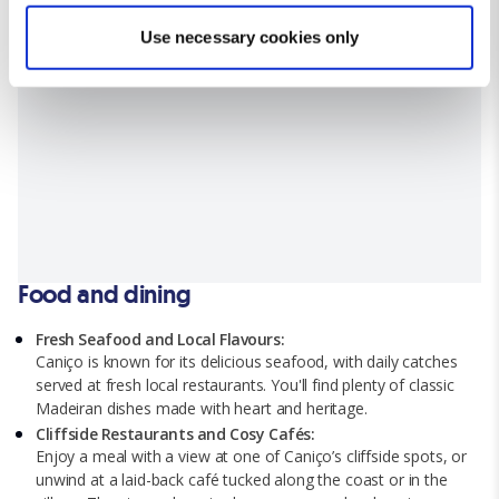
Find out more about how your personal data is processed
Use necessary cookies only
and set your preferences in the
details section
.
We use cookies for analytical purposes and to provide you with
a personalised experience. By continuing to browse you
consent to the use of cookies and the terms of our privacy
policy.
Food and dining
Fresh Seafood and Local Flavours:
Caniço is known for its delicious seafood, with daily catches
served at fresh local restaurants. You'll find plenty of classic
Madeiran dishes made with heart and heritage.
Cliffside Restaurants and Cosy Cafés:
Enjoy a meal with a view at one of Caniço’s cliffside spots, or
unwind at a laid-back café tucked along the coast or in the