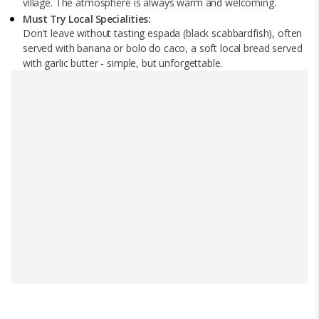
village. The atmosphere is always warm and welcoming.
Must Try Local Specialities:
Don't leave without tasting espada (black scabbardfish), often
served with banana or bolo do caco, a soft local bread served
with garlic butter - simple, but unforgettable.