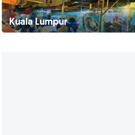
Kuala Lumpur