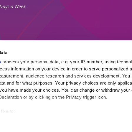
 Days a Week -
data
s
process your personal data, e.g. your IP-number, using techno
Secure Payment M
cess information on your device in order to serve personalized 
measurement, audience research and services development. You 
ta and for what purposes. Your privacy choices are only applica
 Agents Association.
re you have made your choices. You can change or withdraw your
ayment Protection Policy (Topp)
claration or by clicking on the Privacy trigger icon.
like to:
out your geographical location which can be accurate to within s