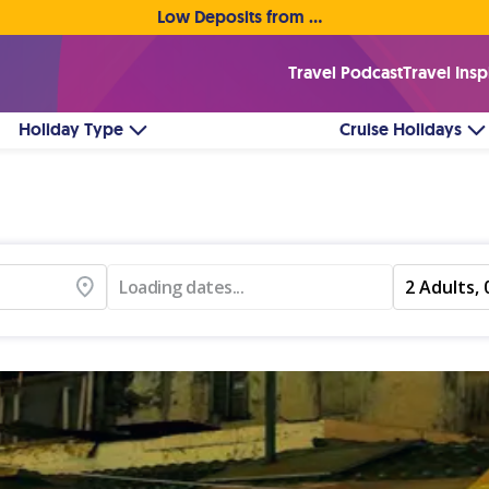
Low Deposits from €1pp • Flexible Payment Options
Travel Podcast
Travel Insp
Holiday Type
Cruise Holidays
Loading dates...
2 Adults, 