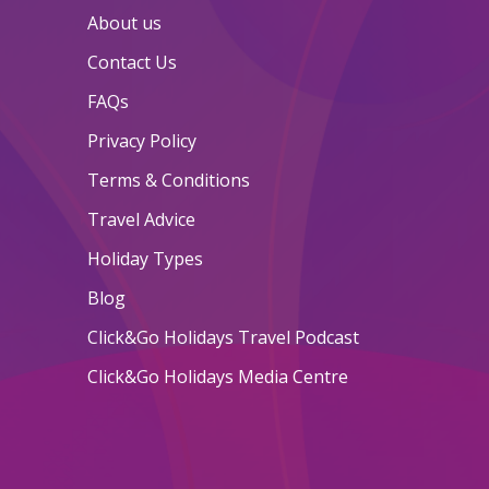
About us
Contact Us
FAQs
Privacy Policy
Terms & Conditions
Travel Advice
Holiday Types
Blog
Click&Go Holidays Travel Podcast
Click&Go Holidays Media Centre