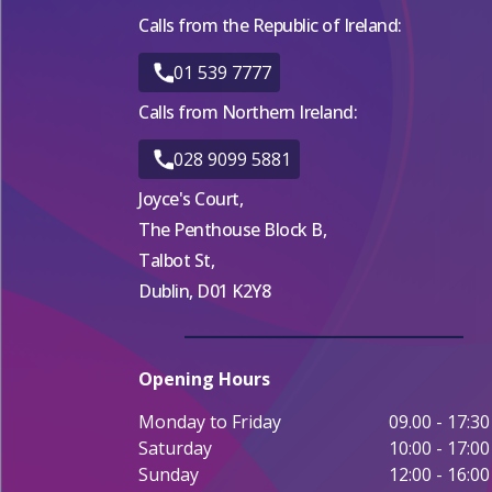
Calls from the Republic of Ireland:
01 539 7777
Calls from Northern Ireland:
028 9099 5881
Joyce's Court,
The Penthouse Block B,
Talbot St,
Dublin, D01 K2Y8
Opening Hours
Monday to Friday
09.00 - 17:30
Saturday
10:00 - 17:00
Sunday
12:00 - 16:00