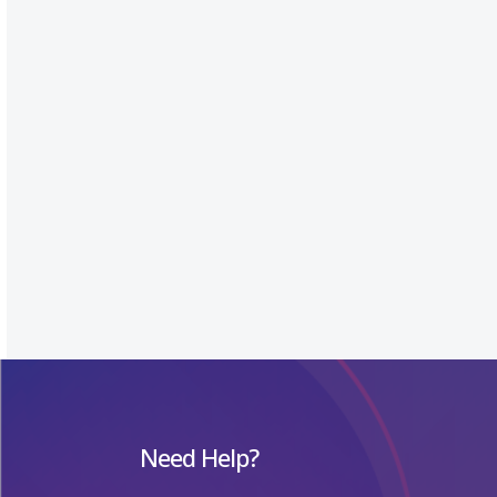
Need Help?