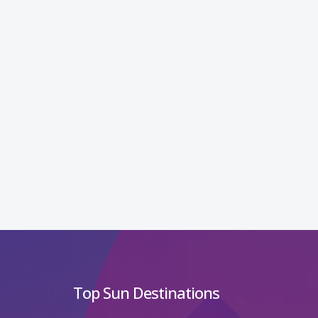
Top Sun Destinations