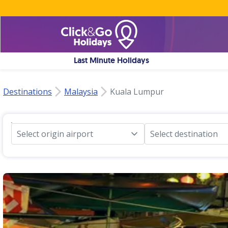
Last Minute Holidays
Destinations
Malaysia
Kuala Lumpur
Select origin airport
Select destination