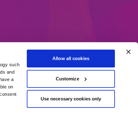
Allow all cookies
logy such
ethods
ads and
Customize
have a
ble on
 consent
Use necessary cookies only
everal