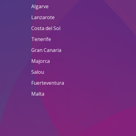
Algarve
Lanzarote
Costa del Sol
Tenerife
Gran Canaria
Majorca
Salou
Fuerteventura
Malta