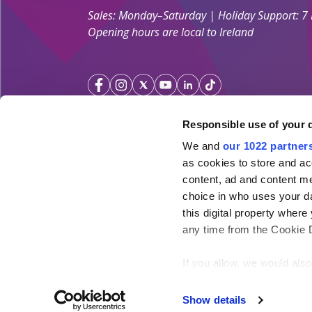
Sales: Monday–Saturday | Holiday Support: 7
Opening hours are local to Ireland
Responsible use of your 
We and
our 1022 partner
Your Holiday Guarantee
as cookies to store and ac
content, ad and content 
Licensed by the
Irish Aviation Authority TA 0700.
choice in who uses your da
Click&Go Holidays is a member of the Irish Travel
this digital property whe
SimplySun Ltd. t/a Click&Go is covered by
Total P
any time from the Cookie De
under the policy number SISU/topp/26/08
If you allow, we would also 
Collect information ab
meters
Show details