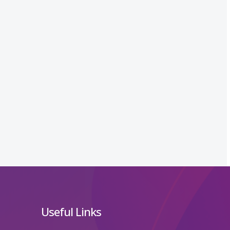
Useful Links