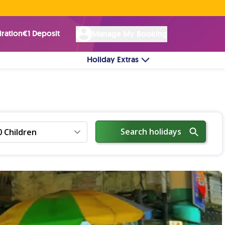
Rated Excellent ★ on
Trustpilot
☘︎ 100% Irish Owned
by over 17k Customers
iration
€1 Deposit
Manage My Booking
Holiday Extras
Search holidays
0 Children